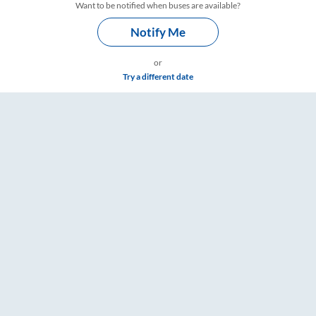
Want to be notified when buses are available?
Notify Me
or
Try a different date
Timings – RailYatri