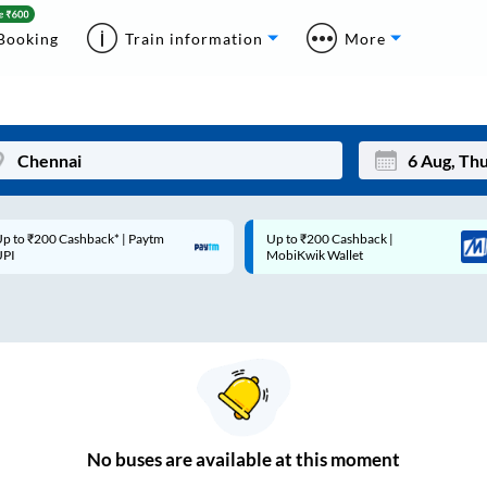
Booking
Train information
More
p to ₹200 Cashback* | Paytm
Up to ₹200 Cashback |
Mon
Tue
UPI
MobiKwik Wallet
27
28
3
4
10
11
17
18
24
25
No
buses are
available at this moment
Sep
31
1