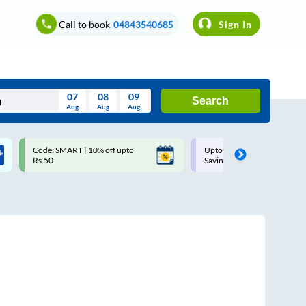
Call to book
04843540685
Sign In
07
08
09
Search
Aug
Aug
Aug
August
Code: SMART | 10% off upto
Upto ₹200 off on each trip w
Wed
Thu
Fri
Sat
Sun
Rs.50
Savings Card
Aug
29
30
31
1
2
5
6
7
8
9
12
13
14
15
16
19
20
21
22
23
26
27
28
29
30
2
3
4
5
6