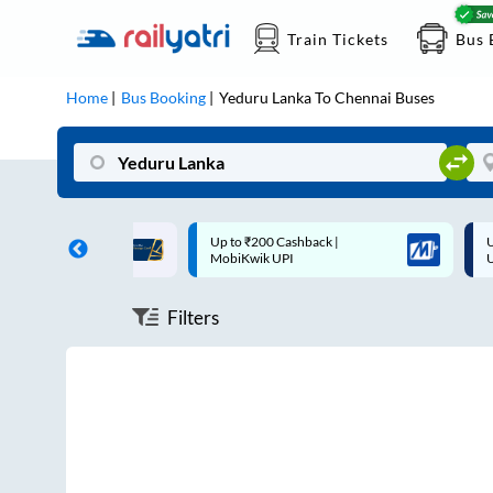
Train Tickets
Bus 
Home
Bus Booking
Yeduru Lanka
To
Chennai
Buses
ff on each trip with
Up to ₹200 Cashback |
U
rd
MobiKwik UPI
Filters