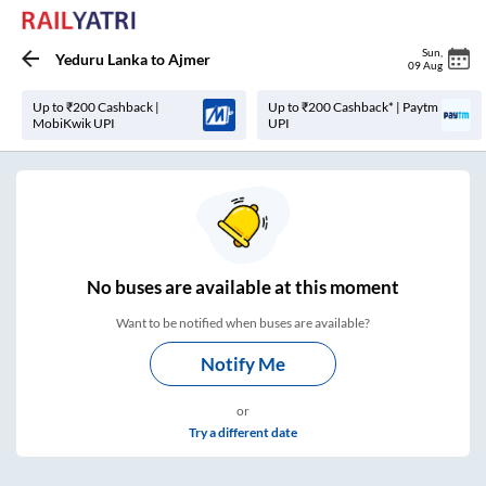
Sun
,
Yeduru Lanka
to
Ajmer
09 Aug
Up to ₹200 Cashback |
Up to ₹200 Cashback* | Paytm
MobiKwik UPI
UPI
No
buses are
available at this moment
Want to be notified when buses are available?
Notify Me
or
Try a different date