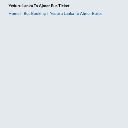
Yeduru Lanka
To
Ajmer
Bus Ticket
Home
Bus Booking
Yeduru Lanka
To
Ajmer
Buses
Yeduru Lanka to Ajmer Bus Booking Online: Tickets, Fare & Ti