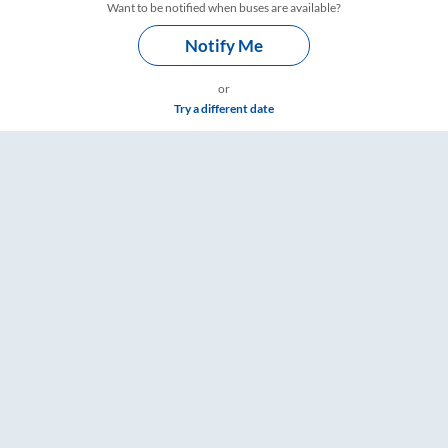
Want to be notified when buses are available?
Notify Me
or
Try a different date
RailYatri