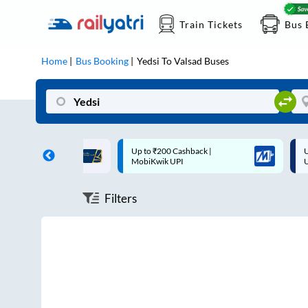
Train Tickets
Bus 
Home
Bus Booking
Yedsi
To
Valsad
Buses
ff on each trip with
Up to ₹200 Cashback |
U
rd
MobiKwik UPI
Filters