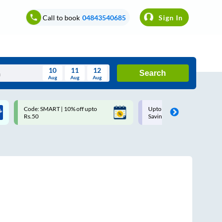
Call to book
04843540685
Sign In
10
11
12
Search
Aug
Aug
Aug
August
Code: SMART | 10% off upto
Upto ₹200 off on each trip w
Wed
Thu
Fri
Sat
Sun
Rs.50
Savings Card
Aug
29
30
31
1
2
5
6
7
8
9
12
13
14
15
16
19
20
21
22
23
26
27
28
29
30
2
3
4
5
6