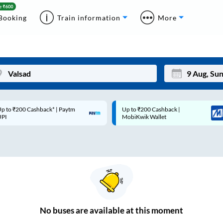
Booking
Train information
More
p to ₹200 Cashback* | Paytm
Up to ₹200 Cashback |
Mon
Tue
UPI
MobiKwik Wallet
27
28
3
4
10
11
17
18
24
25
No
buses are
available at this moment
Sep
31
1