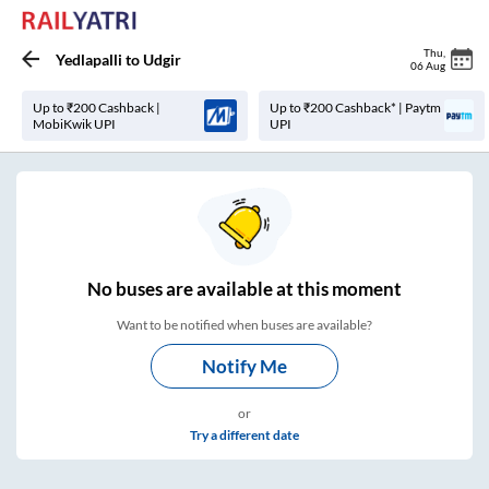
Thu
,
Yedlapalli
to
Udgir
06 Aug
Up to ₹200 Cashback |
Up to ₹200 Cashback* | Paytm
MobiKwik UPI
UPI
No
buses are
available at this moment
Want to be notified when buses are available?
Notify Me
or
Try a different date