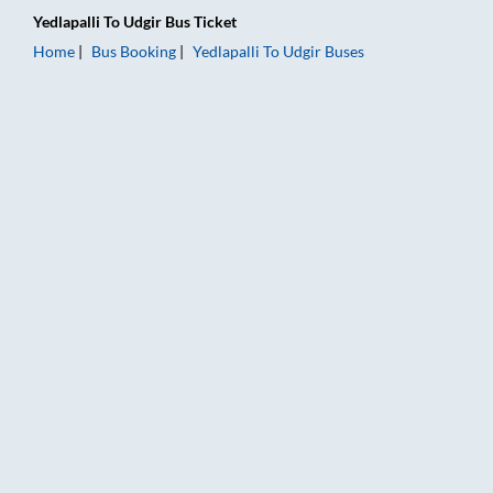
Yedlapalli
To
Udgir
Bus Ticket
Home
Bus Booking
Yedlapalli
To
Udgir
Buses
Yedlapalli to Udgir Bus Booking Online: Tickets, Fare & Timing