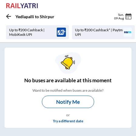
Sun
,
Yedlapalli
to
Shirpur
09 Aug
Up to ₹200 Cashback |
Up to ₹200 Cashback* | Paytm
MobiKwik UPI
UPI
No
buses are
available at this moment
Want to be notified when buses are available?
Notify Me
or
Try a different date