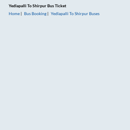
Yedlapalli
To
Shirpur
Bus Ticket
Home
Bus Booking
Yedlapalli
To
Shirpur
Buses
Yedlapalli to Shirpur Bus Booking Online: Tickets, Fare & Timi