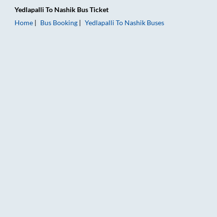
Yedlapalli
To
Nashik
Bus Ticket
Home
Bus Booking
Yedlapalli
To
Nashik
Buses
Yedlapalli to Nashik Bus Booking Online: Tickets, Fare & Timin