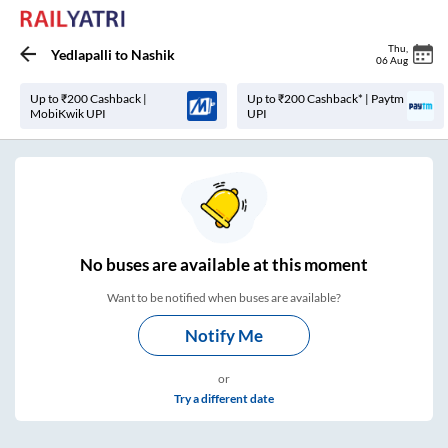
Thu
,
Yedlapalli
to
Nashik
06 Aug
Up to ₹200 Cashback |
Up to ₹200 Cashback* | Paytm
MobiKwik UPI
UPI
No
buses are
available at this moment
Want to be notified when buses are available?
Notify Me
or
Try a different date