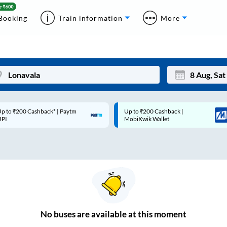
Booking
Train information
More
p to ₹200 Cashback* | Paytm
Up to ₹200 Cashback |
Mon
Tue
UPI
MobiKwik Wallet
27
28
3
4
10
11
17
18
24
25
No
buses are
available at this moment
Sep
31
1