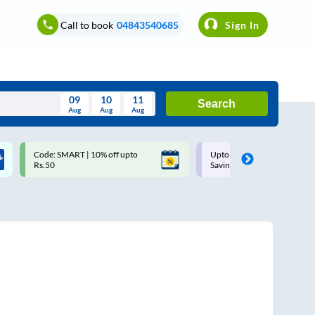
Call to book
04843540685
Sign In
09
10
11
Search
Aug
Aug
Aug
August
Code: SMART | 10% off upto
Upto ₹200 off on each trip w
Wed
Thu
Fri
Sat
Sun
Rs.50
Savings Card
Aug
29
30
31
1
2
5
6
7
8
9
12
13
14
15
16
19
20
21
22
23
26
27
28
29
30
2
3
4
5
6