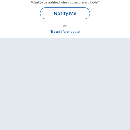
Want to be notified when buses are available?
Notify Me
or
Try a different date
ings – RailYatri