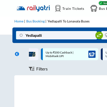
Train Tickets
Bus 
Home
Bus Booking
Yedlapalli
To
Lonavala
Buses
ff on each trip with
Up to ₹200 Cashback |
U
rd
MobiKwik UPI
Filters