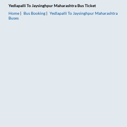
Yedlapalli
To
Jaysinghpur Maharashtra
Bus Ticket
Home
Bus Booking
Yedlapalli
To
Jaysinghpur Maharashtra
Buses
Yedlapalli to Jaysinghpur Maharashtra Bus Booking Online: Tic