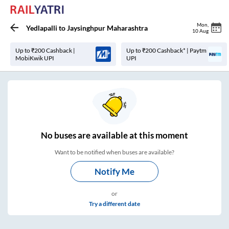
Mon
,
Yedlapalli
to
Jaysinghpur Maharashtra
10 Aug
Up to ₹200 Cashback |
Up to ₹200 Cashback* | Paytm
MobiKwik UPI
UPI
No
buses are
available at this moment
Want to be notified when buses are available?
Notify Me
or
Try a different date