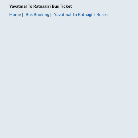
Yavatmal
To
Ratnagiri
Bus Ticket
Home
Bus Booking
Yavatmal
To
Ratnagiri
Buses
Yavatmal to Ratnagiri Bus Booking Online: Tickets, Fare & Tim