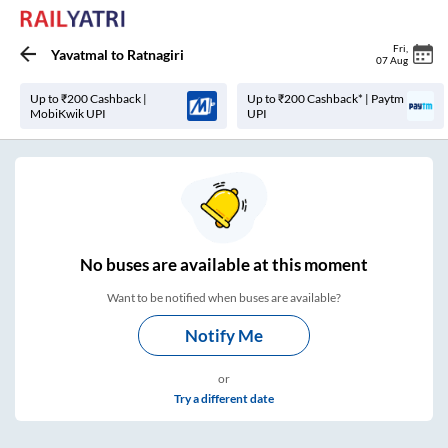
Fri
,
Yavatmal
to
Ratnagiri
07 Aug
Up to ₹200 Cashback |
Up to ₹200 Cashback* | Paytm
MobiKwik UPI
UPI
No
buses are
available at this moment
Want to be notified when buses are available?
Notify Me
or
Try a different date