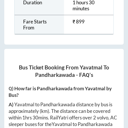
Duration
1 hours 30
minutes
Fare Starts
₹
899
From
Bus Ticket Booking From
Yavatmal
To
Pandharkawada
- FAQ's
Q) How far is
Pandharkawada
from
Yavatmal
by
Bus?
A)
Yavatmal
to
Pandharkawada
distance by bus is
approximately
(km). The distance can be covered
within
1hrs 30mins
. RailYatri offers over
2
volvo, AC
sleeper buses for the
Yavatmal
to
Pandharkawada