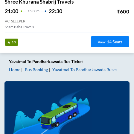
Shree Khurana Shabrij Travels
21:00
22:30
₹
600
1
H
30m
AC, SLEEPER
Sham Baba Travels
14
Seats
View
3.3
Yavatmal
To
Pandharkawada
Bus Ticket
Home
Bus Booking
Yavatmal
To
Pandharkawada
Buses