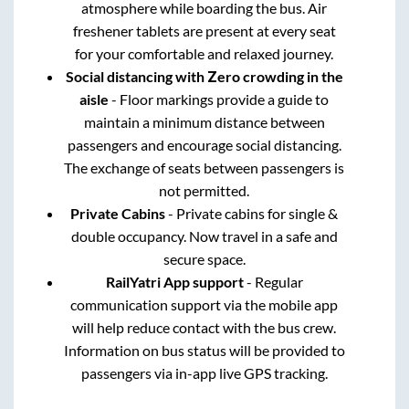
atmosphere while boarding the bus. Air
freshener tablets are present at every seat
for your comfortable and relaxed journey.
Social distancing with Zero crowding in the
aisle
- Floor markings provide a guide to
maintain a minimum distance between
passengers and encourage social distancing.
The exchange of seats between passengers is
not permitted.
Private Cabins
- Private cabins for single &
double occupancy. Now travel in a safe and
secure space.
RailYatri App support
- Regular
communication support via the mobile app
will help reduce contact with the bus crew.
Information on bus status will be provided to
passengers via in-app live GPS tracking.