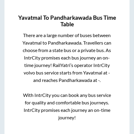
Yavatmal
To
Pandharkawada
Bus Time
Table
There are a large number of buses between
Yavatmal
to
Pandharkawada
. Travellers can
choose from a state
bus or a private bus. As
IntrCity promises each bus journey an on-
time journey! RailYatri’s operator IntrCity
volvo bus service starts from
Yavatmal
at
-
and reaches
Pandharkawada
at
-
.
With IntrCity you can book any bus service
for quality and comfortable bus journeys.
IntrCity promises each journey an on-time
journey!