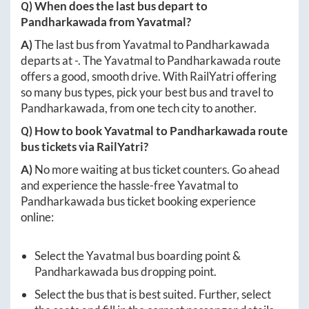
Q) When does the last bus depart to
Pandharkawada
from
Yavatmal
?
A)
The last bus from
Yavatmal
to
Pandharkawada
departs at
-
. The
Yavatmal
to
Pandharkawada
route
offers a good, smooth drive. With RailYatri offering
so many bus types, pick your best bus and travel to
Pandharkawada
, from one tech city to another.
Q) How to book
Yavatmal
to
Pandharkawada
route
bus tickets via RailYatri?
A)
No more waiting at bus ticket counters. Go ahead
and experience the hassle-free
Yavatmal
to
Pandharkawada
bus ticket booking experience
online:
Select the
Yavatmal
bus boarding point &
Pandharkawada
bus dropping point.
Select the bus that is best suited. Further, select