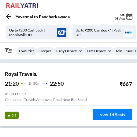
Sat
,
Yavatmal
to
Pandharkawada
08 Aug
Up to ₹200 Cashback |
Up to ₹200 Cashback* | Paytm
MobiKwik UPI
UPI
Low Price
Sleeper
Early Departure
Late Departure
Min. Travel 
Royal Travels.
21:20
22:50
₹
667
1
H
30m
AC, SLEEPER
Chintamani Travels Amaravati Road Near Bus Stand
14
Seats
View
3.5