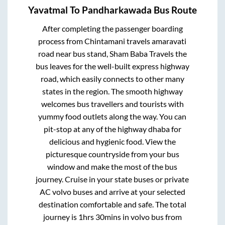
Yavatmal
To
Pandharkawada
Bus Route
After completing the passenger boarding
process from
Chintamani travels amaravati
road near bus stand, Sham Baba Travels
the
bus leaves for the well-built express highway
road, which easily connects to other many
states in the region. The smooth highway
welcomes bus travellers and tourists with
yummy food outlets along the way. You can
pit-stop at any of the highway dhaba for
delicious and hygienic food. View the
picturesque countryside from your bus
window and make the most of the bus
journey. Cruise in your state buses or private
AC volvo buses and arrive at your selected
destination comfortable and safe. The total
journey is
1hrs 30mins
in volvo bus from