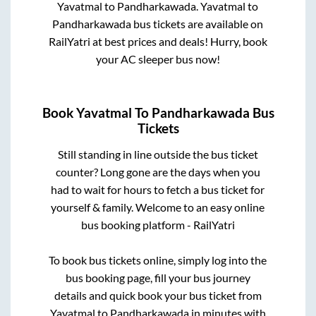
Yavatmal
to
Pandharkawada
.
Yavatmal
to
Pandharkawada
bus tickets are available on
RailYatri at best prices and deals! Hurry, book
your AC sleeper bus now!
Book
Yavatmal
To
Pandharkawada
Bus
Tickets
Still standing in line outside the bus ticket
counter? Long gone are the days when you
had to wait for hours to fetch a bus ticket for
yourself & family. Welcome to an easy online
bus booking platform - RailYatri
To book bus tickets online, simply log into the
bus booking page, fill your bus journey
details and quick book your bus ticket from
Yavatmal
to
Pandharkawada
in minutes with