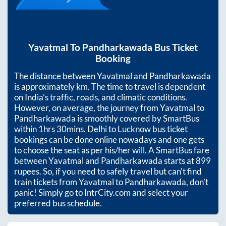
Yavatmal
To
Pandharkawada
Bus Ticket
Booking
The distance between
Yavatmal
and
Pandharkawada
is approximately
km. The time to travel is dependent
on India’s traffic, roads, and climatic conditions.
However, on average, the journey from
Yavatmal
to
Pandharkawada
is smoothly covered by SmartBus
within
1hrs 30mins
. Delhi to Lucknow bus ticket
bookings can be done online nowadays and one gets
to choose the seat as per his/her will. A SmartBus fare
between
Yavatmal
and
Pandharkawada
starts at
899
rupees. So, if you need to safely travel but can't find
train tickets from
Yavatmal
to
Pandharkawada
, don't
panic! Simply go to IntrCity.com and select your
preferred bus schedule.