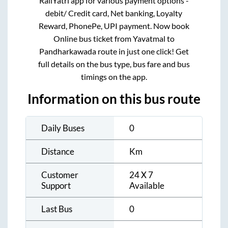
RailYatri app for various payment options -
debit/ Credit card, Net banking, Loyalty
Reward, PhonePe, UPI payment. Now book
Online bus ticket from
Yavatmal
to
Pandharkawada
route in just one click! Get
full details on the bus type, bus fare and bus
timings on the app.
Information on this bus route
Daily Buses
0
Distance
Km
Customer
24 X 7
Support
Available
Last Bus
0