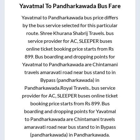
Yavatmal
To
Pandharkawada
Bus Fare
Yavatmal
to
Pandharkawada
bus price differs
by the bus service selected for this particular
route.
Shree Khurana Shabrij Travels.
bus
service provider for
AC, SLEEPER
buses
online ticket booking price starts from Rs
899
. Bus boarding and dropping points for
Yavatmal
to
Pandharkawada
are
Chintamani
travels amaravati road near bus stand
to in
Bypass (pandharkawada)
in
Pandharkawada
.
Royal Travels..
bus service
provider for
AC, SLEEPER
buses online ticket
booking price starts from Rs
899
. Bus
boarding and dropping points for
Yavatmal
to
Pandharkawada
are
Chintamani travels
amaravati road near bus stand
to in
Bypass
(pandharkawada)
in
Pandharkawada
.