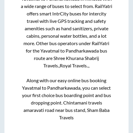
a wide range of buses to select from. RailYatri
offers smart IntrCity buses for intercity
travel with live GPS tracking and safety
amenities such as hand sanitizers, private
cabins, personal water bottles, and a lot
more. Other bus operators under RailYatri
for the
Yavatmal
to
Pandharkawada
bus
route are
Shree Khurana Shabrij
Travels.,
Royal Travels..,
Along with our easy online bus booking
Yavatmal
to
Pandharkawada
, you can select
your first choice bus boarding point and bus
dropping point.
Chintamani travels
amaravati road near bus stand, Sham Baba
Travels