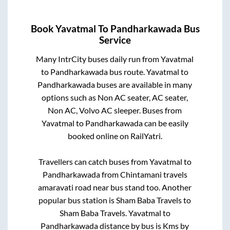
Book
Yavatmal
To
Pandharkawada
Bus
Service
Many IntrCity buses daily run from
Yavatmal
to
Pandharkawada
bus route.
Yavatmal
to
Pandharkawada
buses are available in many
options such as Non AC seater, AC seater,
Non AC, Volvo AC sleeper. Buses from
Yavatmal
to
Pandharkawada
can be easily
booked online on RailYatri.
Travellers can catch buses from
Yavatmal
to
Pandharkawada
from
Chintamani travels
amaravati road near bus stand
too. Another
popular bus station is
Sham Baba Travels
to
Sham Baba Travels
.
Yavatmal
to
Pandharkawada
distance by bus is
Kms by