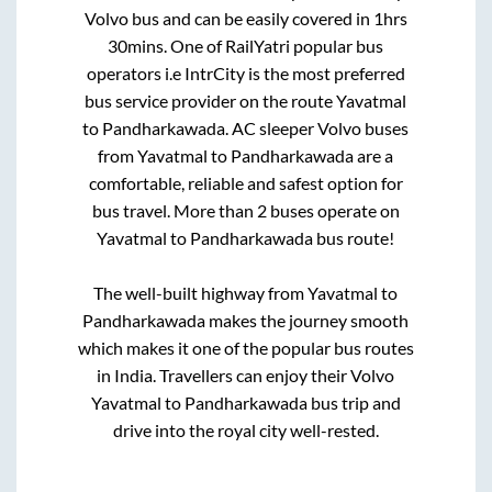
Volvo bus and can be easily covered in
1hrs
30mins
. One of RailYatri popular bus
operators i.e IntrCity is the most preferred
bus service provider on the route
Yavatmal
to
Pandharkawada
. AC sleeper Volvo buses
from
Yavatmal
to
Pandharkawada
are a
comfortable, reliable and safest option for
bus travel. More than
2
buses operate on
Yavatmal
to
Pandharkawada
bus route!
The well-built highway from
Yavatmal
to
Pandharkawada
makes the journey smooth
which makes it one of the popular bus routes
in India. Travellers can enjoy their Volvo
Yavatmal
to
Pandharkawada
bus trip and
drive into the royal city well-rested.