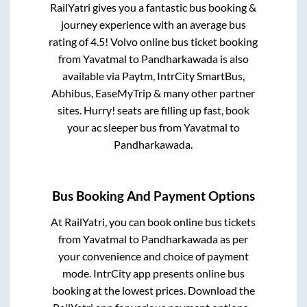
RailYatri gives you a fantastic bus booking &
journey experience with an average bus
rating of 4.5! Volvo online bus ticket booking
from
Yavatmal
to
Pandharkawada
is also
available via Paytm, IntrCity SmartBus,
Abhibus, EaseMyTrip & many other partner
sites. Hurry! seats are filling up fast, book
your ac sleeper bus from
Yavatmal
to
Pandharkawada
.
Bus Booking And Payment Options
At RailYatri, you can book online bus tickets
from
Yavatmal
to
Pandharkawada
as per
your convenience and choice of payment
mode. IntrCity app presents online bus
booking at the lowest prices. Download the