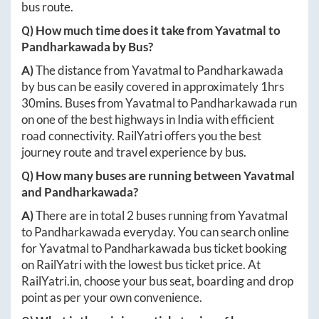
bus route.
Q) How much time does it take from
Yavatmal
to
Pandharkawada
by Bus?
A)
The distance from
Yavatmal
to
Pandharkawada
by bus can be easily covered in approximately
1hrs
30mins
. Buses from
Yavatmal
to
Pandharkawada
run
on one of the best highways in India with efficient
road connectivity. RailYatri offers you the best
journey route and travel experience by bus.
Q) How many buses are running between
Yavatmal
and
Pandharkawada
?
A)
There are in total
2
buses running from
Yavatmal
to
Pandharkawada
everyday. You can search online
for
Yavatmal
to
Pandharkawada
bus ticket booking
on RailYatri with the lowest bus ticket price. At
RailYatri.in
, choose your bus seat, boarding and drop
point as per your own convenience.