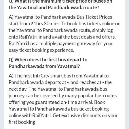
Q) What is the minimum ticket price of buses on
the
Yavatmal
and
Pandharkawada
route?
A)
Yavatmal
to
Pandharkawada
Bus Ticket Prices
start from ₹
1hrs 30mins
. To book bus tickets online on
the
Yavatmal
to
Pandharkawada
route, simply log
onto
RailYatri.in
and avail the best deals and offers.
RailYatri has a multiple payment gateway for your
easy ticket booking experience.
Q) When does the first bus depart to
Pandharkawada
from
Yavatmal
?
A)
The first IntrCity smart bus from
Yavatmal
to
Pandharkawada
departs at
-
, and reaches at
-
the
next day. The
Yavatmal
to
Pandharkawada
bus
journey can be covered by many popular bus routes
offering you guaranteed on-time arrival. Book
Yavatmal
to
Pandharkawada
bus ticket booking
online with RailYatri. Get exclusive discounts on your
first booking!