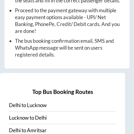
the seats and fill in the correct passenger details.
Proceed to the payment gateway with multiple
easy payment options available - UPI/ Net
Banking, PhonePe, Credit/ Debit cards. And you
are done!
The bus booking confirmation email, SMS and
WhatsApp message will be sent on users
registered details.
Top Bus Booking Routes
Delhi
to
Lucknow
Lucknow
to
Delhi
Delhi
to
Amritsar