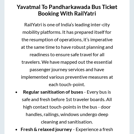
Yavatmal
To
Pandharkawada
Bus Ticket
Booking With RailYatri
RailYatri is one of India’s leading inter-city
mobility platforms. It has prepared itself for
the resumption of operations, it’s imperative
at the same time to have robust planning and
readiness to ensure safe travel for all
travelers. We have mapped out the essential
passenger journey services and have
implemented various preventive measures at
each touch-point.
Regular sanitisation of buses
- Every bus is
safe and fresh before 1st traveler boards. All
high contact touch-points in the bus - door
handles, railings, windows undergo deep
cleaning and sanitisation.
Fresh & relaxed journey
- Experience a fresh