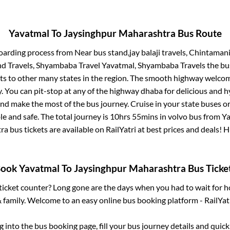
Yavatmal
To
Jaysinghpur Maharashtra
Bus Route
boarding process from
Near bus stand,jay balaji travels, Chintaman
d Travels, Shyambaba Travel Yavatmal, Shyambaba Travels
the bus
ts to other many states in the region. The smooth highway welcome
 You can pit-stop at any of the highway dhaba for delicious and h
 make the most of the bus journey. Cruise in your state buses or
e and safe. The total journey is
10hrs 55mins
in volvo bus from
Ya
tra
bus tickets are available on RailYatri at best prices and deals!
Book
Yavatmal
To
Jaysinghpur Maharashtra
Bus Ticke
s ticket counter? Long gone are the days when you had to wait for ho
 family. Welcome to an easy online bus booking platform - RailYat
og into the bus booking page, fill your bus journey details and qui