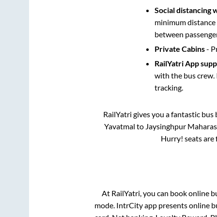
Social distancing 
minimum distance b
between passengers
Private Cabins
- P
RailYatri App sup
with the bus crew. 
tracking.
RailYatri gives you a fantastic bu
Yavatmal
to
Jaysinghpur Maharas
Hurry! seats are 
At RailYatri, you can book online b
mode. IntrCity app presents online b