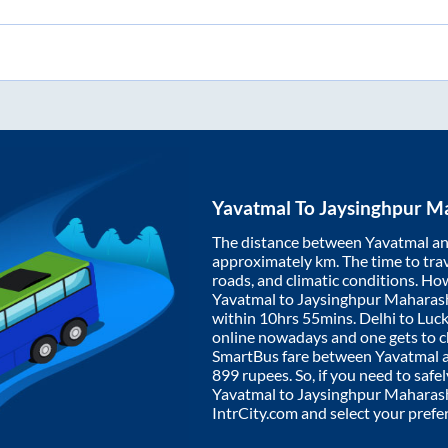
Yavatmal
To
Jaysinghpur M
The distance between
Yavatmal
a
approximately
km. The time to trav
roads, and climatic conditions. Ho
Yavatmal
to
Jaysinghpur Maharas
within
10hrs 55mins
. Delhi to Lu
online nowadays and one gets to ch
SmartBus fare between
Yavatmal
899
rupees. So, if you need to safel
Yavatmal
to
Jaysinghpur Maharas
IntrCity.com and select your prefe