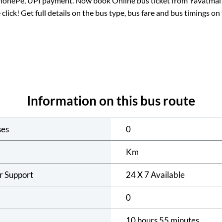
PhonePe, UPI payment. Now book Online bus ticket from
Yavatmal
 click! Get full details on the bus type, bus fare and bus timings on
Information on this bus route
ses
0
Km
r Support
24 X 7 Available
0
10 hours 55 minutes