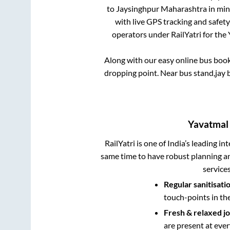
to
Jaysinghpur Maharashtra
in min
with live GPS tracking and safety
operators under RailYatri for the
Along with our easy online bus boo
dropping point.
Near bus stand,jay 
Yavatmal
RailYatri is one of India’s leading in
same time to have robust planning an
service
Regular sanitisati
touch-points in th
Fresh & relaxed j
are present at ever