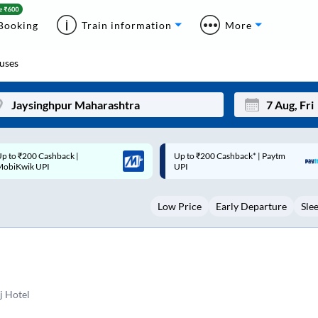
Booking
Train information
More
uses
p to ₹200 Cashback* | Paytm
Up to ₹200 Cashback |
Mon
Tue
UPI
MobiKwik Wallet
27
28
Low Price
Early Departure
Sle
3
4
10
11
17
18
24
25
j Hotel
Sep
31
1