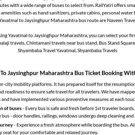
utes with a wide range of buses to select from. RailYatri offers smar
 amenities such as hand sanitizers, private cabins, personal water 
Yavatmal
to
Jaysinghpur Maharashtra
bus route are
Naveen Travel
king
Yavatmal
to
Jaysinghpur Maharashtra
, you can select your fi
balaji travels, Chintamani travels near bus stand, Bus Stand Squar
Shyambaba Travel Yavatmal, Shyambaba Travels
To
Jaysinghpur Maharashtra
Bus Ticket Booking With
ter-city mobility platforms. It has prepared itself for the resumptio
d readiness to ensure safe travel for all travelers. We have mappe
s and have implemented various preventive measures at each touc
on of buses
- Every bus is safe and fresh before 1st traveler boards.
e bus - door handles, railings, windows undergo deep cleaning and 
ourney
- Experience a fresh atmosphere while boarding the bus. Ai
y seat for your comfortable and relaxed journey.