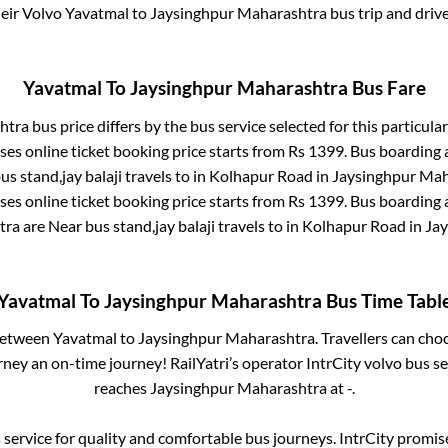
heir Volvo
Yavatmal
to
Jaysinghpur Maharashtra
bus trip and drive
Yavatmal
To
Jaysinghpur Maharashtra
Bus Fare
htra
bus price differs by the bus service selected for this particula
es online ticket booking price starts from Rs
1399
. Bus boarding
us stand,jay balaji travels
to in
Kolhapur Road
in
Jaysinghpur Mah
es online ticket booking price starts from Rs
1399
. Bus boarding
tra
are
Near bus stand,jay balaji travels
to in
Kolhapur Road
in
Ja
Yavatmal
To
Jaysinghpur Maharashtra
Bus Time Tabl
 between
Yavatmal
to
Jaysinghpur Maharashtra
. Travellers can cho
ney an on-time journey! RailYatri’s operator IntrCity volvo bus se
reaches
Jaysinghpur Maharashtra
at
-
.
service for quality and comfortable bus journeys. IntrCity promi