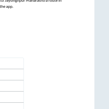
to
Jaysinghpur Maharashtra
route in
 the app.