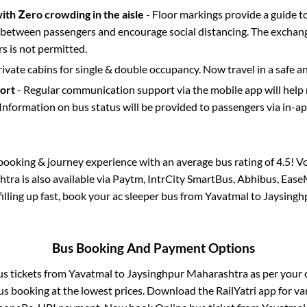
with Zero crowding in the aisle
- Floor markings provide a guide t
etween passengers and encourage social distancing. The exchang
 is not permitted.
rivate cabins for single & double occupancy. Now travel in a safe a
port
- Regular communication support via the mobile app will help
Information on bus status will be provided to passengers via in-a
s booking & journey experience with an average bus rating of 4.5! V
htra
is also available via Paytm, IntrCity SmartBus, Abhibus, Ease
filling up fast, book your ac sleeper bus from
Yavatmal
to
Jaysingh
Bus Booking And Payment Options
us tickets from
Yavatmal
to
Jaysinghpur Maharashtra
as per your
us booking at the lowest prices. Download the RailYatri app for va