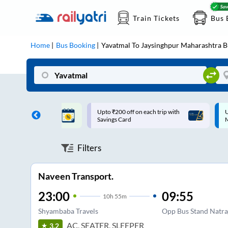
Train Tickets
Bus 
Home
Bus Booking
Yavatmal
To
Jaysinghpur Maharashtra
B
ff on each trip with
Up to ₹200 Cashback |
U
rd
MobiKwik UPI
Filters
Naveen Transport.
23:00
09:55
10
h
55m
Shyambaba Travels
Opp Bus Stand Natra
AC, SEATER, SLEEPER
3.2