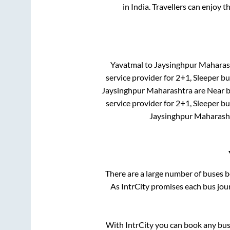
in India. Travellers can enjoy t
Yavatmal
to
Jaysinghpur Maharas
service provider for
2+1, Sleeper
bus
Jaysinghpur Maharashtra
are
Near b
service provider for
2+1, Sleeper
bus
Jaysinghpur Maharash
There are a large number of buses
As IntrCity promises each bus jour
With IntrCity you can book any bus 