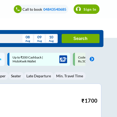
Call to book
04843540685
Sign In
08
09
10
Search
Aug
Aug
Aug
August
Code: SMART | 10% off upto
Upto ₹200 off on each trip w
Wed
Thu
Fri
Sat
Sun
Rs.50
Savings Card
Aug
29
30
31
1
2
eper
Seater
Late Departure
Min. Travel Time
5
6
7
8
9
12
13
14
15
16
19
20
21
22
23
₹
1700
26
27
28
29
30
2
3
4
5
6