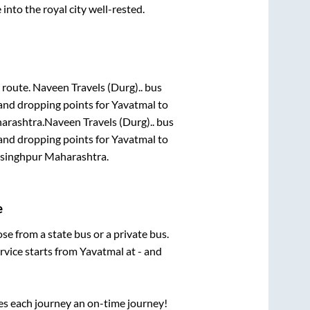
 into the royal city well-rested.
r route.
Naveen Travels (Durg)..
bus
 and dropping points for
Yavatmal
to
arashtra
.
Naveen Travels (Durg)..
bus
 and dropping points for
Yavatmal
to
ysinghpur Maharashtra
.
e
ose from a state
bus or a private bus.
rvice starts from
Yavatmal
at
-
and
ses each journey an on-time journey!