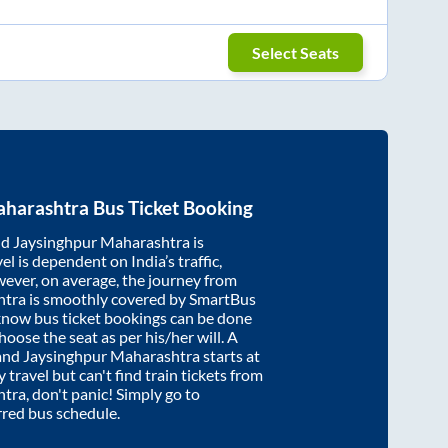
Select Seats
aharashtra
Bus Ticket Booking
nd
Jaysinghpur Maharashtra
is
el is dependent on India’s traffic,
wever, on average, the journey from
htra
is smoothly covered by SmartBus
cknow bus ticket bookings can be done
oose the seat as per his/her will. A
and
Jaysinghpur Maharashtra
starts at
y travel but can't find train tickets from
htra
, don't panic! Simply go to
rred bus schedule.