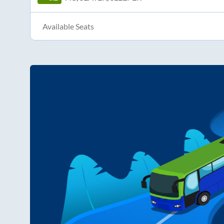
Available Seats