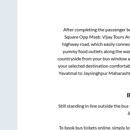
After completing the passenger 
Square Opp Mseb. Vijay Tours An
highway road, which easily connec
yummy food outlets along the way.
countryside from your bus window and
your selected destination comfortabl
Yavatmal
to
Jaysinghpur Maharash
Still standing in line outside the bu
&
To book bus tickets online, simply l