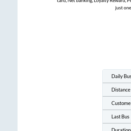
card, Net banking, Loyalty Reward, 
just one
Daily Bu
Distance
Custome
Last Bus
Duration