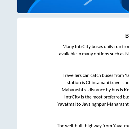
B
Many IntrCity buses daily run fr
available in many options such as 
Travellers can catch buses from
Y
station is
Chintamani travels ne
Maharashtra
distance by bus is
Km
IntrCity is the most preferred bu
Yavatmal
to
Jaysinghpur Maharasht
The well-built highway from
Yavatma