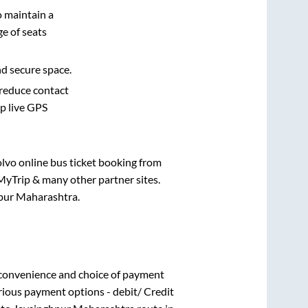
o maintain a
e of seats
nd secure space.
 reduce contact
pp live GPS
olvo online bus ticket booking from
MyTrip & many other partner sites.
pur Maharashtra
.
 convenience and choice of payment
rious payment options - debit/ Credit