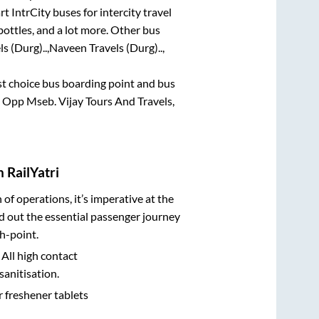
t IntrCity buses for intercity travel
bottles, and a lot more. Other bus
s (Durg)..,
Naveen Travels (Durg)..,
rst choice bus boarding point and bus
e Opp Mseb. Vijay Tours And Travels,
 RailYatri
n of operations, it’s imperative at the
d out the essential passenger journey
h-point.
 All high contact
sanitisation.
r freshener tablets