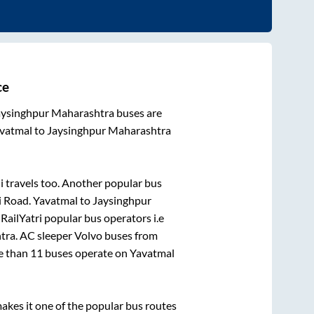
ce
aysinghpur Maharashtra
buses are
vatmal
to
Jaysinghpur Maharashtra
i travels
too. Another popular bus
i Road
.
Yavatmal
to
Jaysinghpur
 RailYatri popular bus operators i.e
tra
. AC sleeper Volvo buses from
re than
11
buses operate on
Yavatmal
kes it one of the popular bus routes