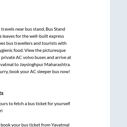
i travels near bus stand, Bus Stand
 leaves for the well-built express
s bus travellers and tourists with
ygienic food. View the picturesque
 private AC volvo buses and arrive at
vatmal
to
Jaysinghpur Maharashtra
.
 Hurry, book your AC sleeper bus now!
ts
urs to fetch a bus ticket for yourself
ri
ck book your bus ticket from
Yavatmal