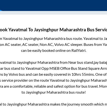
ook
Yavatmal
To
Jaysinghpur Maharashtra
Bus Servi
om
Yavatmal
to
Jaysinghpur Maharashtra
bus route.
Yavatmal
to
J
Non AC seater, AC seater, Non AC, Volvo AC sleeper. Buses from
Ya
can be easily booked online on RailYatri.
avatmal
to
Jaysinghpur Maharashtra
from
Near bus stand,jay balaj
ar bus stand
to
Yavatmal Opp MSEB Office Bus Stand Square Arn
s by Volvo bus and can be easily covered in
10hrs 55mins
. One of
s service provider on the route
Yavatmal
to
Jaysinghpur Maharash
ra
are a comfortable, reliable and safest option for bus travel. Mo
to
Jaysinghpur Maharashtra
bus route!
l
to
Jaysinghpur Maharashtra
makes the journey smooth which ma