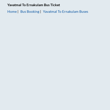
Yavatmal
To
Ernakulam
Bus Ticket
Home
Bus Booking
Yavatmal
To
Ernakulam
Buses
Yavatmal to Ernakulam Bus Booking Online: Tickets, Fare & Ti