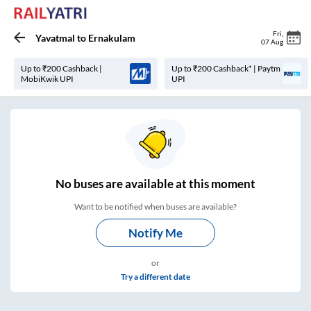
Fri
,
Yavatmal
to
Ernakulam
07 Aug
Up to ₹200 Cashback |
Up to ₹200 Cashback* | Paytm
MobiKwik UPI
UPI
No
buses are
available at this moment
Want to be notified when buses are available?
Notify Me
or
Try a different date