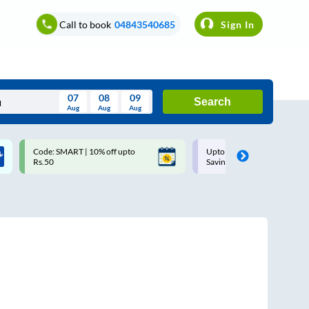
Call to book
04843540685
Sign In
07
08
09
Search
Aug
Aug
Aug
August
Code: SMART | 10% off upto
Upto ₹200 off on each trip w
Wed
Thu
Fri
Sat
Sun
Rs.50
Savings Card
Aug
29
30
31
1
2
5
6
7
8
9
12
13
14
15
16
19
20
21
22
23
26
27
28
29
30
2
3
4
5
6