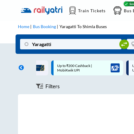
Train Tickets
Bus 
Home
Bus Booking
Yaragatti
To
Shimla
Buses
ff on each trip with
Up to ₹200 Cashback |
U
rd
MobiKwik UPI
Filters