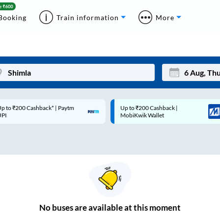
Booking
Train information
More
p to ₹200 Cashback* | Paytm
Up to ₹200 Cashback |
Mon
Tue
UPI
MobiKwik Wallet
27
28
3
4
10
11
17
18
24
25
No
buses are
available at this moment
Sep
31
1