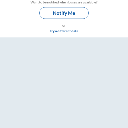
Want to be notified when buses are available?
Notify Me
or
Try a different date
s – RailYatri