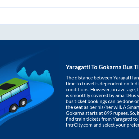
Yaragatti
To
Gokarna
Bus Ti
The distance between
Yaragatti
a
time to travel is dependent on India
conditions. However, on average, 
is smoothly covered by SmartBus 
bus ticket bookings can be done o
the seat as per his/her will. A Sm
Gokarna
starts at
899
rupees. So, i
find train tickets from
Yaragatti
to
IntrCity.com and select your prefe