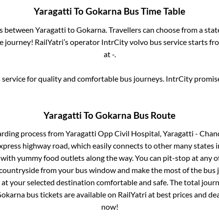
Yaragatti
To
Gokarna
Bus Time Table
es between
Yaragatti
to
Gokarna
. Travellers can choose from a sta
journey! RailYatri’s operator IntrCity volvo bus service starts f
at
-
.
service for quality and comfortable bus journeys. IntrCity promi
Yaragatti
To
Gokarna
Bus Route
arding process from
Yaragatti Opp Civil Hospital, Yaragatti - C
 express highway road, which easily connects to other many states
 with yummy food outlets along the way. You can pit-stop at any o
 countryside from your bus window and make the most of the bus jo
 at your selected destination comfortable and safe. The total journ
okarna
bus tickets are available on RailYatri at best prices and d
now!