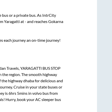
te
bus or a private bus. As IntrCity
rom
Yaragatti
at
-
and reaches
Gokarna
ses each journey an on-time journey!
handan Travels, YARAGATTI BUS STOP
 in the region. The smooth highway
f the highway dhaba for delicious and
urney. Cruise in your state buses or
ey is
6hrs 5mins
in volvo bus from
eals! Hurry, book your AC sleeper bus