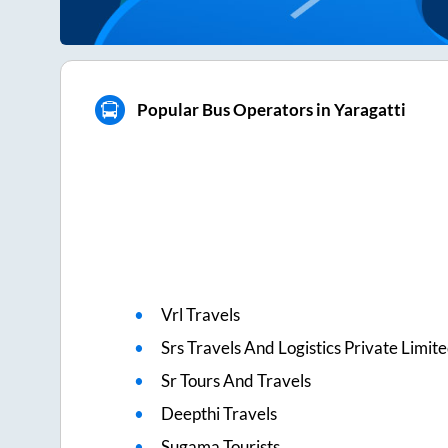
Popular Bus Operators in Yaragatti
Vrl Travels
Srs Travels And Logistics Private Limit
Sr Tours And Travels
Deepthi Travels
Sugama Tourists