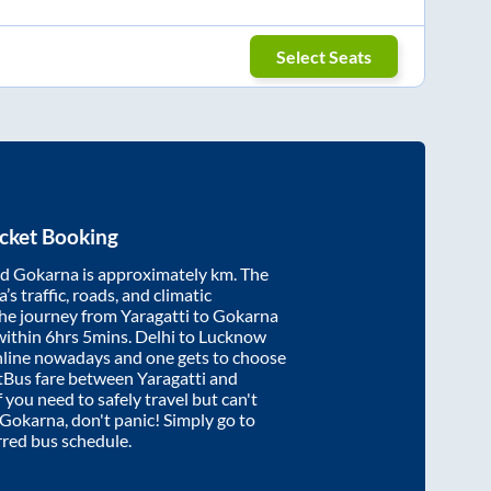
Select Seats
cket Booking
nd
Gokarna
is approximately
km. The
’s traffic, roads, and climatic
the journey from
Yaragatti
to
Gokarna
within
6hrs 5mins
. Delhi to Lucknow
nline nowadays and one gets to choose
artBus fare between
Yaragatti
and
f you need to safely travel but can't
Gokarna
, don't panic! Simply go to
rred bus schedule.