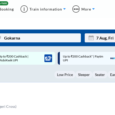
Booking
Train information
More
p to ₹200 Cashback* | Paytm
Up to ₹200 Cashback |
Mon
Tue
UPI
MobiKwik Wallet
27
28
Low Price
Sleeper
Seater
Ea
3
4
10
11
17
18
24
25
eri Cross)
Sep
31
1