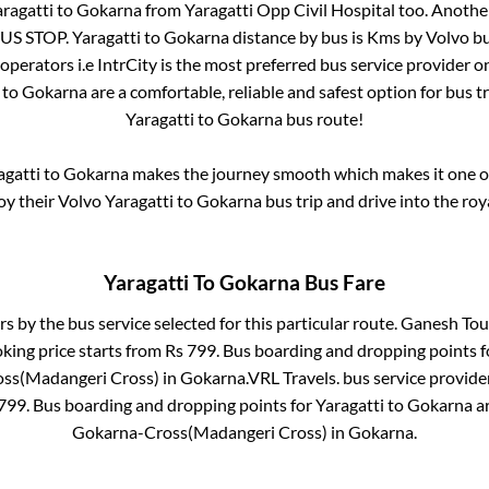
ragatti
to
Gokarna
from
Yaragatti Opp Civil Hospital
too. Another
US STOP
.
Yaragatti
to
Gokarna
distance by bus is
Kms by Volvo bu
 operators i.e IntrCity is the most preferred bus service provider 
to
Gokarna
are a comfortable, reliable and safest option for bus 
Yaragatti
to
Gokarna
bus route!
agatti
to
Gokarna
makes the journey smooth which makes it one of 
joy their Volvo
Yaragatti
to
Gokarna
bus trip and drive into the roya
Yaragatti
To
Gokarna
Bus Fare
rs by the bus service selected for this particular route.
Ganesh Tour
king price starts from Rs
799
. Bus boarding and dropping points 
ss(Madangeri Cross)
in
Gokarna
.
VRL Travels.
bus service provide
799
. Bus boarding and dropping points for
Yaragatti
to
Gokarna
a
Gokarna-Cross(Madangeri Cross)
in
Gokarna
.