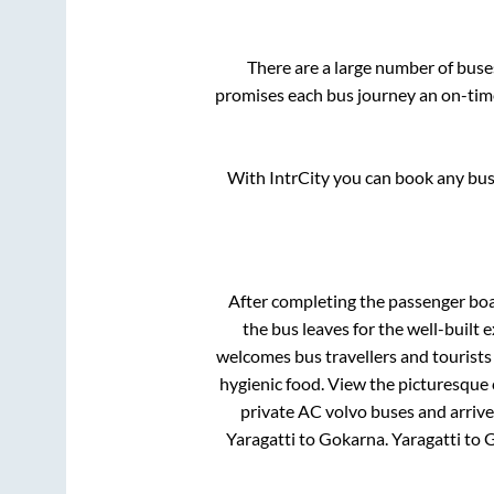
There are a large number of bus
promises each bus journey an on-time 
With IntrCity you can book any bus 
After completing the passenger bo
the bus leaves for the well-built
welcomes bus travellers and tourists
hygienic food. View the picturesque
private AC volvo buses and arrive
Yaragatti
to
Gokarna
.
Yaragatti
to
G