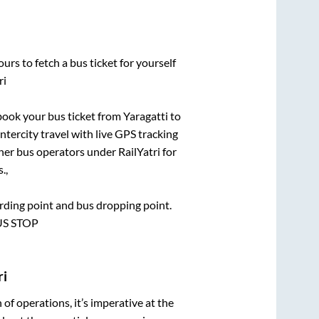
urs to fetch a bus ticket for yourself
ri
 book your bus ticket from
Yaragatti
to
ntercity travel with live GPS tracking
ther bus operators under RailYatri for
.,
oarding point and bus dropping point.
BUS STOP
ri
n of operations, it’s imperative at the