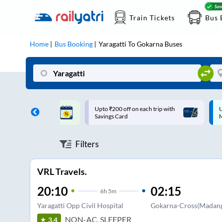
Train Tickets
Bus 
Home
Bus Booking
Yaragatti
To
Gokarna
Buses
ff on each trip with
Up to ₹200 Cashback |
U
rd
MobiKwik UPI
Filters
VRL Travels.
20:10
02:15
6
h
5m
Yaragatti Opp Civil Hospital
Gokarna-Cross(Madang
NON-AC, SLEEPER
3.4