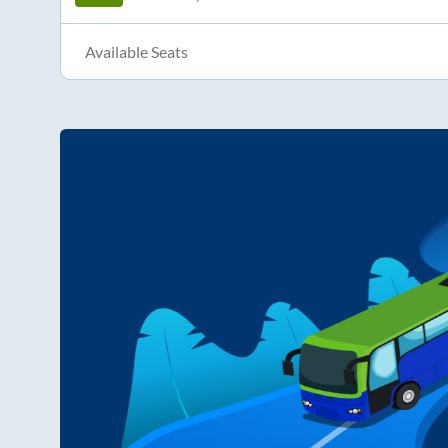
Available Seats