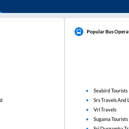
Popular Bus Opera
Seabird Tourists
ed
Srs Travels And L
Vrl Travels
Sugama Tourists
Sri Durgamba Tr