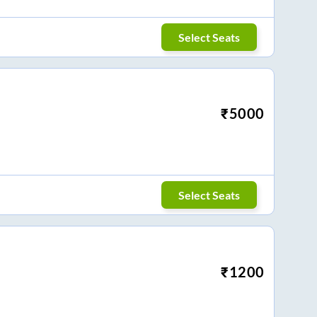
Select Seats
₹
5000
Select Seats
₹
1200