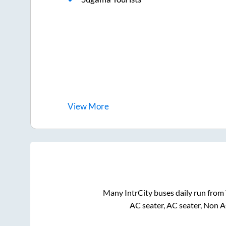
View
More
Many IntrCity buses daily run from
AC seater, AC seater, Non A