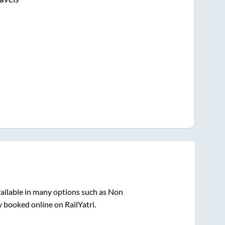
ailable in many options such as Non
y booked online on RailYatri.