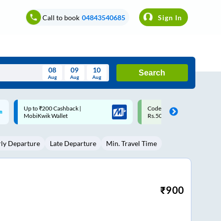
Call to book
04843540685
Sign In
08
09
10
Search
Aug
Aug
Aug
August
Code: SMART | 10% off upto
Upto ₹200 off on each trip w
Wed
Thu
Fri
Sat
Sun
Rs.50
Savings Card
Aug
29
30
31
1
2
rly Departure
Late Departure
Min. Travel Time
5
6
7
8
9
12
13
14
15
16
19
20
21
22
23
₹
900
26
27
28
29
30
2
3
4
5
6