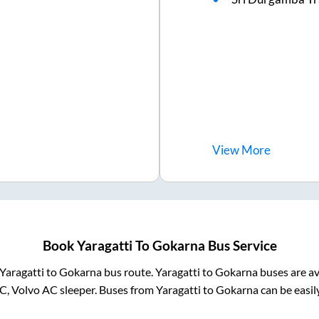
View
More
Book
Yaragatti
To
Gokarna
Bus Service
Yaragatti
to
Gokarna
bus route.
Yaragatti
to
Gokarna
buses are av
C, Volvo AC sleeper. Buses from
Yaragatti
to
Gokarna
can be easil