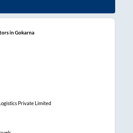
tors in Gokarna
ogistics Private Limited
avels