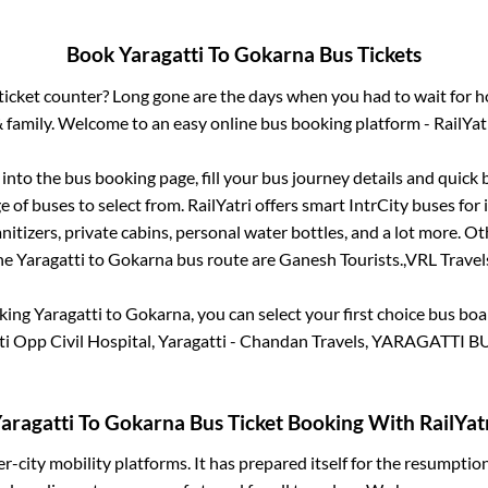
Book
Yaragatti
To
Gokarna
Bus Tickets
s ticket counter? Long gone are the days when you had to wait for ho
 family. Welcome to an easy online bus booking platform - RailYat
g into the bus booking page, fill your bus journey details and quick
 of buses to select from. RailYatri offers smart IntrCity buses for i
itizers, private cabins, personal water bottles, and a lot more. O
he
Yaragatti
to
Gokarna
bus route are
Ganesh Tourists.,
VRL Travels
oking
Yaragatti
to
Gokarna
, you can select your first choice bus b
ti Opp Civil Hospital, Yaragatti - Chandan Travels, YARAGATTI 
aragatti
To
Gokarna
Bus Ticket Booking With RailYat
ter-city mobility platforms. It has prepared itself for the resumptio