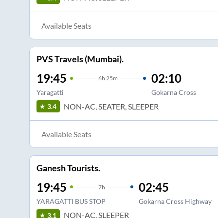
Available Seats
PVS Travels (Mumbai).
19:45
02:10
6
h
25m
Yaragatti
Gokarna Cross
NON-AC, SEATER, SLEEPER
3.4
Available Seats
Ganesh Tourists.
19:45
02:45
7
h
YARAGATTI BUS STOP
Gokarna Cross Highway
NON-AC, SLEEPER
3.1