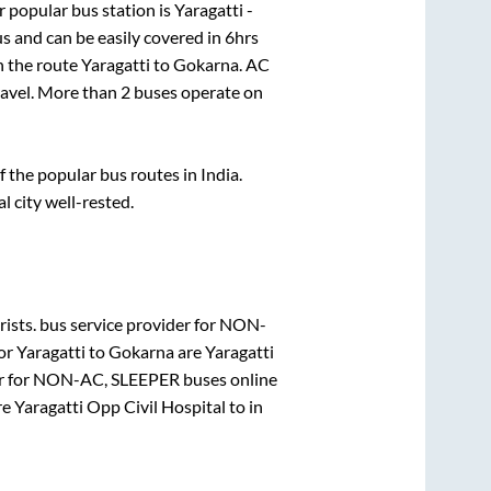
 popular bus station is
Yaragatti -
s and can be easily covered in
6hrs
on the route
Yaragatti
to
Gokarna
. AC
travel. More than
2
buses operate on
the popular bus routes in India.
l city well-rested.
ists.
bus service provider for
NON-
for
Yaragatti
to
Gokarna
are
Yaragatti
r for
NON-AC, SLEEPER
buses online
re
Yaragatti Opp Civil Hospital
to in