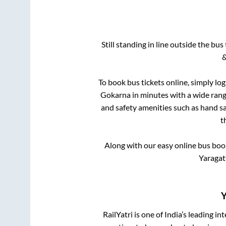
Still standing in line outside the bu
&
To book bus tickets online, simply lo
Gokarna
in minutes with a wide range
and safety amenities such as hand san
t
Along with our easy online bus bo
Yaragat
Y
RailYatri is one of India’s leading in