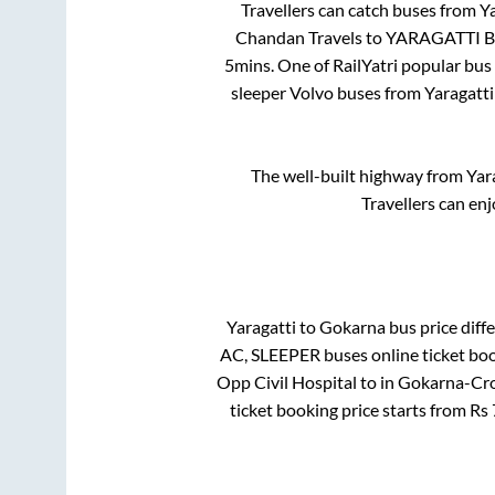
Travellers can catch buses from
Ya
Chandan Travels
to
YARAGATTI B
5mins
. One of RailYatri popular bus
sleeper Volvo buses from
Yaragatti
The well-built highway from
Yar
Travellers can en
Yaragatti
to
Gokarna
bus price diffe
AC, SLEEPER
buses online ticket boo
Opp Civil Hospital
to in
Gokarna-Cro
ticket booking price starts from Rs