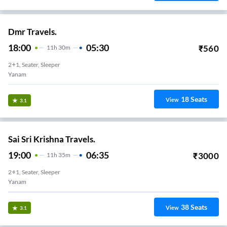
Dmr Travels.
18:00
05:30
₹
560
11
H
30m
2+1, Seater, Sleeper
Yanam
18
Seats
View
3.1
Sai Sri Krishna Travels.
19:00
06:35
₹
3000
11
H
35m
2+1, Seater, Sleeper
Yanam
38
Seats
View
3.1