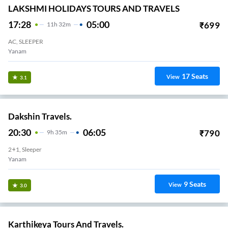
LAKSHMI HOLIDAYS TOURS AND TRAVELS
17:28
05:00
₹
699
11
H
32m
AC, SLEEPER
Yanam
17
Seats
View
3.1
Dakshin Travels.
20:30
06:05
₹
790
9
H
35m
2+1, Sleeper
Yanam
9
Seats
View
3.0
Karthikeya Tours And Travels.