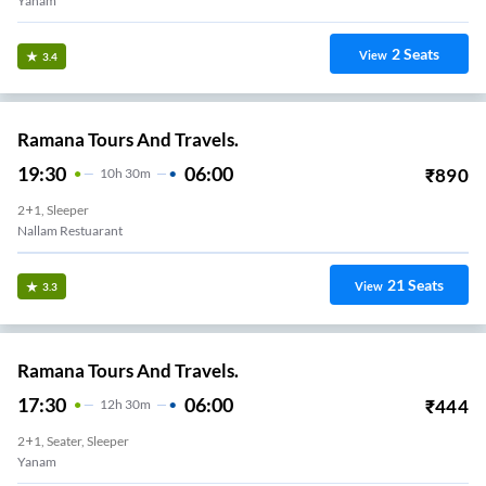
Yanam
2
Seats
View
3.4
Ramana Tours And Travels.
19:30
06:00
₹
890
10
H
30m
2+1, Sleeper
Nallam Restuarant
21
Seats
View
3.3
Ramana Tours And Travels.
17:30
06:00
₹
444
12
H
30m
2+1, Seater, Sleeper
Yanam