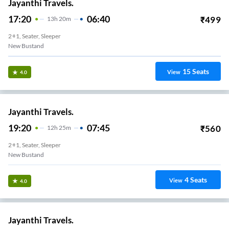
Jayanthi Travels.
17:20
06:40
₹
499
13
H
20m
2+1, Seater, Sleeper
New Bustand
15
Seats
View
4.0
Jayanthi Travels.
19:20
07:45
₹
560
12
H
25m
2+1, Seater, Sleeper
New Bustand
4
Seats
View
4.0
Jayanthi Travels.