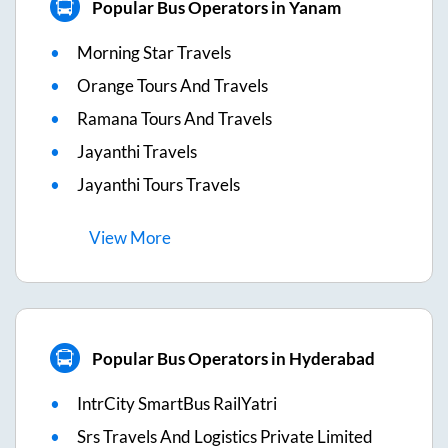
Popular Bus Operators in Yanam
Morning Star Travels
Orange Tours And Travels
Ramana Tours And Travels
Jayanthi Travels
Jayanthi Tours Travels
View
More
Popular Bus Operators in Hyderabad
IntrCity SmartBus RailYatri
Srs Travels And Logistics Private Limited