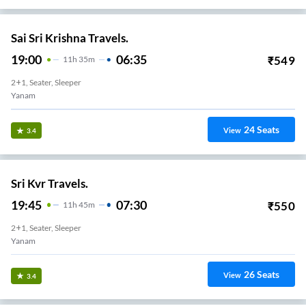
Sai Sri Krishna Travels.
19:00
06:35
₹
549
11
H
35m
2+1, Seater, Sleeper
Yanam
24
Seats
View
3.4
Sri Kvr Travels.
19:45
07:30
₹
550
11
H
45m
2+1, Seater, Sleeper
Yanam
26
Seats
View
3.4