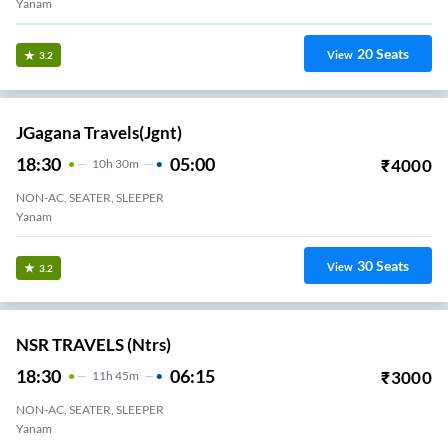
Yanam
20
Seats
View
3.2
JGagana Travels(jgnt)
18:30
05:00
₹
4000
10
H
30m
NON-AC, SEATER, SLEEPER
Yanam
30
Seats
View
3.2
NSR TRAVELS (ntrs)
18:30
06:15
₹
3000
11
H
45m
NON-AC, SEATER, SLEEPER
Yanam