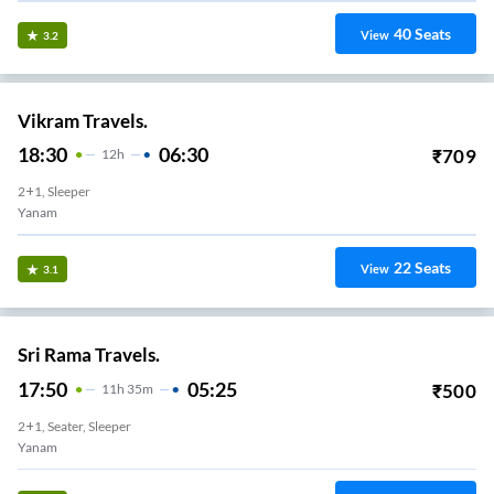
40
Seats
View
3.2
Vikram Travels.
18:30
06:30
₹
709
12
H
2+1, Sleeper
Yanam
22
Seats
View
3.1
Sri Rama Travels.
17:50
05:25
₹
500
11
H
35m
2+1, Seater, Sleeper
Yanam