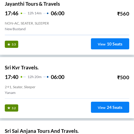
Jayanthi Tours & Travels
17:46
06:00
₹
560
12
H
14m
NON-AC, SEATER, SLEEPER
New Bustand
10
Seats
View
3.3
Sri Kvr Travels.
17:40
06:00
₹
500
12
H
20m
2+1, Seater, Sleeper
Yanam
24
Seats
View
3.2
Sri Sai Anjana Tours And Travels.