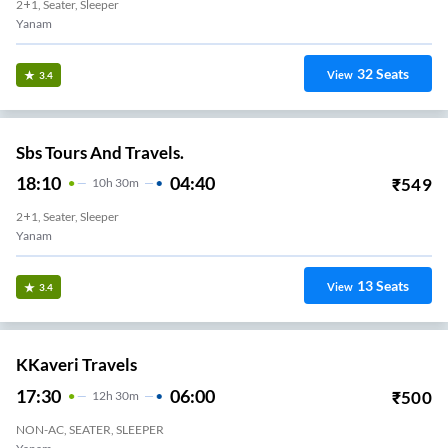
2+1, Seater, Sleeper
Yanam
32
Seats
View
3.4
Sbs Tours And Travels.
18:10
04:40
₹
549
10
H
30m
2+1, Seater, Sleeper
Yanam
13
Seats
View
3.4
KKaveri Travels
17:30
06:00
₹
500
12
H
30m
NON-AC, SEATER, SLEEPER