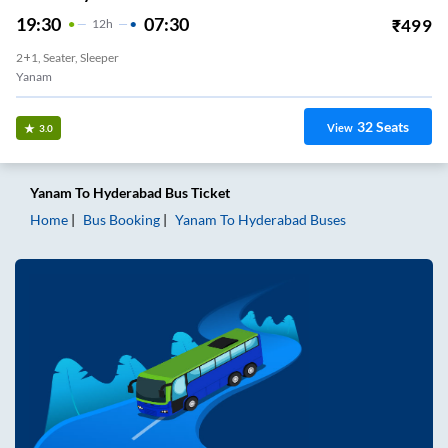
19:30
07:30
₹
499
12
H
2+1, Seater, Sleeper
Yanam
32
Seats
View
3.0
Yanam
To
Hyderabad
Bus Ticket
Home
Bus Booking
Yanam
To
Hyderabad
Buses