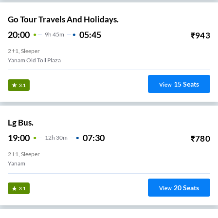
Go Tour Travels And Holidays.
20:00
05:45
₹
943
9
H
45m
2+1, Sleeper
Yanam Old Toll Plaza
15
Seats
View
3.1
Lg Bus.
19:00
07:30
₹
780
12
H
30m
2+1, Sleeper
Yanam
20
Seats
View
3.1