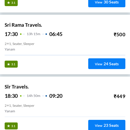
30
Seats
View
3.1
Sri Rama Travels.
17:30
06:45
₹
500
13
H
15m
2+1, Seater, Sleeper
Yanam
24
Seats
View
3.1
Slr Travels.
18:30
09:20
₹
449
14
H
50m
2+1, Seater, Sleeper
Yanam
23
Seats
View
3.1