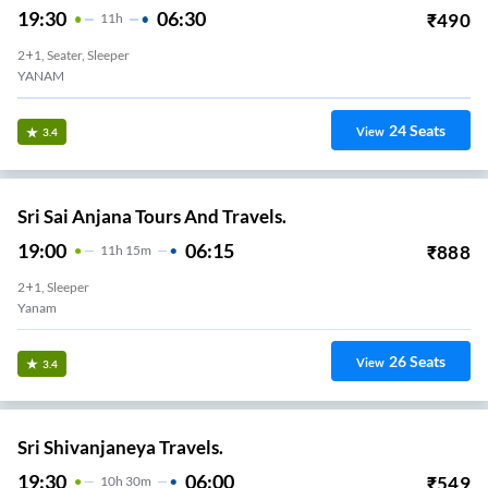
19:30
06:30
₹
490
11
H
2+1, Seater, Sleeper
YANAM
24
Seats
View
3.4
Sri Sai Anjana Tours And Travels.
19:00
06:15
₹
888
11
H
15m
2+1, Sleeper
Yanam
26
Seats
View
3.4
Sri Shivanjaneya Travels.
19:30
06:00
₹
549
10
H
30m