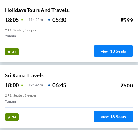
Holidays Tours And Travels.
18:05
05:30
₹
599
11
H
25m
2+1, Seater, Sleeper
Yanam
13
Seats
View
3.4
Sri Rama Travels.
18:00
06:45
₹
500
12
H
45m
2+1, Seater, Sleeper
Yanam
18
Seats
View
3.4