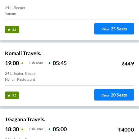
2+1, Sleeper
Yanam
25
Seats
View
3.5
Komali Travels.
19:00
05:45
₹
449
10
H
45m
2+1, Seater, Sleeper
Nallam Restuarant
20
Seats
View
3.5
J Gagana Travels.
18:30
05:00
₹
4000
10
H
30m