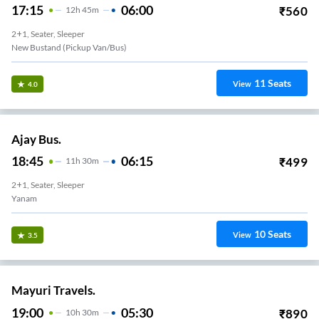
17:15
06:00
₹
560
12
H
45m
2+1, Seater, Sleeper
New Bustand (Pickup Van/Bus)
11
Seats
View
4.0
Ajay Bus.
18:45
06:15
₹
499
11
H
30m
2+1, Seater, Sleeper
Yanam
10
Seats
View
3.5
Mayuri Travels.
19:00
05:30
₹
890
10
H
30m