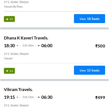
2+1, Seater, Sleeper
Yanam By Pass
18
Seats
View
3.2
Dhana K Kaveri Travels.
18:30
06:00
₹
500
11
H
30m
2+1, Seater, Sleeper
Yanam
15
Seats
View
3.2
Vikram Travels.
19:15
06:30
₹
499
11
H
15m
2+1, Seater, Sleeper