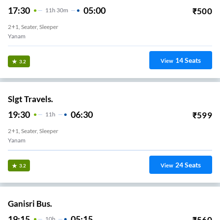
17:30
05:00
₹
500
11
H
30m
2+1, Seater, Sleeper
Yanam
14
Seats
View
3.2
Slgt Travels.
19:30
06:30
₹
599
11
H
2+1, Seater, Sleeper
Yanam
24
Seats
View
3.2
Ganisri Bus.
19:15
05:15
₹
560
10
H