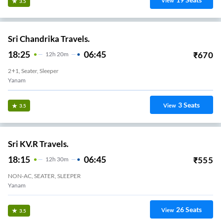
View
3.5
Sri Chandrika Travels.
18:25
06:45
₹
670
12
H
20m
2+1, Seater, Sleeper
Yanam
3
Seats
View
3.5
Sri KV.R Travels.
18:15
06:45
₹
555
12
H
30m
NON-AC, SEATER, SLEEPER
Yanam
26
Seats
View
3.5