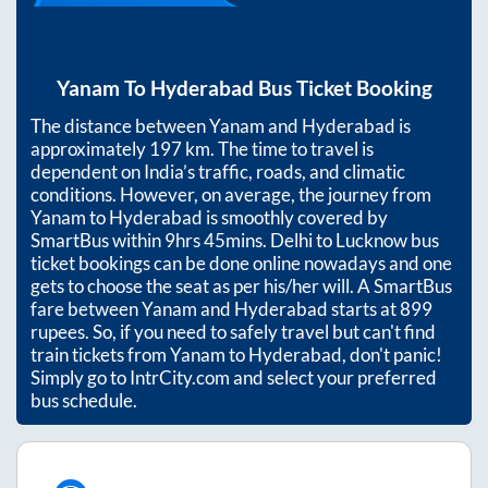
Yanam
To
Hyderabad
Bus Ticket Booking
The distance between
Yanam
and
Hyderabad
is
approximately
197
km. The time to travel is
dependent on India’s traffic, roads, and climatic
conditions. However, on average, the journey from
Yanam
to
Hyderabad
is smoothly covered by
SmartBus within
9hrs 45mins
. Delhi to Lucknow bus
ticket bookings can be done online nowadays and one
gets to choose the seat as per his/her will. A SmartBus
fare between
Yanam
and
Hyderabad
starts at
899
rupees. So, if you need to safely travel but can't find
train tickets from
Yanam
to
Hyderabad
, don't panic!
Simply go to IntrCity.com and select your preferred
bus schedule.