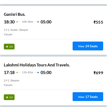
Ganisri Bus.
18:30
05:00
₹
555
10
H
30m
2+1, Seater, Sleeper
Yanam
24
Seats
View
3.3
Lakshmi Holidays Tours And Travels.
17:18
05:00
₹
699
11
H
42m
2+1, Sleeper
Yanam
17
Seats
View
3.3