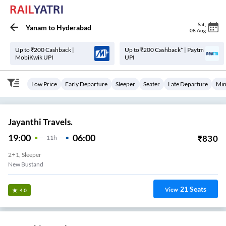
Sat
,
Yanam
to
Hyderabad
08 Aug
Up to ₹200 Cashback |
Up to ₹200 Cashback* | Paytm
MobiKwik UPI
UPI
Low Price
Early Departure
Sleeper
Seater
Late Departure
Min
Jayanthi Travels.
19:00
06:00
₹
830
11
H
2+1, Sleeper
New Bustand
21
Seats
View
4.0