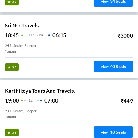
34
Seats
View
3.3
Sri Nsr Travels.
18:45
06:15
₹
3000
11
H
30m
2+1, Seater, Sleeper
Yanam
40
Seats
View
3.3
Karthikeya Tours And Travels.
19:00
07:00
₹
449
12
H
2+1, Seater, Sleeper
Yanam
18
Seats
View
3.3