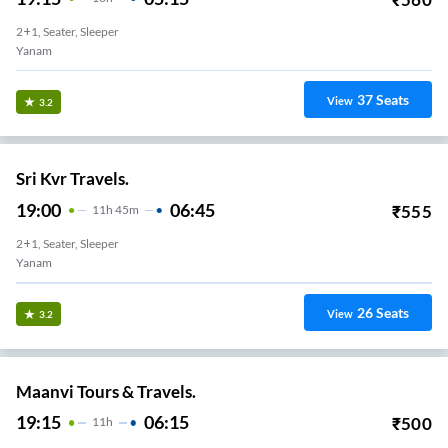
2+1, Seater, Sleeper
Yanam
37
Seats
View
3.2
Sri Kvr Travels.
19:00
06:45
₹
555
11
H
45m
2+1, Seater, Sleeper
Yanam
26
Seats
View
3.2
Maanvi Tours & Travels.
19:15
06:15
₹
500
11
H