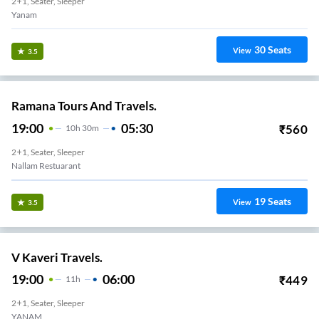
2+1, Seater, Sleeper
Yanam
30
Seats
View
3.5
Ramana Tours And Travels.
19:00
05:30
₹
560
10
H
30m
2+1, Seater, Sleeper
Nallam Restuarant
19
Seats
View
3.5
V Kaveri Travels.
19:00
06:00
₹
449
11
H
2+1, Seater, Sleeper
YANAM