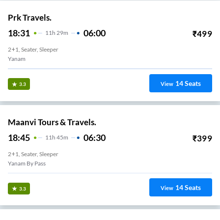
Prk Travels.
18:31
06:00
₹
499
11
H
29m
2+1, Seater, Sleeper
Yanam
14
Seats
View
3.3
Maanvi Tours & Travels.
18:45
06:30
₹
399
11
H
45m
2+1, Seater, Sleeper
Yanam By Pass
14
Seats
View
3.3