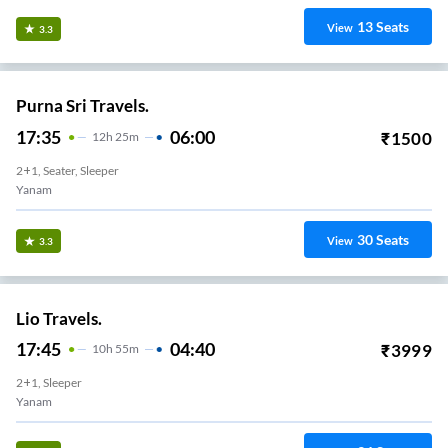
13
Seats
View
3.3
Purna Sri Travels.
17:35
06:00
₹
1500
12
H
25m
2+1, Seater, Sleeper
Yanam
30
Seats
View
3.3
Lio Travels.
17:45
04:40
₹
3999
10
H
55m
2+1, Sleeper
Yanam