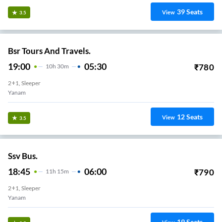
39
Seats
View
3.5
Bsr Tours And Travels.
19:00
05:30
₹
780
10
H
30m
2+1, Sleeper
Yanam
12
Seats
View
3.5
Ssv Bus.
18:45
06:00
₹
790
11
H
15m
2+1, Sleeper
Yanam
19
Seats