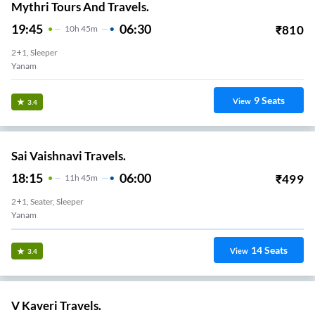
Mythri Tours And Travels.
19:45
06:30
₹
810
10
H
45m
2+1, Sleeper
Yanam
9
Seats
View
3.4
Sai Vaishnavi Travels.
18:15
06:00
₹
499
11
H
45m
2+1, Seater, Sleeper
Yanam
14
Seats
View
3.4
V Kaveri Travels.