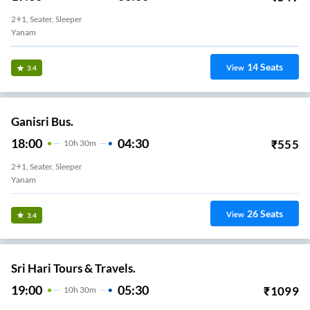
2+1, Seater, Sleeper
Yanam
14
Seats
View
3.4
Ganisri Bus.
18:00
04:30
₹
555
10
H
30m
2+1, Seater, Sleeper
Yanam
26
Seats
View
3.4
Sri Hari Tours & Travels.
19:00
05:30
₹
1099
10
H
30m