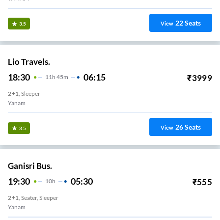
22
Seats
View
3.5
Lio Travels.
18:30
06:15
₹
3999
11
H
45m
2+1, Sleeper
Yanam
26
Seats
View
3.5
Ganisri Bus.
19:30
05:30
₹
555
10
H
2+1, Seater, Sleeper
Yanam