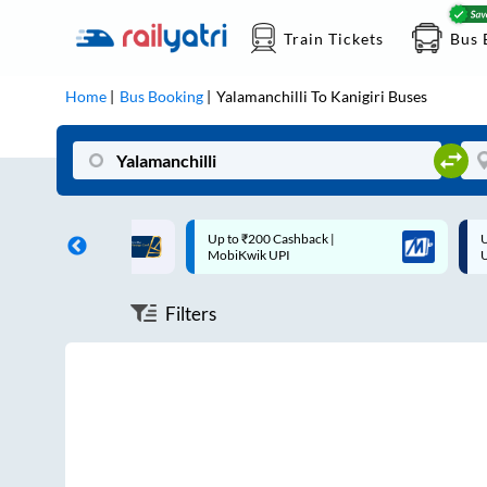
Train Tickets
Bus 
Home
Bus Booking
Yalamanchilli
To
Kanigiri
Buses
ff on each trip with
Up to ₹200 Cashback |
U
rd
MobiKwik UPI
Filters