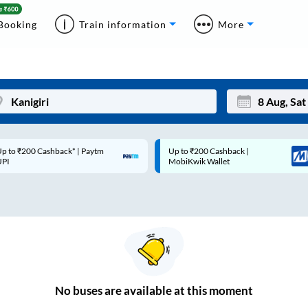
Booking
Train information
More
p to ₹200 Cashback* | Paytm
Up to ₹200 Cashback |
Mon
Tue
UPI
MobiKwik Wallet
27
28
3
4
10
11
17
18
24
25
No
buses are
available at this moment
Sep
31
1