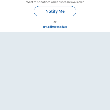
Want to be notified when buses are available?
Notify Me
or
Try a different date
Timings – RailYatri