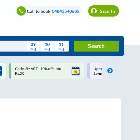
Call to book
04843540685
Sign In
09
10
11
Search
Aug
Aug
Aug
August
Code: SMART | 10% off upto
Upto ₹200 off on each trip w
Wed
Thu
Fri
Sat
Sun
Rs.50
Savings Card
Aug
29
30
31
1
2
5
6
7
8
9
12
13
14
15
16
19
20
21
22
23
26
27
28
29
30
2
3
4
5
6