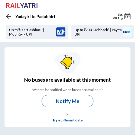
Sat
,
Yadagiri
to
Padubidri
08 Aug
Up to ₹200 Cashback |
Up to ₹200 Cashback* | Paytm
MobiKwik UPI
UPI
No
buses are
available at this moment
Want to be notified when buses are available?
Notify Me
or
Try a different date