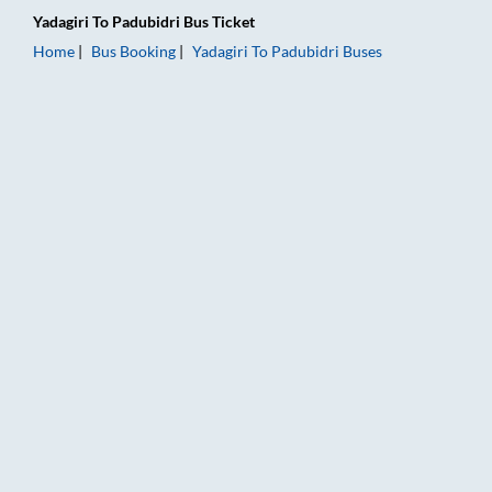
Yadagiri
To
Padubidri
Bus Ticket
Home
Bus Booking
Yadagiri
To
Padubidri
Buses
Yadagiri to Padubidri Bus Booking Online: Tickets, Fare & Tim