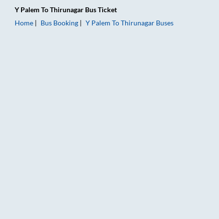
Y Palem
To
Thirunagar
Bus Ticket
Home
Bus Booking
Y Palem
To
Thirunagar
Buses
Y Palem to Thirunagar Bus Booking Online: Tickets, Fare & Tim