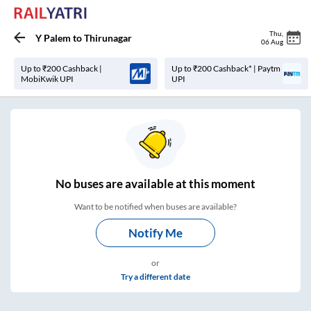
Thu
,
Y Palem
to
Thirunagar
06 Aug
Up to ₹200 Cashback |
Up to ₹200 Cashback* | Paytm
MobiKwik UPI
UPI
No
buses are
available at this moment
Want to be notified when buses are available?
Notify Me
or
Try a different date