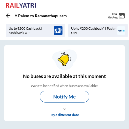
Thu
,
Y Palem
to
Ramanathapuram
06 Aug
Up to ₹200 Cashback |
Up to ₹200 Cashback* | Paytm
MobiKwik UPI
UPI
No
buses are
available at this moment
Want to be notified when buses are available?
Notify Me
or
Try a different date