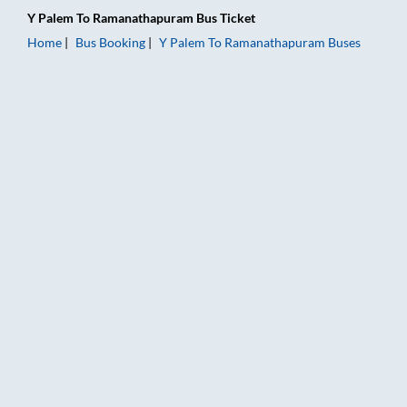
Y Palem
To
Ramanathapuram
Bus Ticket
Home
Bus Booking
Y Palem
To
Ramanathapuram
Buses
Y Palem to Ramanathapuram Bus Booking Online: Tickets, Fare