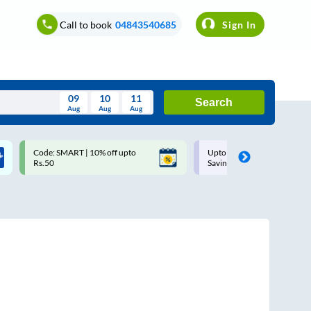
Call to book
04843540685
Sign In
09
10
11
Search
Aug
Aug
Aug
August
Code: SMART | 10% off upto
Upto ₹200 off on each trip w
Wed
Thu
Fri
Sat
Sun
Rs.50
Savings Card
Aug
29
30
31
1
2
5
6
7
8
9
12
13
14
15
16
19
20
21
22
23
26
27
28
29
30
2
3
4
5
6