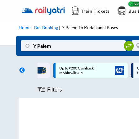
Train Tickets
Bus 
Home
Bus Booking
Y Palem
To
Kodaikanal
Buses
ff on each trip with
Up to ₹200 Cashback |
U
rd
MobiKwik UPI
Filters