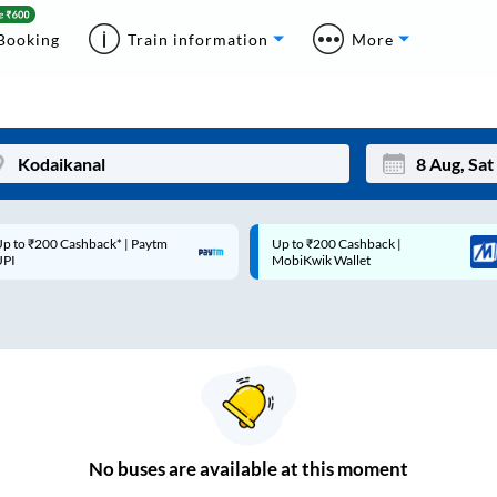
Booking
Train information
More
p to ₹200 Cashback* | Paytm
Up to ₹200 Cashback |
Mon
Tue
UPI
MobiKwik Wallet
27
28
3
4
10
11
17
18
24
25
No
buses are
available at this moment
Sep
31
1