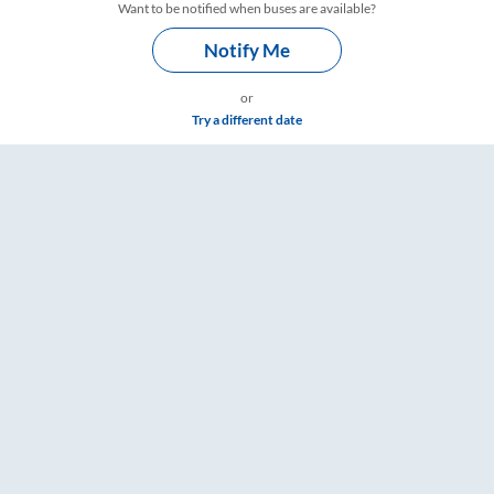
Want to be notified when buses are available?
Notify Me
or
Try a different date
mings – RailYatri