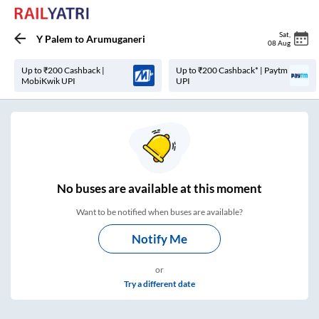
Sat
,
Y Palem
to
Arumuganeri
08 Aug
Up to ₹200 Cashback |
Up to ₹200 Cashback* | Paytm
MobiKwik UPI
UPI
No
buses are
available at this moment
Want to be notified when buses are available?
Notify Me
or
Try a different date