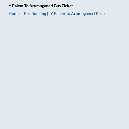
Y Palem
To
Arumuganeri
Bus Ticket
Home
Bus Booking
Y Palem
To
Arumuganeri
Buses
Y Palem to Arumuganeri Bus Booking Online: Tickets, Fare & T