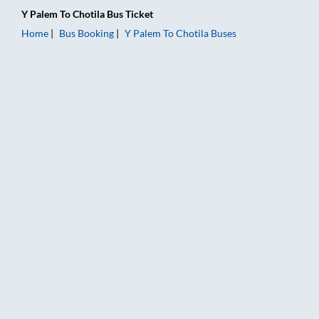
Y Palem
To
Chotila
Bus Ticket
Home
Bus Booking
Y Palem
To
Chotila
Buses
Y Palem to Chotila Bus Booking Online: Tickets, Fare & Timing