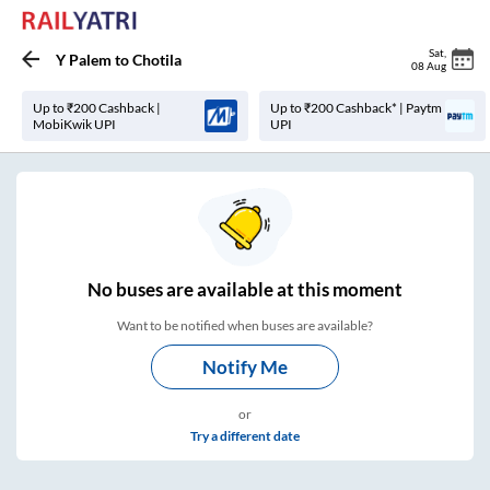
Sat
,
Y Palem
to
Chotila
08 Aug
Up to ₹200 Cashback |
Up to ₹200 Cashback* | Paytm
MobiKwik UPI
UPI
No
buses are
available at this moment
Want to be notified when buses are available?
Notify Me
or
Try a different date