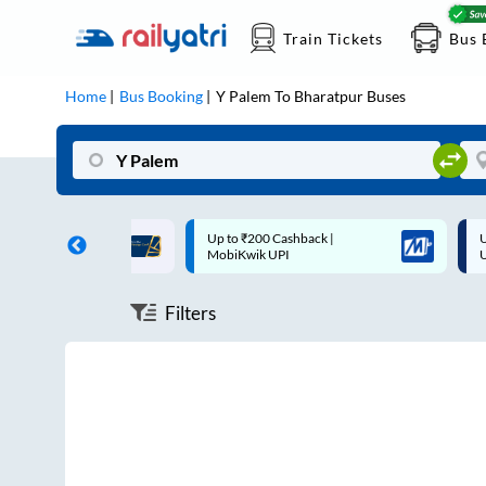
Train Tickets
Bus 
Home
Bus Booking
Y Palem
To
Bharatpur
Buses
ff on each trip with
Up to ₹200 Cashback |
U
rd
MobiKwik UPI
Filters