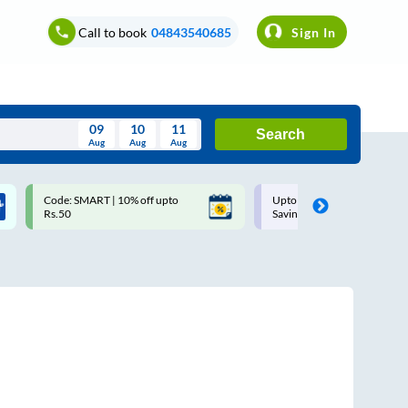
Call to book
04843540685
Sign In
09
10
11
Search
Aug
Aug
Aug
August
Code: SMART | 10% off upto
Upto ₹200 off on each trip w
Wed
Thu
Fri
Sat
Sun
Rs.50
Savings Card
Aug
29
30
31
1
2
5
6
7
8
9
12
13
14
15
16
19
20
21
22
23
26
27
28
29
30
2
3
4
5
6