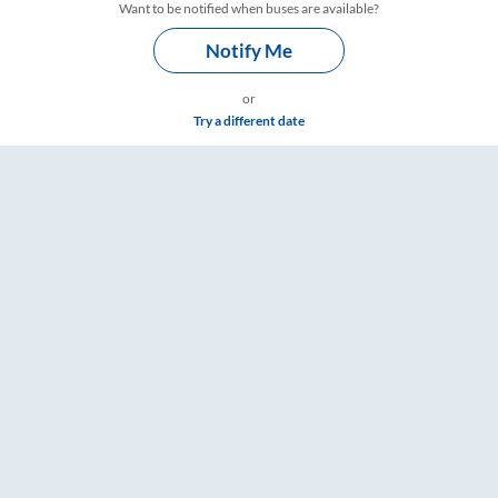
Want to be notified when buses are available?
Notify Me
or
Try a different date
ngs – RailYatri