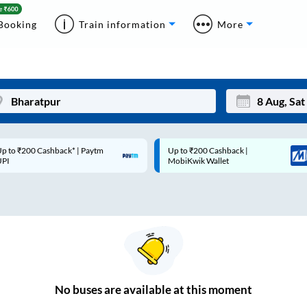
Booking
Train information
More
p to ₹200 Cashback* | Paytm
Up to ₹200 Cashback |
Mon
Tue
UPI
MobiKwik Wallet
27
28
3
4
10
11
17
18
24
25
No
buses are
available at this moment
Sep
31
1