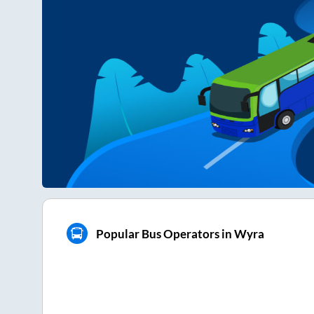
Popular Bus Operators in Wyra