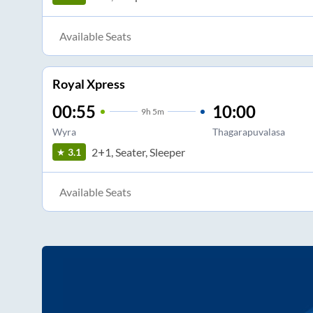
Available Seats
Royal Xpress
00:55
10:00
9
h
5m
Wyra
Thagarapuvalasa
2+1, Seater, Sleeper
3.1
Available Seats