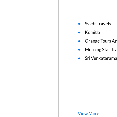
Svkdt Travels
Komitla
Orange Tours An
Morning Star Tr
Sri Venkatarama
View
More