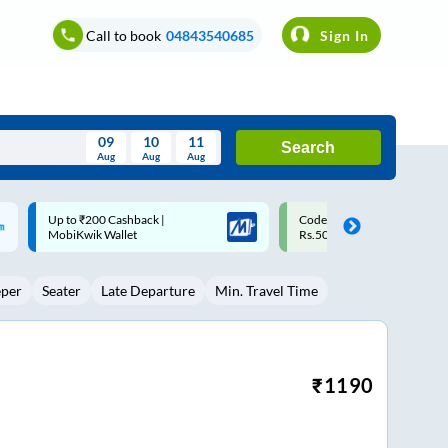
Call to book
04843540685
Sign In
09
10
11
Search
Aug
Aug
Aug
August
Code: SMART | 10% off upto
Upto ₹200 off on each trip w
Wed
Thu
Fri
Sat
Sun
Rs.50
Savings Card
Aug
29
30
31
1
2
eper
Seater
Late Departure
Min. Travel Time
5
6
7
8
9
12
13
14
15
16
19
20
21
22
23
₹
1190
26
27
28
29
30
2
3
4
5
6