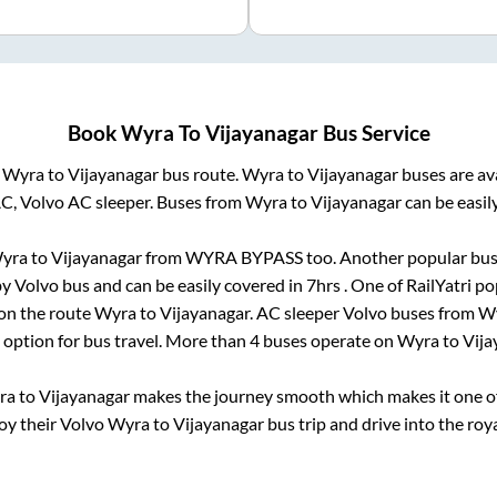
Book
Wyra
To
Vijayanagar
Bus Service
m
Wyra
to
Vijayanagar
bus route.
Wyra
to
Vijayanagar
buses are av
AC, Volvo AC sleeper. Buses from
Wyra
to
Vijayanagar
can be easil
yra
to
Vijayanagar
from
WYRA BYPASS
too. Another popular bus 
y Volvo bus and can be easily covered in
7hrs
. One of RailYatri po
 on the route
Wyra
to
Vijayanagar
. AC sleeper Volvo buses from
W
t option for bus travel. More than
4
buses operate on
Wyra
to
Vija
ra
to
Vijayanagar
makes the journey smooth which makes it one of 
joy their Volvo
Wyra
to
Vijayanagar
bus trip and drive into the roya