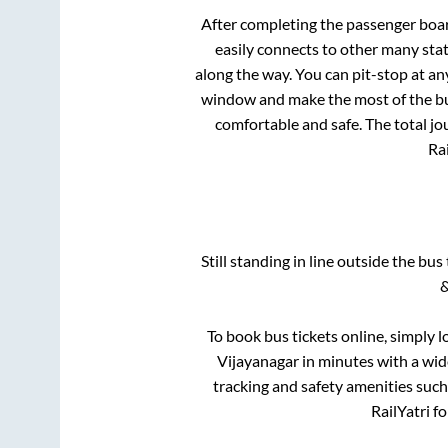
After completing the passenger boa
easily connects to other many sta
along the way. You can pit-stop at a
window and make the most of the bus
comfortable and safe. The total jo
Rai
Still standing in line outside the bu
&
To book bus tickets online, simply l
Vijayanagar
in minutes with a wide
tracking and safety amenities such
RailYatri f