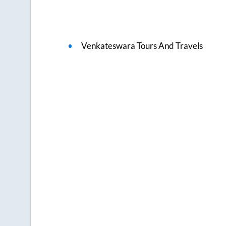
Venkateswara Tours And Travels