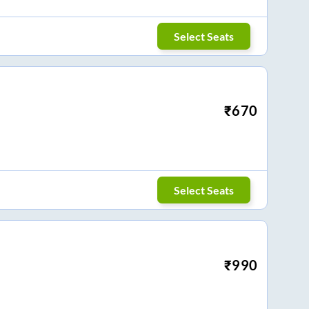
Select Seats
₹
670
Select Seats
₹
990