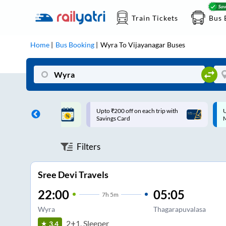
Train Tickets
Bus 
Home
Bus Booking
Wyra
To
Vijayanagar
Buses
ff on each trip with
Up to ₹200 Cashback |
U
rd
MobiKwik UPI
Filters
Sree Devi Travels
22:00
05:05
7
h
5m
Wyra
Thagarapuvalasa
2+1, Sleeper
3.4