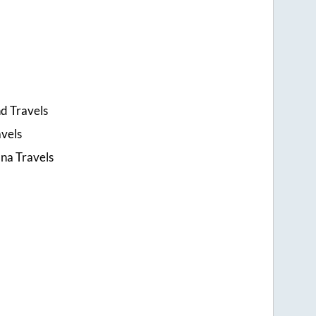
d Travels
avels
na Travels