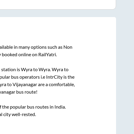
ailable in many options such as Non
y booked online on RailYatri.
station is
Wyra
to
Wyra
.
Wyra
to
pular bus operators i.e IntrCity is the
yra
to
Vijayanagar
are a comfortable,
yanagar
bus route!
the popular bus routes in India.
l city well-rested.