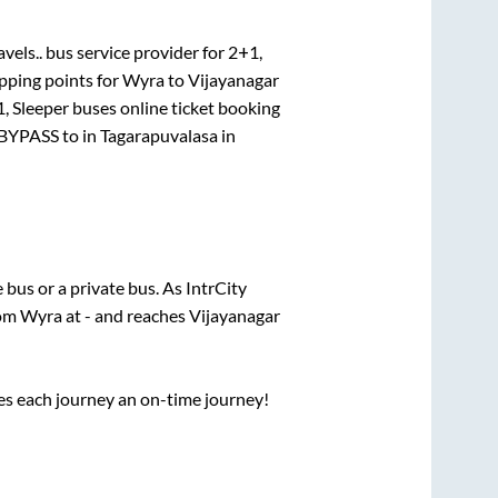
vels..
bus service provider for
2+1,
pping points for
Wyra
to
Vijayanagar
, Sleeper
buses online ticket booking
BYPASS
to in
Tagarapuvalasa
in
e
bus or a private bus. As IntrCity
rom
Wyra
at
-
and reaches
Vijayanagar
ses each journey an on-time journey!