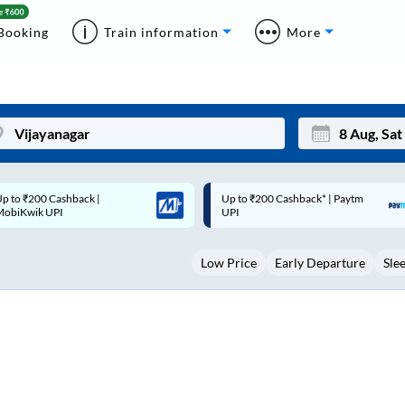
Booking
Train information
More
p to ₹200 Cashback* | Paytm
Up to ₹200 Cashback |
Mon
Tue
UPI
MobiKwik Wallet
27
28
Low Price
Early Departure
Sle
3
4
10
11
17
18
24
25
Sep
31
1