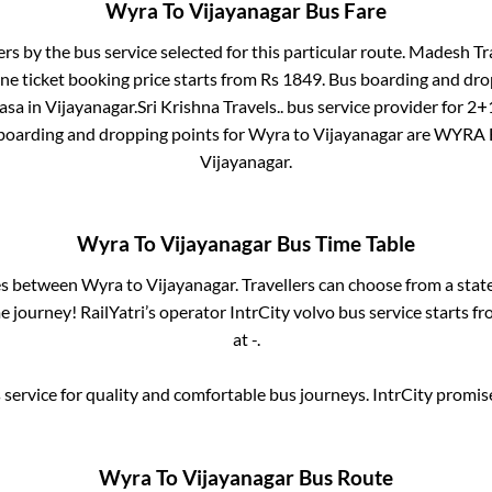
Wyra
To
Vijayanagar
Bus Fare
ers by the bus service selected for this particular route.
Madesh Tra
ne ticket booking price starts from Rs
1849
. Bus boarding and dro
asa
in
Vijayanagar
.
Sri Krishna Travels..
bus service provider for
2+1
 boarding and dropping points for
Wyra
to
Vijayanagar
are
WYRA 
Vijayanagar
.
Wyra
To
Vijayanagar
Bus Time Table
ses between
Wyra
to
Vijayanagar
. Travellers can choose from a stat
 journey! RailYatri’s operator IntrCity volvo bus service starts f
at
-
.
service for quality and comfortable bus journeys. IntrCity promi
Wyra
To
Vijayanagar
Bus Route