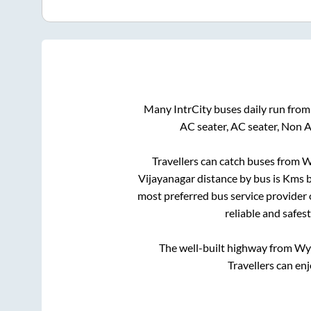
Many IntrCity buses daily run fro
AC seater, AC seater, Non 
Travellers can catch buses from
W
Vijayanagar
distance by bus is
Kms b
most preferred bus service provider
reliable and safes
The well-built highway from
Wy
Travellers can en