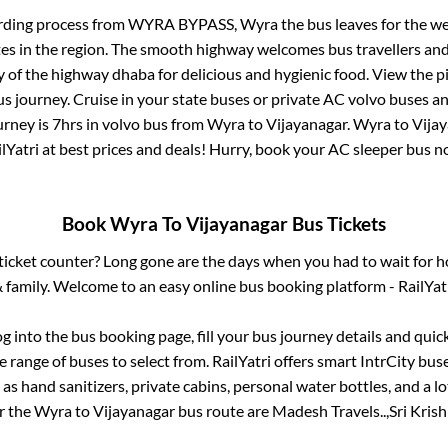
rding process from
WYRA BYPASS, Wyra
the bus leaves for the w
tes in the region. The smooth highway welcomes bus travellers an
ny of the highway dhaba for delicious and hygienic food. View the 
 journey. Cruise in your state buses or private AC volvo buses and
urney is
7hrs
in volvo bus from
Wyra
to
Vijayanagar
.
Wyra
to
Vija
lYatri at best prices and deals! Hurry, book your AC sleeper bus 
Book
Wyra
To
Vijayanagar
Bus Tickets
s ticket counter? Long gone are the days when you had to wait for ho
 family. Welcome to an easy online bus booking platform - RailYat
og into the bus booking page, fill your bus journey details and qui
 range of buses to select from. RailYatri offers smart IntrCity buse
 as hand sanitizers, private cabins, personal water bottles, and a 
or the
Wyra
to
Vijayanagar
bus route are
Madesh Travels..,
Sri Krish