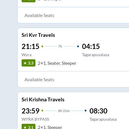
Available Seats
Sri Kvr Travels
21:15
04:15
7
h
Wyra
Tagarapuvalasa
2+1, Seater, Sleeper
3.3
Available Seats
Sri Krishna Travels
23:59
08:30
8
h
31m
WYRA BYPASS
Tagarapuvalasa
2+1, Sleeper
3.1