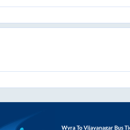
Wyra
To
Vijayanagar
Bus Ti