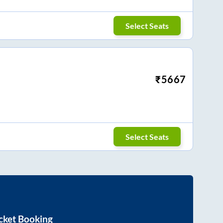
Select Seats
₹
5667
Select Seats
cket Booking