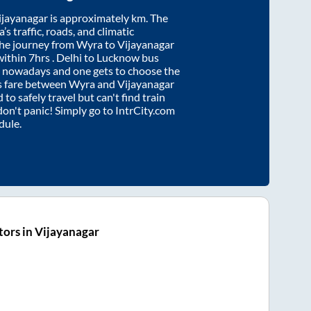
ijayanagar
is approximately
km. The
’s traffic, roads, and climatic
the journey from
Wyra
to
Vijayanagar
within
7hrs
. Delhi to Lucknow bus
e nowadays and one gets to choose the
us fare between
Wyra
and
Vijayanagar
 to safely travel but can't find train
 don't panic! Simply go to IntrCity.com
dule.
ors in Vijayanagar