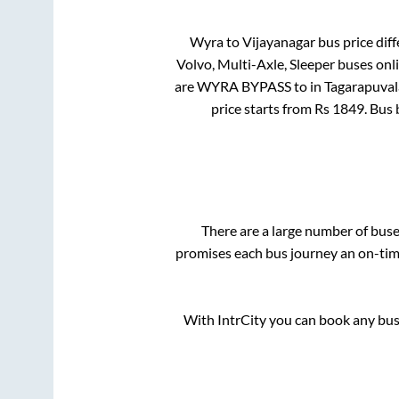
Wyra
to
Vijayanagar
bus price diff
Volvo, Multi-Axle, Sleeper
buses onli
are
WYRA BYPASS
to in
Tagarapuval
price starts from Rs
1849
. Bus
There are a large number of bu
promises each bus journey an on-time
With IntrCity you can book any bus 