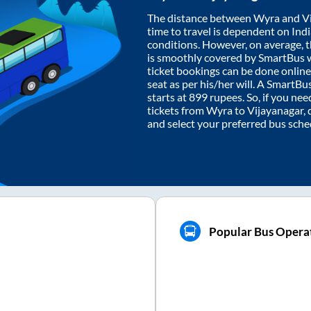
The distance between
Wyra
and
V
time to travel is dependent on India
conditions. However, on average, 
is smoothly covered by SmartBus 
ticket bookings can be done onlin
seat as per his/her will. A SmartB
starts at
899
rupees. So, if you need
tickets from
Wyra
to
Vijayanagar
,
and select your preferred bus sche
Popular Bus Operat