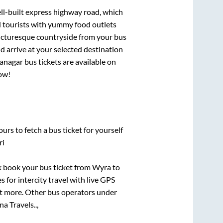
ell-built express highway road, which
d tourists with yummy food outlets
picturesque countryside from your bus
 arrive at your selected destination
yanagar
bus tickets are available on
now!
urs to fetch a bus ticket for yourself
ri
ck book your bus ticket from
Wyra
to
s for intercity travel with live GPS
lot more. Other bus operators under
na Travels..,