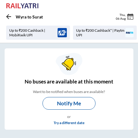
Thu
,
Wyra
to
Surat
06 Aug
Up to ₹200 Cashback |
Up to ₹200 Cashback* | Paytm
MobiKwik UPI
UPI
No
buses are
available at this moment
Want to be notified when buses are available?
Notify Me
or
Try a different date