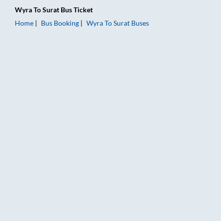
Wyra
To
Surat
Bus Ticket
Home
Bus Booking
Wyra
To
Surat
Buses
Wyra to Surat Bus Booking Online: Tickets, Fare & Timings – R