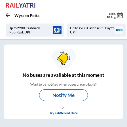
Mon
,
Wyra
to
Potta
10 Aug
Up to ₹200 Cashback |
Up to ₹200 Cashback* | Paytm
MobiKwik UPI
UPI
No
buses are
available at this moment
Want to be notified when buses are available?
Notify Me
or
Try a different date