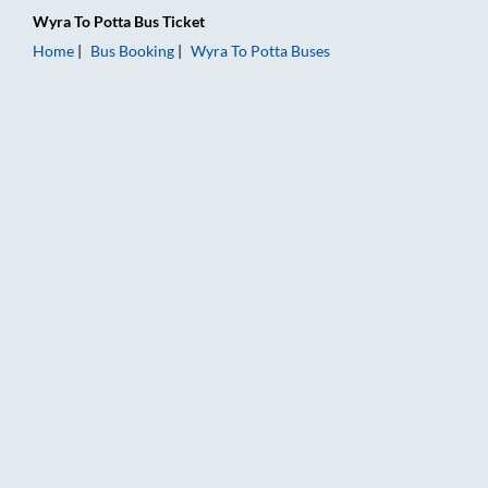
Wyra
To
Potta
Bus Ticket
Home
Bus Booking
Wyra
To
Potta
Buses
Wyra to Potta Bus Booking Online: Tickets, Fare & Timings – R