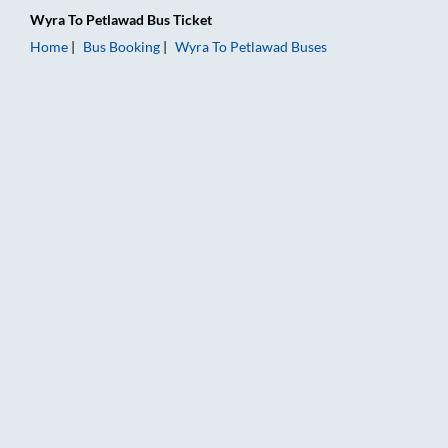
Wyra
To
Petlawad
Bus Ticket
Home
Bus Booking
Wyra
To
Petlawad
Buses
Wyra to Petlawad Bus Booking Online: Tickets, Fare & Timings