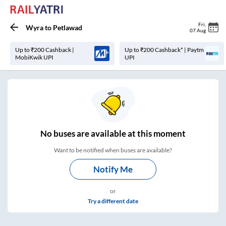
Fri
,
Wyra
to
Petlawad
07 Aug
Up to ₹200 Cashback |
Up to ₹200 Cashback* | Paytm
MobiKwik UPI
UPI
No
buses are
available at this moment
Want to be notified when buses are available?
Notify Me
or
Try a different date