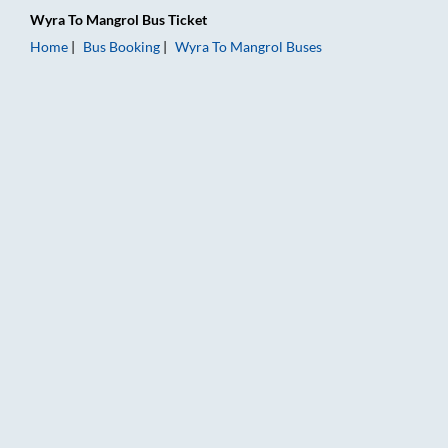
Wyra
To
Mangrol
Bus Ticket
Home
Bus Booking
Wyra
To
Mangrol
Buses
Wyra to Mangrol Bus Booking Online: Tickets, Fare & Timings 