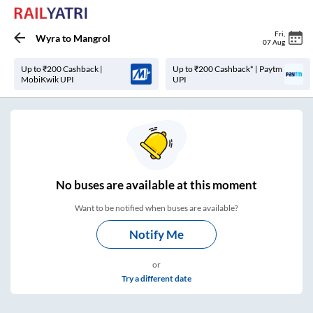
Fri
,
Wyra
to
Mangrol
07 Aug
Up to ₹200 Cashback |
Up to ₹200 Cashback* | Paytm
MobiKwik UPI
UPI
No
buses are
available at this moment
Want to be notified when buses are available?
Notify Me
or
Try a different date