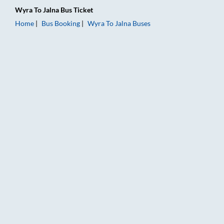
Wyra
To
Jalna
Bus Ticket
Home
Bus Booking
Wyra
To
Jalna
Buses
Wyra to Jalna Bus Booking Online: Tickets, Fare & Timings – R