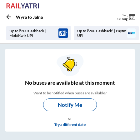
Sat
,
Wyra
to
Jalna
08 Aug
Up to ₹200 Cashback |
Up to ₹200 Cashback* | Paytm
MobiKwik UPI
UPI
No
buses are
available at this moment
Want to be notified when buses are available?
Notify Me
or
Try a different date