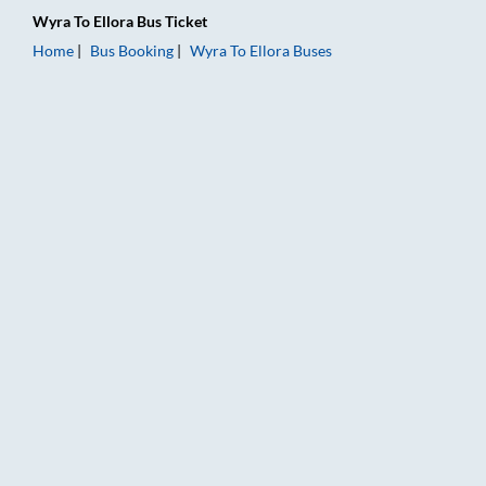
Wyra
To
Ellora
Bus Ticket
Home
Bus Booking
Wyra
To
Ellora
Buses
Wyra to Ellora Bus Booking Online: Tickets, Fare & Timings – 