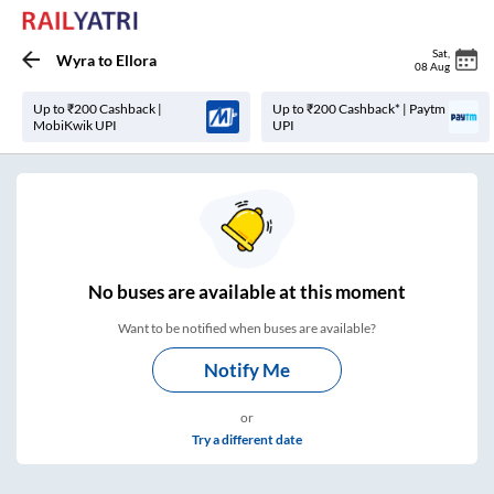
Sat
,
Wyra
to
Ellora
08 Aug
Up to ₹200 Cashback |
Up to ₹200 Cashback* | Paytm
MobiKwik UPI
UPI
No
buses are
available at this moment
Want to be notified when buses are available?
Notify Me
or
Try a different date