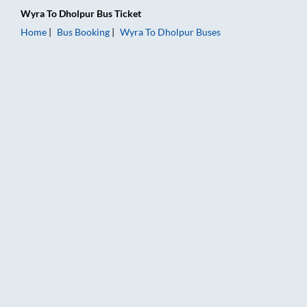
Wyra
To
Dholpur
Bus Ticket
Home
Bus Booking
Wyra
To
Dholpur
Buses
Wyra to Dholpur Bus Booking Online: Tickets, Fare & Timings 