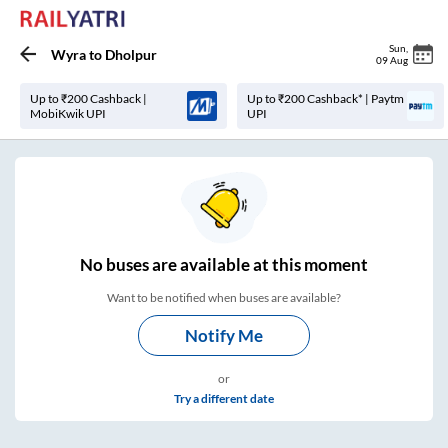
Sun
,
Wyra
to
Dholpur
09 Aug
Up to ₹200 Cashback |
Up to ₹200 Cashback* | Paytm
MobiKwik UPI
UPI
No
buses are
available at this moment
Want to be notified when buses are available?
Notify Me
or
Try a different date