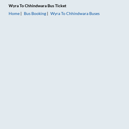
Wyra
To
Chhindwara
Bus Ticket
Home
Bus Booking
Wyra
To
Chhindwara
Buses
Wyra to Chhindwara Bus Booking Online: Tickets, Fare & Timi