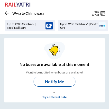
Mon
,
Wyra
to
Chhindwara
10 Aug
Up to ₹200 Cashback |
Up to ₹200 Cashback* | Paytm
MobiKwik UPI
UPI
No
buses are
available at this moment
Want to be notified when buses are available?
Notify Me
or
Try a different date