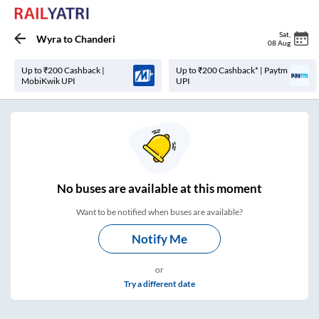
Sat
,
Wyra
to
Chanderi
08 Aug
Up to ₹200 Cashback |
Up to ₹200 Cashback* | Paytm
MobiKwik UPI
UPI
No
buses are
available at this moment
Want to be notified when buses are available?
Notify Me
or
Try a different date