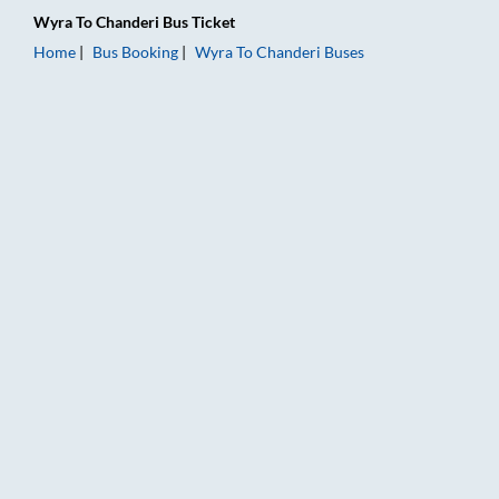
Wyra
To
Chanderi
Bus Ticket
Home
Bus Booking
Wyra
To
Chanderi
Buses
Wyra to Chanderi Bus Booking Online: Tickets, Fare & Timings