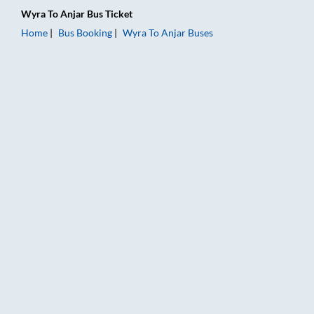
Wyra
To
Anjar
Bus Ticket
Home
Bus Booking
Wyra
To
Anjar
Buses
Wyra to Anjar Bus Booking Online: Tickets, Fare & Timings – R