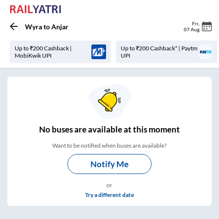
Fri
,
Wyra
to
Anjar
07 Aug
Up to ₹200 Cashback |
Up to ₹200 Cashback* | Paytm
MobiKwik UPI
UPI
No
buses are
available at this moment
Want to be notified when buses are available?
Notify Me
or
Try a different date