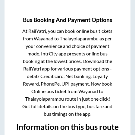
Bus Booking And Payment Options
At RailYatri, you can book online bus tickets
from
Wayanad
to
Thalayolaparambu
as per
your convenience and choice of payment
mode. IntrCity app presents online bus
booking at the lowest prices. Download the
RailYatri app for various payment options -
debit/ Credit card, Net banking, Loyalty
Reward, PhonePe, UPI payment. Now book
Online bus ticket from
Wayanad
to
Thalayolaparambu
route in just one click!
Get full details on the bus type, bus fare and
bus timings on the app.
Information on this bus route