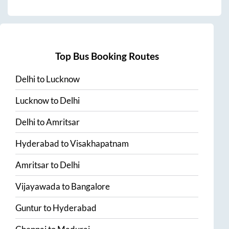
Top Bus Booking Routes
Delhi
to
Lucknow
Lucknow
to
Delhi
Delhi
to
Amritsar
Hyderabad
to
Visakhapatnam
Amritsar
to
Delhi
Vijayawada
to
Bangalore
Guntur
to
Hyderabad