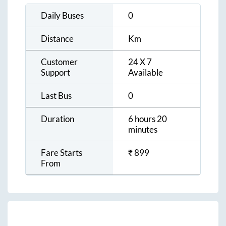
Daily Buses
0
Distance
Km
Customer
24 X 7
Support
Available
Last Bus
0
Duration
6 hours 20
minutes
Fare Starts
₹
899
From