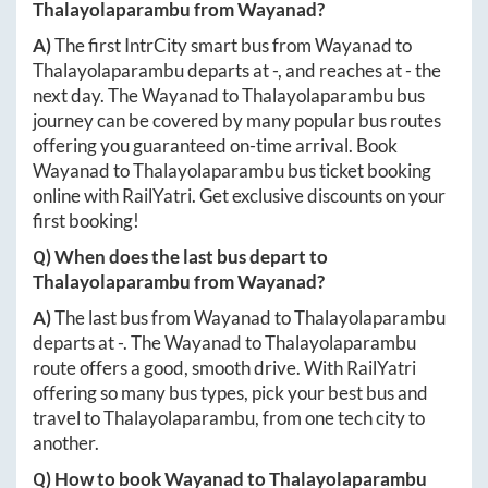
Thalayolaparambu
from
Wayanad
?
A)
The first IntrCity smart bus from
Wayanad
to
Thalayolaparambu
departs at
-
, and reaches at
-
the
next day. The
Wayanad
to
Thalayolaparambu
bus
journey can be covered by many popular bus routes
offering you guaranteed on-time arrival. Book
Wayanad
to
Thalayolaparambu
bus ticket booking
online with RailYatri. Get exclusive discounts on your
first booking!
Q) When does the last bus depart to
Thalayolaparambu
from
Wayanad
?
A)
The last bus from
Wayanad
to
Thalayolaparambu
departs at
-
. The
Wayanad
to
Thalayolaparambu
route offers a good, smooth drive. With RailYatri
offering so many bus types, pick your best bus and
travel to
Thalayolaparambu
, from one tech city to
another.
Q) How to book
Wayanad
to
Thalayolaparambu