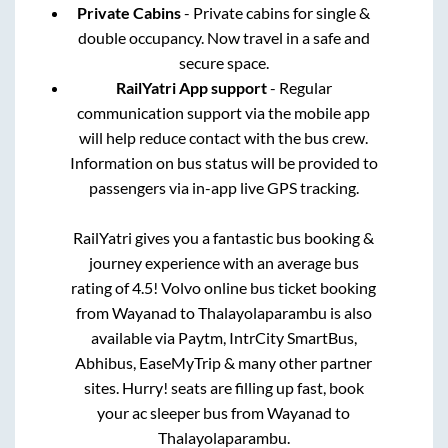
Private Cabins
- Private cabins for single &
double occupancy. Now travel in a safe and
secure space.
RailYatri App support
- Regular
communication support via the mobile app
will help reduce contact with the bus crew.
Information on bus status will be provided to
passengers via in-app live GPS tracking.
RailYatri gives you a fantastic bus booking &
journey experience with an average bus
rating of 4.5! Volvo online bus ticket booking
from
Wayanad
to
Thalayolaparambu
is also
available via Paytm, IntrCity SmartBus,
Abhibus, EaseMyTrip & many other partner
sites. Hurry! seats are filling up fast, book
your ac sleeper bus from
Wayanad
to
Thalayolaparambu
.