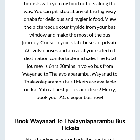
tourists with yummy food outlets along the
way. You can pit-stop at any of the highway
dhaba for delicious and hygienic food. View
the picturesque countryside from your bus
window and make the most of the bus
journey. Cruise in your state buses or private
AC volvo buses and arrive at your selected
destination comfortable and safe. The total
journey is
6hrs 20mins
in volvo bus from
Wayanad
to
Thalayolaparambu
.
Wayanad
to
Thalayolaparambu
bus tickets are available
on RailYatri at best prices and deals! Hurry,
book your AC sleeper bus now!
Book
Wayanad
To
Thalayolaparambu
Bus
Tickets
Still standing in line outside the bus ticket