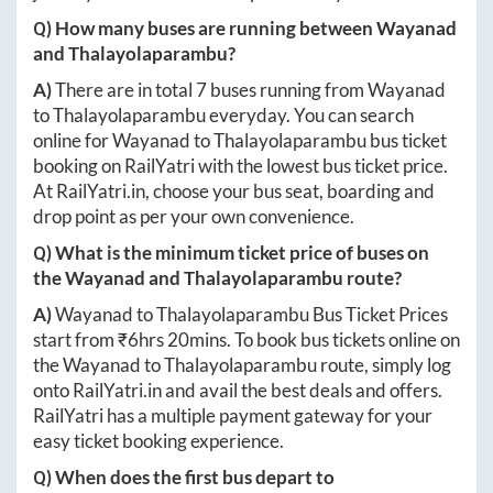
Q) How many buses are running between
Wayanad
and
Thalayolaparambu
?
A)
There are in total
7
buses running from
Wayanad
to
Thalayolaparambu
everyday. You can search
online for
Wayanad
to
Thalayolaparambu
bus ticket
booking on RailYatri with the lowest bus ticket price.
At
RailYatri.in
, choose your bus seat, boarding and
drop point as per your own convenience.
Q) What is the minimum ticket price of buses on
the
Wayanad
and
Thalayolaparambu
route?
A)
Wayanad
to
Thalayolaparambu
Bus Ticket Prices
start from ₹
6hrs 20mins
. To book bus tickets online on
the
Wayanad
to
Thalayolaparambu
route, simply log
onto
RailYatri.in
and avail the best deals and offers.
RailYatri has a multiple payment gateway for your
easy ticket booking experience.
Q) When does the first bus depart to