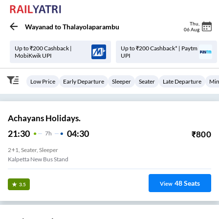
Thu
,
Wayanad
to
Thalayolaparambu
06 Aug
Up to ₹200 Cashback |
Up to ₹200 Cashback* | Paytm
MobiKwik UPI
UPI
Low Price
Early Departure
Sleeper
Seater
Late Departure
Min
Achayans Holidays.
21:30
04:30
₹
800
7
H
2+1, Seater, Sleeper
Kalpetta New Bus Stand
48
Seats
View
3.5