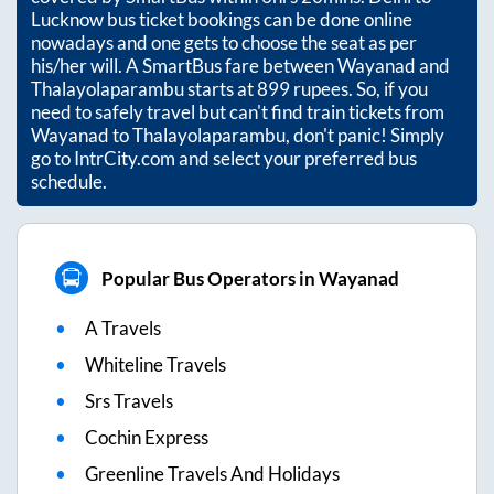
Lucknow bus ticket bookings can be done online
nowadays and one gets to choose the seat as per
his/her will. A SmartBus fare between
Wayanad
and
Thalayolaparambu
starts at
899
rupees. So, if you
need to safely travel but can't find train tickets from
Wayanad
to
Thalayolaparambu
, don't panic! Simply
go to IntrCity.com and select your preferred bus
schedule.
Popular Bus Operators in Wayanad
A Travels
Whiteline Travels
Srs Travels
Cochin Express
Greenline Travels And Holidays