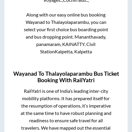
Along with our easy online bus booking
Wayanad
to
Thalayolaparambu
, you can
select your first choice bus boarding point
and bus dropping point.
Mananthavady,
panamaram, KAINATTY, Civil
StationKalpetta, Kalpetta
Wayanad
To
Thalayolaparambu
Bus Ticket
Booking With RailYatri
RailYatri is one of India’s leading inter-city
mobility platforms. It has prepared itself for
the resumption of operations, it’s imperative
at the same time to have robust planning and
readiness to ensure safe travel for all
travelers. We have mapped out the essential