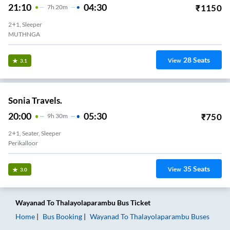
21:10
04:30
₹
1150
7
H
20m
2+1, Sleeper
MUTHNGA
28
Seats
View
3.1
Sonia Travels.
20:00
05:30
₹
750
9
H
30m
2+1, Seater, Sleeper
Perikalloor
35
Seats
View
3.0
Wayanad
To
Thalayolaparambu
Bus Ticket
Home
Bus Booking
Wayanad
To
Thalayolaparambu
Buses