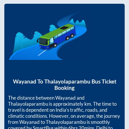
Wayanad
To
Thalayolaparambu
Bus Ticket
Booking
The distance between
Wayanad
and
Thalayolaparambu
is approximately
km. The time to
travel is dependent on India’s traffic, roads, and
climatic conditions. However, on average, the journey
from
Wayanad
to
Thalayolaparambu
is smoothly
covered by SmartBus within
6hrs 20mins
. Delhi to