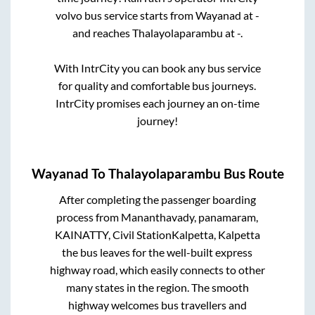
volvo bus service starts from
Wayanad
at
-
and reaches
Thalayolaparambu
at
-
.
With IntrCity you can book any bus service
for quality and comfortable bus journeys.
IntrCity promises each journey an on-time
journey!
Wayanad
To
Thalayolaparambu
Bus Route
After completing the passenger boarding
process from
Mananthavady, panamaram,
KAINATTY, Civil StationKalpetta, Kalpetta
the bus leaves for the well-built express
highway road, which easily connects to other
many states in the region. The smooth
highway welcomes bus travellers and