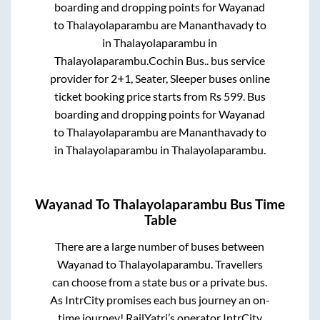
boarding and dropping points for
Wayanad
to
Thalayolaparambu
are
Mananthavady
to
in
Thalayolaparambu
in
Thalayolaparambu
.
Cochin Bus..
bus service
provider for
2+1, Seater, Sleeper
buses online
ticket booking price starts from Rs
599
. Bus
boarding and dropping points for
Wayanad
to
Thalayolaparambu
are
Mananthavady
to
in
Thalayolaparambu
in
Thalayolaparambu
.
Wayanad
To
Thalayolaparambu
Bus Time
Table
There are a large number of buses between
Wayanad
to
Thalayolaparambu
. Travellers
can choose from a state
bus or a private bus.
As IntrCity promises each bus journey an on-
time journey! RailYatri’s operator IntrCity