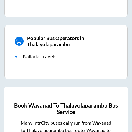
Popular Bus Operators in
Thalayolaparambu
Kallada Travels
Book
Wayanad
To
Thalayolaparambu
Bus
Service
Many IntrCity buses daily run from
Wayanad
to
Thalayolaparambu
bus route.
Wayanad
to