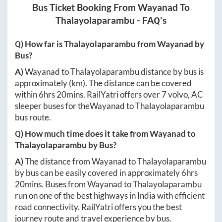
Bus Ticket Booking From
Wayanad
To
Thalayolaparambu
- FAQ's
Q) How far is
Thalayolaparambu
from
Wayanad
by
Bus?
A)
Wayanad
to
Thalayolaparambu
distance by bus is
approximately
(km). The distance can be covered
within
6hrs 20mins
. RailYatri offers over
7
volvo, AC
sleeper buses for the
Wayanad
to
Thalayolaparambu
bus route.
Q) How much time does it take from
Wayanad
to
Thalayolaparambu
by Bus?
A)
The distance from
Wayanad
to
Thalayolaparambu
by bus can be easily covered in approximately
6hrs
20mins
. Buses from
Wayanad
to
Thalayolaparambu
run on one of the best highways in India with efficient
road connectivity. RailYatri offers you the best
journey route and travel experience by bus.