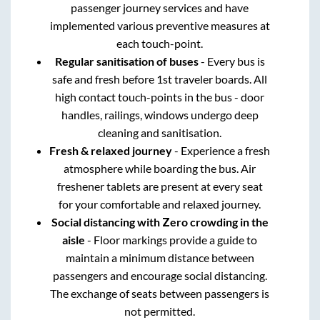
passenger journey services and have
implemented various preventive measures at
each touch-point.
Regular sanitisation of buses
- Every bus is
safe and fresh before 1st traveler boards. All
high contact touch-points in the bus - door
handles, railings, windows undergo deep
cleaning and sanitisation.
Fresh & relaxed journey
- Experience a fresh
atmosphere while boarding the bus. Air
freshener tablets are present at every seat
for your comfortable and relaxed journey.
Social distancing with Zero crowding in the
aisle
- Floor markings provide a guide to
maintain a minimum distance between
passengers and encourage social distancing.
The exchange of seats between passengers is
not permitted.