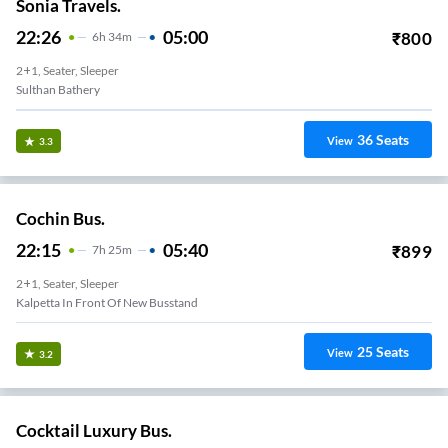
Sonia Travels.
22:26
05:00
₹
800
6
H
34m
2+1, Seater, Sleeper
Sulthan Bathery
36
Seats
View
3.3
Cochin Bus.
22:15
05:40
₹
899
7
H
25m
2+1, Seater, Sleeper
Kalpetta In Front Of New Busstand
25
Seats
View
3.2
Cocktail Luxury Bus.