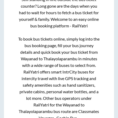
counter? Long gone are the days when you
had to wait for hours to fetch a bus ticket for
yourself & family. Welcome to an easy online
bus booking platform - RailYatri
To book bus tickets online, simply log into the
bus booking page, fill your bus journey
details and quick book your bus ticket from
Wayanad
to
Thalayolaparambu
in minutes
with a wide range of buses to select from.
RailYatri offers smart IntrCity buses for
intercity travel with live GPS tracking and
safety amenities such as hand sanitizers,
private cabins, personal water bottles, and a
lot more. Other bus operators under
RailYatri for the
Wayanad
to
Thalayolaparambu
bus route are
Classmates
Voyages..,
Cochin Bus..,