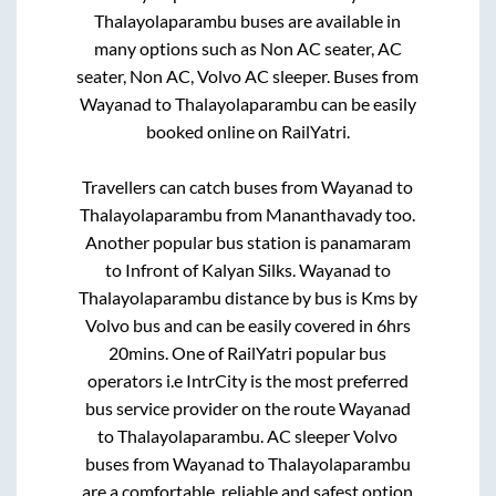
Thalayolaparambu
buses are available in
many options such as Non AC seater, AC
seater, Non AC, Volvo AC sleeper. Buses from
Wayanad
to
Thalayolaparambu
can be easily
booked online on RailYatri.
Travellers can catch buses from
Wayanad
to
Thalayolaparambu
from
Mananthavady
too.
Another popular bus station is
panamaram
to
Infront of Kalyan Silks
.
Wayanad
to
Thalayolaparambu
distance by bus is
Kms by
Volvo bus and can be easily covered in
6hrs
20mins
. One of RailYatri popular bus
operators i.e IntrCity is the most preferred
bus service provider on the route
Wayanad
to
Thalayolaparambu
. AC sleeper Volvo
buses from
Wayanad
to
Thalayolaparambu
are a comfortable, reliable and safest option