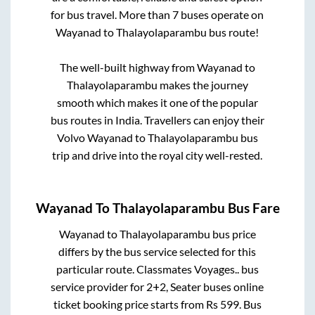
for bus travel. More than
7
buses operate on
Wayanad
to
Thalayolaparambu
bus route!
The well-built highway from
Wayanad
to
Thalayolaparambu
makes the journey
smooth which makes it one of the popular
bus routes in India. Travellers can enjoy their
Volvo
Wayanad
to
Thalayolaparambu
bus
trip and drive into the royal city well-rested.
Wayanad
To
Thalayolaparambu
Bus Fare
Wayanad
to
Thalayolaparambu
bus price
differs by the bus service selected for this
particular route.
Classmates Voyages..
bus
service provider for
2+2, Seater
buses online
ticket booking price starts from Rs
599
. Bus