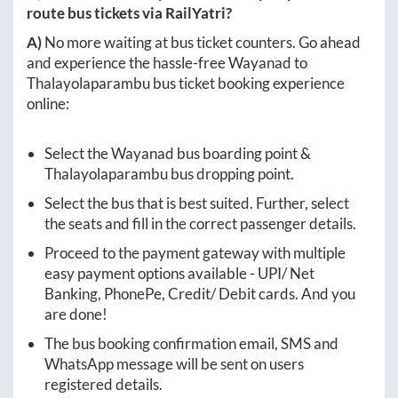
route bus tickets via RailYatri?
A)
No more waiting at bus ticket counters. Go ahead
and experience the hassle-free
Wayanad
to
Thalayolaparambu
bus ticket booking experience
online:
Select the
Wayanad
bus boarding point &
Thalayolaparambu
bus dropping point.
Select the bus that is best suited. Further, select
the seats and fill in the correct passenger details.
Proceed to the payment gateway with multiple
easy payment options available - UPI/ Net
Banking, PhonePe, Credit/ Debit cards. And you
are done!
The bus booking confirmation email, SMS and
WhatsApp message will be sent on users
registered details.