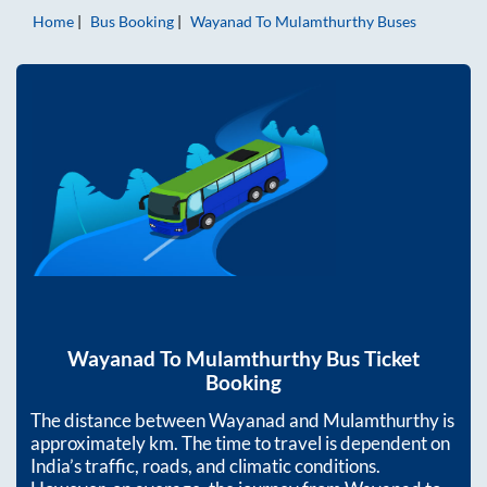
Home
Bus Booking
Wayanad
To
Mulamthurthy
Buses
Wayanad
To
Mulamthurthy
Bus Ticket
Booking
The distance between
Wayanad
and
Mulamthurthy
is
approximately
km. The time to travel is dependent on
India’s traffic, roads, and climatic conditions.