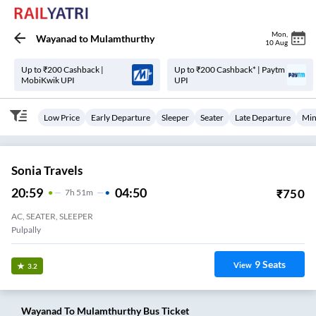
Mon
,
Wayanad
to
Mulamthurthy
10 Aug
Up to ₹200 Cashback |
Up to ₹200 Cashback* | Paytm
MobiKwik UPI
UPI
Low Price
Early Departure
Sleeper
Seater
Late Departure
Min
Sonia Travels
20:59
04:50
₹
750
7
H
51m
AC, SEATER, SLEEPER
Pulpally
9
Seats
View
3.2
Wayanad
To
Mulamthurthy
Bus Ticket