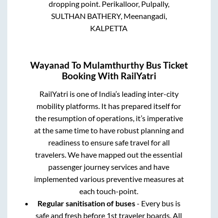
dropping point.
Perikalloor, Pulpally,
SULTHAN BATHERY, Meenangadi,
KALPETTA
Wayanad
To
Mulamthurthy
Bus Ticket
Booking With RailYatri
RailYatri is one of India’s leading inter-city
mobility platforms. It has prepared itself for
the resumption of operations, it’s imperative
at the same time to have robust planning and
readiness to ensure safe travel for all
travelers. We have mapped out the essential
passenger journey services and have
implemented various preventive measures at
each touch-point.
Regular sanitisation of buses
- Every bus is
safe and fresh before 1st traveler boards. All