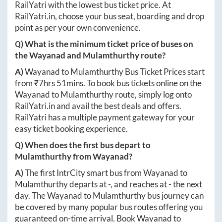
RailYatri with the lowest bus ticket price. At
RailYatri.in
, choose your bus seat, boarding and drop
point as per your own convenience.
Q) What is the minimum ticket price of buses on
the
Wayanad
and
Mulamthurthy
route?
A)
Wayanad
to
Mulamthurthy
Bus Ticket Prices start
from ₹
7hrs 51mins
. To book bus tickets online on the
Wayanad
to
Mulamthurthy
route, simply log onto
RailYatri.in
and avail the best deals and offers.
RailYatri has a multiple payment gateway for your
easy ticket booking experience.
Q) When does the first bus depart to
Mulamthurthy
from
Wayanad
?
A)
The first IntrCity smart bus from
Wayanad
to
Mulamthurthy
departs at
-
, and reaches at
-
the next
day. The
Wayanad
to
Mulamthurthy
bus journey can
be covered by many popular bus routes offering you
guaranteed on-time arrival. Book
Wayanad
to