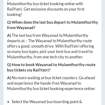
Mulamthurthy
bus ticket booking online with
RailYatri. Get exclusive discounts on your first
booking!
Q) When does the last bus depart to
Mulamthurthy
from
Wayanad
?
A)
The last bus from
Wayanad
to
Mulamthurthy
departs at
-
. The
Wayanad
to
Mulamthurthy
route
offers a good, smooth drive. With RailYatri offering
so many bus types, pick your best bus and travel to
Mulamthurthy
, from one tech city to another.
Q) How to book
Wayanad
to
Mulamthurthy
route
bus tickets via RailYatri?
A)
No more waiting at bus ticket counters. Go ahead
and experience the hassle-free
Wayanad
to
Mulamthurthy
bus ticket booking experience online:
Select the
Wayanad
bus boarding point &