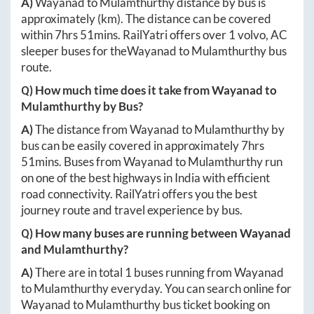
A)
Wayanad
to
Mulamthurthy
distance by bus is
approximately
(km). The distance can be covered
within
7hrs 51mins
. RailYatri offers over
1
volvo, AC
sleeper buses for the
Wayanad
to
Mulamthurthy
bus
route.
Q) How much time does it take from
Wayanad
to
Mulamthurthy
by Bus?
A)
The distance from
Wayanad
to
Mulamthurthy
by
bus can be easily covered in approximately
7hrs
51mins
. Buses from
Wayanad
to
Mulamthurthy
run
on one of the best highways in India with efficient
road connectivity. RailYatri offers you the best
journey route and travel experience by bus.
Q) How many buses are running between
Wayanad
and
Mulamthurthy
?
A)
There are in total
1
buses running from
Wayanad
to
Mulamthurthy
everyday. You can search online for
Wayanad
to
Mulamthurthy
bus ticket booking on