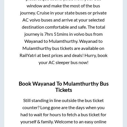
window and make the most of the bus
journey. Cruise in your state buses or private
AC volvo buses and arrive at your selected
destination comfortable and safe. The total
journey is
7hrs 51mins
in volvo bus from
Wayanad
to
Mulamthurthy
.
Wayanad
to
Mulamthurthy
bus tickets are available on
RailYatri at best prices and deals! Hurry, book
your AC sleeper bus now!
Book
Wayanad
To
Mulamthurthy
Bus
Tickets
Still standing in line outside the bus ticket
counter? Long gone are the days when you
had to wait for hours to fetch a bus ticket for
yourself & family. Welcome to an easy online