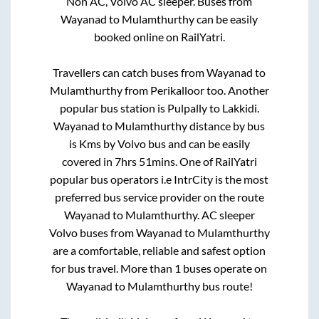
Non AC, Volvo AC sleeper. Buses from
Wayanad
to
Mulamthurthy
can be easily
booked online on RailYatri.
Travellers can catch buses from
Wayanad
to
Mulamthurthy
from
Perikalloor
too. Another
popular bus station is
Pulpally
to
Lakkidi
.
Wayanad
to
Mulamthurthy
distance by bus
is
Kms by Volvo bus and can be easily
covered in
7hrs 51mins
. One of RailYatri
popular bus operators i.e IntrCity is the most
preferred bus service provider on the route
Wayanad
to
Mulamthurthy
. AC sleeper
Volvo buses from
Wayanad
to
Mulamthurthy
are a comfortable, reliable and safest option
for bus travel. More than
1
buses operate on
Wayanad
to
Mulamthurthy
bus route!