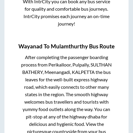
With IntrCity you can book any bus service
for quality and comfortable bus journeys.
IntrCity promises each journey an on-time
journey!
Wayanad
To
Mulamthurthy
Bus Route
After completing the passenger boarding
process from
Perikalloor, Pulpally, SULTHAN
BATHERY, Meenangadi, KALPETTA
the bus
leaves for the well-built express highway
road, which easily connects to other many
states in the region. The smooth highway
welcomes bus travellers and tourists with
yummy food outlets along the way. You can
pit-stop at any of the highway dhaba for
delicious and hygienic food. View the
picturesque countryside from your bus