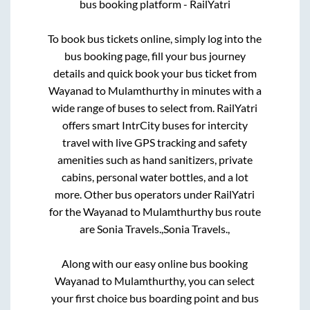
bus booking platform - RailYatri
To book bus tickets online, simply log into the
bus booking page, fill your bus journey
details and quick book your bus ticket from
Wayanad
to
Mulamthurthy
in minutes with a
wide range of buses to select from. RailYatri
offers smart IntrCity buses for intercity
travel with live GPS tracking and safety
amenities such as hand sanitizers, private
cabins, personal water bottles, and a lot
more. Other bus operators under RailYatri
for the
Wayanad
to
Mulamthurthy
bus route
are
Sonia Travels.,
Sonia Travels.,
Along with our easy online bus booking
Wayanad
to
Mulamthurthy
, you can select
your first choice bus boarding point and bus