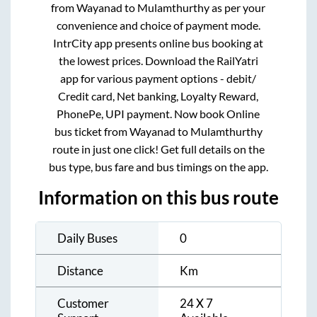
from
Wayanad
to
Mulamthurthy
as per your
convenience and choice of payment mode.
IntrCity app presents online bus booking at
the lowest prices. Download the RailYatri
app for various payment options - debit/
Credit card, Net banking, Loyalty Reward,
PhonePe, UPI payment. Now book Online
bus ticket from
Wayanad
to
Mulamthurthy
route in just one click! Get full details on the
bus type, bus fare and bus timings on the app.
Information on this bus route
Daily Buses
0
Distance
Km
Customer
24 X 7