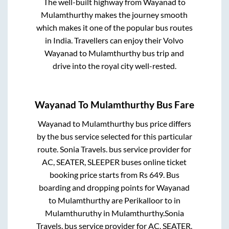
The well-built highway from
Wayanad
to
Mulamthurthy
makes the journey smooth
which makes it one of the popular bus routes
in India. Travellers can enjoy their Volvo
Wayanad
to
Mulamthurthy
bus trip and
drive into the royal city well-rested.
Wayanad
To
Mulamthurthy
Bus Fare
Wayanad
to
Mulamthurthy
bus price differs
by the bus service selected for this particular
route.
Sonia Travels.
bus service provider for
AC, SEATER, SLEEPER
buses online ticket
booking price starts from Rs
649
. Bus
boarding and dropping points for
Wayanad
to
Mulamthurthy
are
Perikalloor
to in
Mulamthuruthy
in
Mulamthurthy
.
Sonia
Travels.
bus service provider for
AC, SEATER,