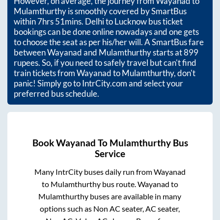
However, on average, the journey from
Wayanad
to
Mulamthurthy
is smoothly covered by SmartBus
within
7hrs 51mins
. Delhi to Lucknow bus ticket
bookings can be done online nowadays and one gets
to choose the seat as per his/her will. A SmartBus fare
between
Wayanad
and
Mulamthurthy
starts at
899
rupees. So, if you need to safely travel but can't find
train tickets from
Wayanad
to
Mulamthurthy
, don't
panic! Simply go to IntrCity.com and select your
preferred bus schedule.
Book
Wayanad
To
Mulamthurthy
Bus
Service
Many IntrCity buses daily run from
Wayanad
to
Mulamthurthy
bus route.
Wayanad
to
Mulamthurthy
buses are available in many
options such as Non AC seater, AC seater,