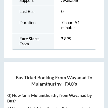
Support
Available
Last Bus
0
Duration
7 hours 51
minutes
Fare Starts
₹
899
From
Bus Ticket Booking From
Wayanad
To
Mulamthurthy
- FAQ's
Q) How far is
Mulamthurthy
from
Wayanad
by
Bus?