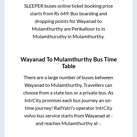
SLEEPER
buses online ticket booking price
starts from Rs
649
. Bus boarding and
dropping points for
Wayanad
to
Mulamthurthy
are
Perikalloor
to in
Mulamthuruthy
in
Mulamthurthy
.
Wayanad
To
Mulamthurthy
Bus Time
Table
There are a large number of buses between
Wayanad
to
Mulamthurthy
. Travellers can
choose from a state
bus or a private bus. As
IntrCity promises each bus journey an on-
time journey! RailYatri’s operator IntrCity
volvo bus service starts from
Wayanad
at
-
and reaches
Mulamthurthy
at
-
.