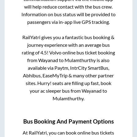
will help reduce contact with the bus crew.
Information on bus status will be provided to
passengers via in-app live GPS tracking.
RailYatri gives you a fantastic bus booking &
journey experience with an average bus
rating of 4.5! Volvo online bus ticket booking
from
Wayanad
to
Mulamthurthy
is also
available via Paytm, IntrCity SmartBus,
Abhibus, EaseMyTrip & many other partner
sites. Hurry! seats are filling up fast, book
your ac sleeper bus from
Wayanad
to
Mulamthurthy
.
Bus Booking And Payment Options
At RailYatri, you can book online bus tickets