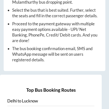
Mulamthurthy
bus dropping point.
Select the bus that is best suited. Further, select
the seats and fill in the correct passenger details.
Proceed to the payment gateway with multiple
easy payment options available - UPI/ Net
Banking, PhonePe, Credit/ Debit cards. And you
are done!
The bus booking confirmation email, SMS and
WhatsApp message will be sent on users
registered details.
Top Bus Booking Routes
Delhi
to
Lucknow