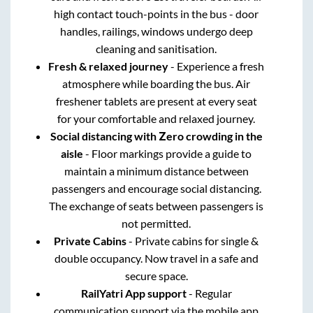
high contact touch-points in the bus - door
handles, railings, windows undergo deep
cleaning and sanitisation.
Fresh & relaxed journey
- Experience a fresh
atmosphere while boarding the bus. Air
freshener tablets are present at every seat
for your comfortable and relaxed journey.
Social distancing with Zero crowding in the
aisle
- Floor markings provide a guide to
maintain a minimum distance between
passengers and encourage social distancing.
The exchange of seats between passengers is
not permitted.
Private Cabins
- Private cabins for single &
double occupancy. Now travel in a safe and
secure space.
RailYatri App support
- Regular
communication support via the mobile app