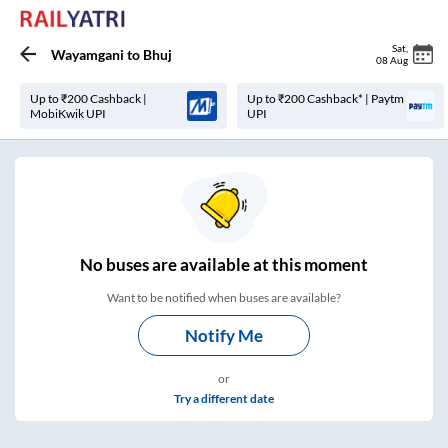
Sat
,
Wayamgani
to
Bhuj
08 Aug
Up to ₹200 Cashback |
Up to ₹200 Cashback* | Paytm
MobiKwik UPI
UPI
No
buses are
available at this moment
Want to be notified when buses are available?
Notify Me
or
Try a different date