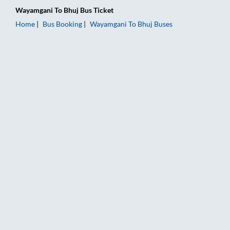
Wayamgani
To
Bhuj
Bus Ticket
Home
Bus Booking
Wayamgani
To
Bhuj
Buses
Wayamgani to Bhuj Bus Booking Online: Tickets, Fare & Timing