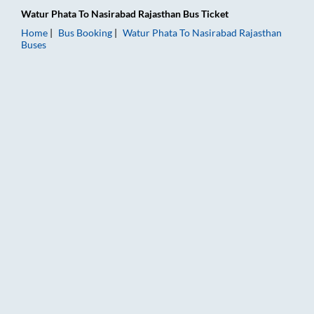
Watur Phata
To
Nasirabad Rajasthan
Bus Ticket
Home
Bus Booking
Watur Phata
To
Nasirabad Rajasthan
Buses
Watur Phata to Nasirabad Rajasthan Bus Booking Online: Ticke