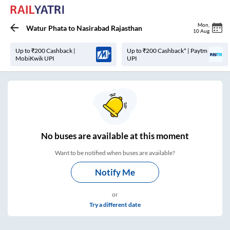
Mon
,
Watur Phata
to
Nasirabad Rajasthan
10 Aug
Up to ₹200 Cashback |
Up to ₹200 Cashback* | Paytm
MobiKwik UPI
UPI
No
buses are
available at this moment
Want to be notified when buses are available?
Notify Me
or
Try a different date