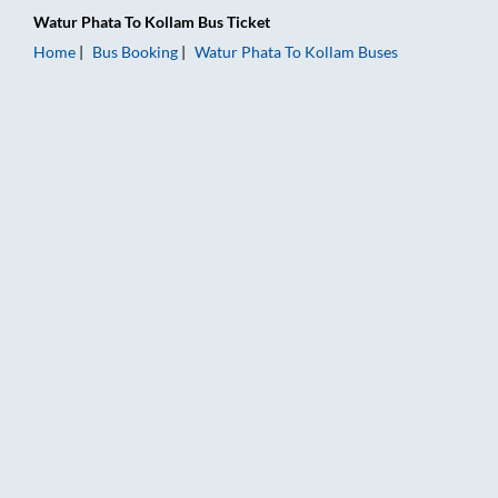
Watur Phata
To
Kollam
Bus Ticket
Home
Bus Booking
Watur Phata
To
Kollam
Buses
Watur Phata to Kollam Bus Booking Online: Tickets, Fare & Ti