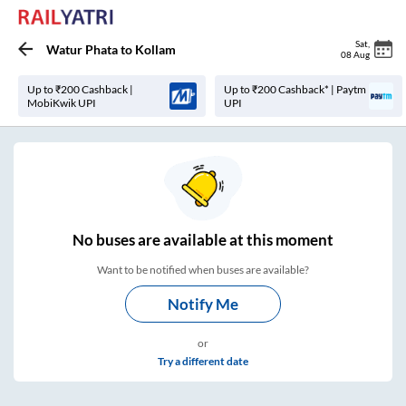
Sat
,
Watur Phata
to
Kollam
08 Aug
Up to ₹200 Cashback |
Up to ₹200 Cashback* | Paytm
MobiKwik UPI
UPI
No
buses are
available at this moment
Want to be notified when buses are available?
Notify Me
or
Try a different date