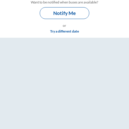
Want to be notified when buses are available?
Notify Me
or
Try a different date
ings – RailYatri