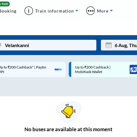
Booking
Train information
More
p to ₹200 Cashback* | Paytm
Up to ₹200 Cashback |
Mon
Tue
UPI
MobiKwik Wallet
27
28
3
4
10
11
17
18
24
25
No
buses are
available at this moment
Sep
31
1