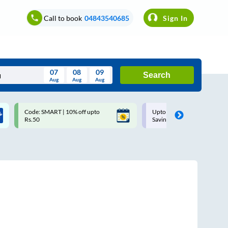
Call to book
04843540685
Sign In
07
08
09
Search
Aug
Aug
Aug
August
Code: SMART | 10% off upto
Upto ₹200 off on each trip w
Wed
Thu
Fri
Sat
Sun
Rs.50
Savings Card
Aug
29
30
31
1
2
5
6
7
8
9
12
13
14
15
16
19
20
21
22
23
26
27
28
29
30
2
3
4
5
6