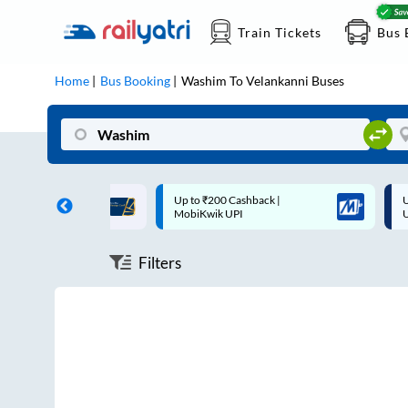
Train Tickets
Bus 
Home
Bus Booking
Washim
To
Velankanni
Buses
ff on each trip with
Up to ₹200 Cashback |
U
rd
MobiKwik UPI
Filters