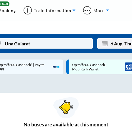
Booking
Train information
More
p to ₹200 Cashback* | Paytm
Up to ₹200 Cashback |
Mon
Tue
UPI
MobiKwik Wallet
27
28
3
4
10
11
17
18
24
25
No
buses are
available at this moment
Sep
31
1