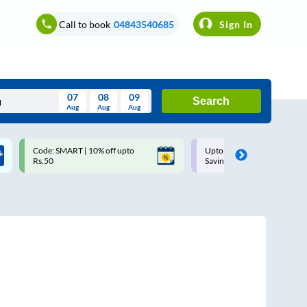
Call to book
04843540685
Sign In
07
08
09
Search
Aug
Aug
Aug
August
Code: SMART | 10% off upto
Upto ₹200 off on each trip w
Wed
Thu
Fri
Sat
Sun
Rs.50
Savings Card
Aug
29
30
31
1
2
5
6
7
8
9
12
13
14
15
16
19
20
21
22
23
26
27
28
29
30
2
3
4
5
6