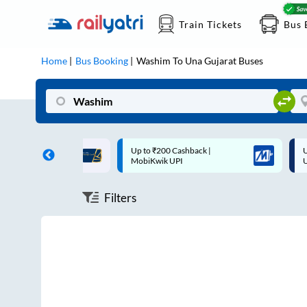
Train Tickets
Bus 
Home
Bus Booking
Washim
To
Una Gujarat
Buses
ff on each trip with
Up to ₹200 Cashback |
U
rd
MobiKwik UPI
Filters