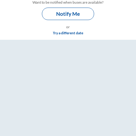
Want to be notified when buses are available?
Notify Me
or
Try a different date
mings – RailYatri