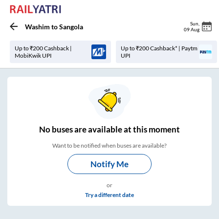
Sun
,
Washim
to
Sangola
09 Aug
Up to ₹200 Cashback |
Up to ₹200 Cashback* | Paytm
MobiKwik UPI
UPI
No
buses are
available at this moment
Want to be notified when buses are available?
Notify Me
or
Try a different date