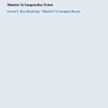
Washim
To
Sangola
Bus Ticket
Home
Bus Booking
Washim
To
Sangola
Buses
Washim to Sangola Bus Booking Online: Tickets, Fare & Timing