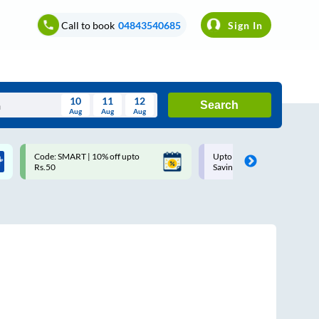
Call to book
04843540685
Sign In
10
11
12
Search
Aug
Aug
Aug
August
Code: SMART | 10% off upto
Upto ₹200 off on each trip w
Wed
Thu
Fri
Sat
Sun
Rs.50
Savings Card
Aug
29
30
31
1
2
5
6
7
8
9
12
13
14
15
16
19
20
21
22
23
26
27
28
29
30
2
3
4
5
6