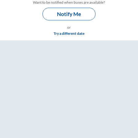
Want to be notified when buses are available?
Notify Me
or
Try a different date
– RailYatri