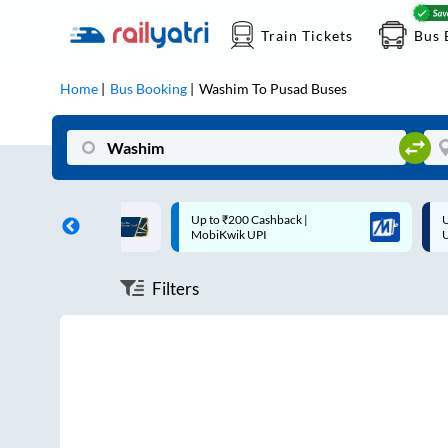
Train Tickets
Bus 
Home
Bus Booking
Washim
To
Pusad
Buses
ff on each trip with
Up to ₹200 Cashback |
U
rd
MobiKwik UPI
Filters