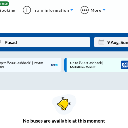
Booking
Train information
More
p to ₹200 Cashback* | Paytm
Up to ₹200 Cashback |
Mon
Tue
UPI
MobiKwik Wallet
27
28
3
4
10
11
17
18
24
25
No
buses are
available at this moment
Sep
31
1