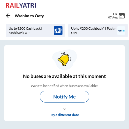
Fri
,
Washim
to
Ooty
07 Aug
Up to ₹200 Cashback |
Up to ₹200 Cashback* | Paytm
MobiKwik UPI
UPI
No
buses are
available at this moment
Want to be notified when buses are available?
Notify Me
or
Try a different date