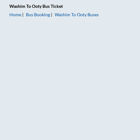
Washim
To
Ooty
Bus Ticket
Home
Bus Booking
Washim
To
Ooty
Buses
Washim to Ooty Bus Booking Online: Tickets, Fare & Timings –