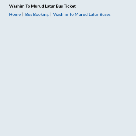
Washim
To
Murud Latur
Bus Ticket
Home
Bus Booking
Washim
To
Murud Latur
Buses
Washim to Murud Latur Bus Booking Online: Tickets, Fare & Ti