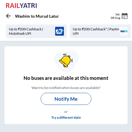
Sat
,
Washim
to
Murud Latur
08 Aug
Up to ₹200 Cashback |
Up to ₹200 Cashback* | Paytm
MobiKwik UPI
UPI
No
buses are
available at this moment
Want to be notified when buses are available?
Notify Me
or
Try a different date