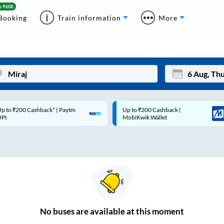
Booking
Train information
More
p to ₹200 Cashback* | Paytm
Up to ₹200 Cashback |
Mon
Tue
UPI
MobiKwik Wallet
27
28
3
4
10
11
17
18
24
25
No
buses are
available at this moment
Sep
31
1