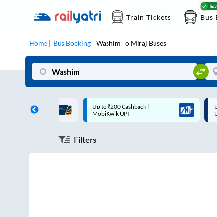
Train Tickets
Bus 
Home
Bus Booking
Washim
To
Miraj
Buses
ff on each trip with
Up to ₹200 Cashback |
U
rd
MobiKwik UPI
Filters