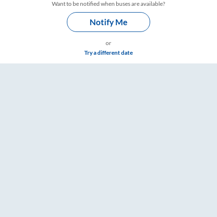
Want to be notified when buses are available?
Notify Me
or
Try a different date
 RailYatri