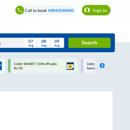
Call to book
04843540685
Sign In
07
08
09
Search
Aug
Aug
Aug
August
Code: SMART | 10% off upto
Upto ₹200 off on each trip w
Wed
Thu
Fri
Sat
Sun
Rs.50
Savings Card
Aug
29
30
31
1
2
5
6
7
8
9
12
13
14
15
16
19
20
21
22
23
26
27
28
29
30
2
3
4
5
6