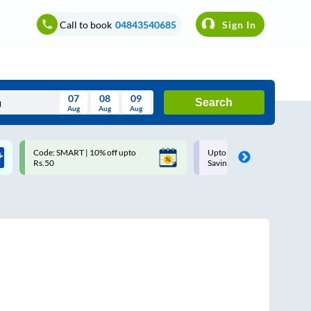
Call to book
04843540685
Sign In
07
08
09
Search
Aug
Aug
Aug
August
Code: SMART | 10% off upto
Upto ₹200 off on each trip w
Wed
Thu
Fri
Sat
Sun
Rs.50
Savings Card
Aug
29
30
31
1
2
5
6
7
8
9
12
13
14
15
16
19
20
21
22
23
26
27
28
29
30
2
3
4
5
6