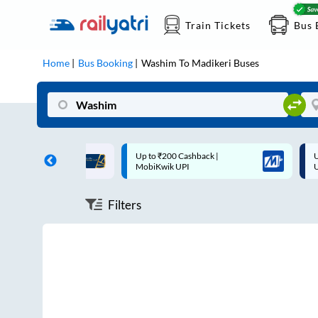
Train Tickets
Bus 
Home
Bus Booking
Washim
To
Madikeri
Buses
ff on each trip with
Up to ₹200 Cashback |
U
rd
MobiKwik UPI
Filters