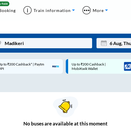
Booking
Train information
More
p to ₹200 Cashback* | Paytm
Up to ₹200 Cashback |
Mon
Tue
UPI
MobiKwik Wallet
27
28
3
4
10
11
17
18
24
25
No
buses are
available at this moment
Sep
31
1