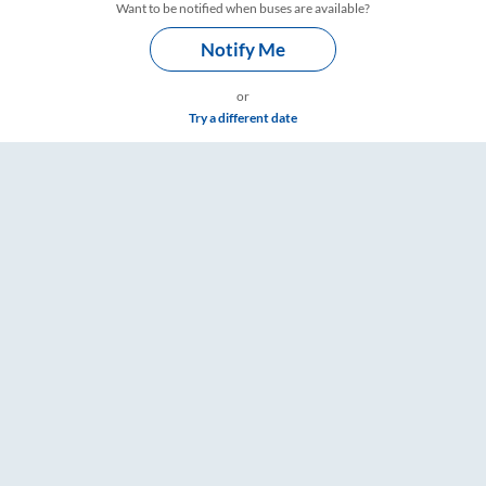
Want to be notified when buses are available?
Notify Me
or
Try a different date
gs – RailYatri