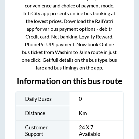
convenience and choice of payment mode.
IntrCity app presents online bus booking at
the lowest prices. Download the RailYatri
app for various payment options - debit/
Credit card, Net banking, Loyalty Reward,
PhonePe, UPI payment. Now book Online
bus ticket from
Washim
to
Jalna
route in just
one click! Get full details on the bus type, bus
fare and bus timings on the app.
Information on this bus route
Daily Buses
0
Distance
Km
Customer
24 X 7
Support
Available