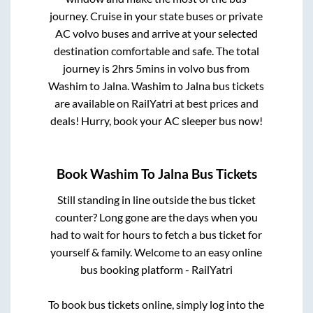
journey. Cruise in your state buses or private
AC volvo buses and arrive at your selected
destination comfortable and safe. The total
journey is
2hrs 5mins
in volvo bus from
Washim
to
Jalna
.
Washim
to
Jalna
bus tickets
are available on RailYatri at best prices and
deals! Hurry, book your AC sleeper bus now!
Book
Washim
To
Jalna
Bus Tickets
Still standing in line outside the bus ticket
counter? Long gone are the days when you
had to wait for hours to fetch a bus ticket for
yourself & family. Welcome to an easy online
bus booking platform - RailYatri
To book bus tickets online, simply log into the