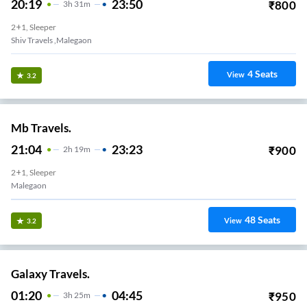
20:19
23:50
₹
800
3
H
31m
2+1, Sleeper
Shiv Travels ,malegaon
4
Seats
View
3.2
Mb Travels.
21:04
23:23
₹
900
2
H
19m
2+1, Sleeper
Malegaon
48
Seats
View
3.2
Galaxy Travels.
01:20
04:45
₹
950
3
H
25m