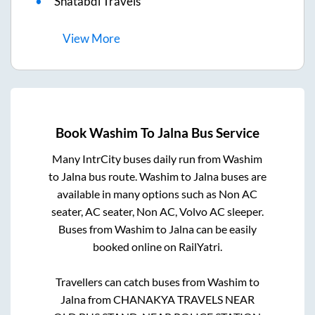
Shatabdi Travels
View
More
Book
Washim
To
Jalna
Bus Service
Many IntrCity buses daily run from
Washim
to
Jalna
bus route.
Washim
to
Jalna
buses are
available in many options such as Non AC
seater, AC seater, Non AC, Volvo AC sleeper.
Buses from
Washim
to
Jalna
can be easily
booked online on RailYatri.
Travellers can catch buses from
Washim
to
Jalna
from
CHANAKYA TRAVELS NEAR