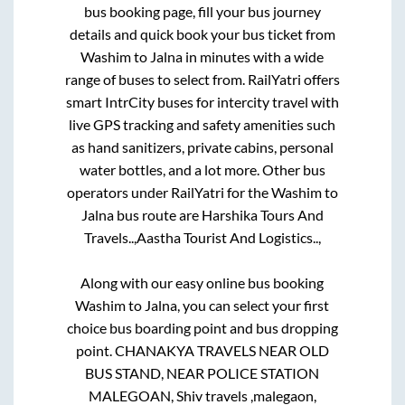
bus booking page, fill your bus journey
details and quick book your bus ticket from
Washim
to
Jalna
in minutes with a wide
range of buses to select from. RailYatri offers
smart IntrCity buses for intercity travel with
live GPS tracking and safety amenities such
as hand sanitizers, private cabins, personal
water bottles, and a lot more. Other bus
operators under RailYatri for the
Washim
to
Jalna
bus route are
Harshika Tours And
Travels..,
Aastha Tourist And Logistics..,
Along with our easy online bus booking
Washim
to
Jalna
, you can select your first
choice bus boarding point and bus dropping
point.
CHANAKYA TRAVELS NEAR OLD
BUS STAND, NEAR POLICE STATION
MALEGOAN, Shiv travels ,malegaon,