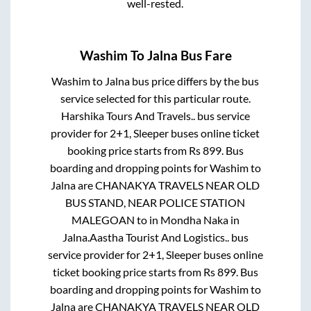
well-rested.
Washim
To
Jalna
Bus Fare
Washim
to
Jalna
bus price differs by the bus
service selected for this particular route.
Harshika Tours And Travels..
bus service
provider for
2+1, Sleeper
buses online ticket
booking price starts from Rs
899
. Bus
boarding and dropping points for
Washim
to
Jalna
are
CHANAKYA TRAVELS NEAR OLD
BUS STAND, NEAR POLICE STATION
MALEGOAN
to in
Mondha Naka
in
Jalna
.
Aastha Tourist And Logistics..
bus
service provider for
2+1, Sleeper
buses online
ticket booking price starts from Rs
899
. Bus
boarding and dropping points for
Washim
to
Jalna
are
CHANAKYA TRAVELS NEAR OLD