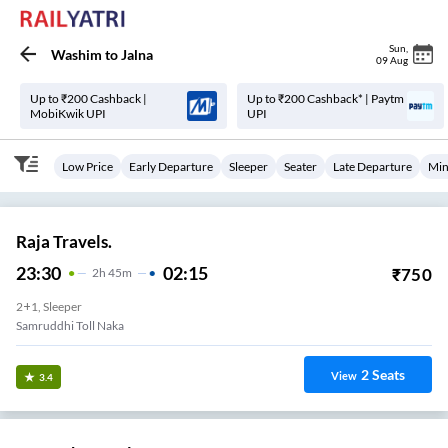
Sun
,
Washim
to
Jalna
09 Aug
Up to ₹200 Cashback |
Up to ₹200 Cashback* | Paytm
MobiKwik UPI
UPI
Low Price
Early Departure
Sleeper
Seater
Late Departure
Min
Raja Travels.
23:30
02:15
₹
750
2
H
45m
2+1, Sleeper
Samruddhi Toll Naka
2
Seats
View
3.4