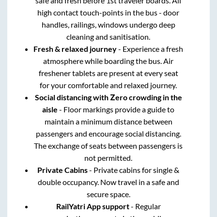
safe and fresh before 1st traveler boards. All
high contact touch-points in the bus - door
handles, railings, windows undergo deep
cleaning and sanitisation.
Fresh & relaxed journey
- Experience a fresh
atmosphere while boarding the bus. Air
freshener tablets are present at every seat
for your comfortable and relaxed journey.
Social distancing with Zero crowding in the
aisle
- Floor markings provide a guide to
maintain a minimum distance between
passengers and encourage social distancing.
The exchange of seats between passengers is
not permitted.
Private Cabins
- Private cabins for single &
double occupancy. Now travel in a safe and
secure space.
RailYatri App support
- Regular