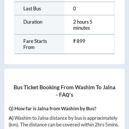
Last Bus
0
Duration
2 hours 5
minutes
Fare Starts
₹
899
From
Bus Ticket Booking From
Washim
To
Jalna
- FAQ's
Q) How far is
Jalna
from
Washim
by Bus?
A)
Washim
to
Jalna
distance by bus is approximately
(km). The distance can be covered within
2hrs 5mins
.