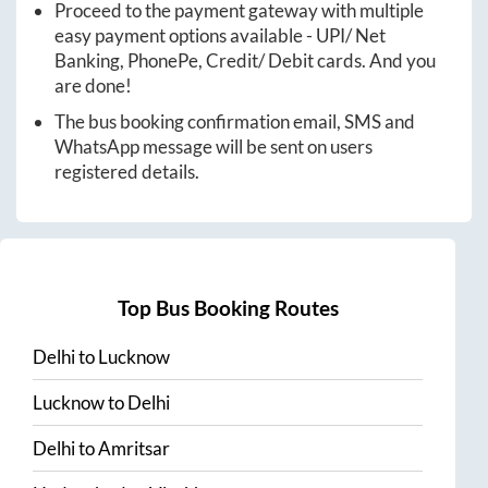
Proceed to the payment gateway with multiple
easy payment options available - UPI/ Net
Banking, PhonePe, Credit/ Debit cards. And you
are done!
The bus booking confirmation email, SMS and
WhatsApp message will be sent on users
registered details.
Top Bus Booking Routes
Delhi
to
Lucknow
Lucknow
to
Delhi
Delhi
to
Amritsar