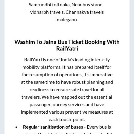
Samruddhi toll naka, Near bus stand -
vidharbh travels, Channakya travels
malegaon
Washim
To
Jalna
Bus Ticket Booking With
RailYatri
RailYatri is one of India’s leading inter-city
mobility platforms. It has prepared itself for
the resumption of operations, it’s imperative
at the same time to have robust planning and
readiness to ensure safe travel for all
travelers. We have mapped out the essential
passenger journey services and have
implemented various preventive measures at
each touch-point.
Regular sanitisation of buses
- Every bus is