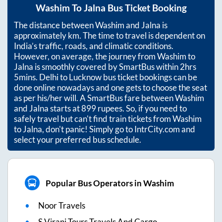
Washim
To
Jalna
Bus Ticket Booking
The distance between
Washim
and
Jalna
is
approximately
km. The time to travel is dependent on
India’s traffic, roads, and climatic conditions.
However, on average, the journey from
Washim
to
Jalna
is smoothly covered by SmartBus within
2hrs
5mins
. Delhi to Lucknow bus ticket bookings can be
done online nowadays and one gets to choose the seat
as per his/her will. A SmartBus fare between
Washim
and
Jalna
starts at
899
rupees. So, if you need to
safely travel but can't find train tickets from
Washim
to
Jalna
, don't panic! Simply go to IntrCity.com and
select your preferred bus schedule.
Popular Bus Operators in Washim
Noor Travels
S Virani Tours Travels And Cargo