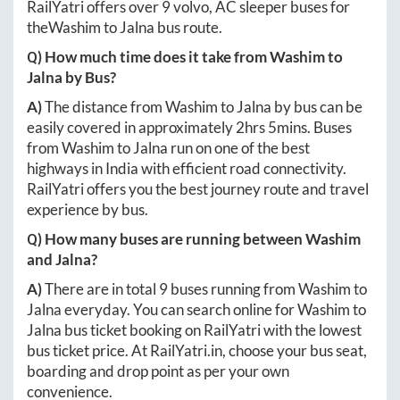
RailYatri offers over
9
volvo, AC sleeper buses for
the
Washim
to
Jalna
bus route.
Q) How much time does it take from
Washim
to
Jalna
by Bus?
A)
The distance from
Washim
to
Jalna
by bus can be
easily covered in approximately
2hrs 5mins
. Buses
from
Washim
to
Jalna
run on one of the best
highways in India with efficient road connectivity.
RailYatri offers you the best journey route and travel
experience by bus.
Q) How many buses are running between
Washim
and
Jalna
?
A)
There are in total
9
buses running from
Washim
to
Jalna
everyday. You can search online for
Washim
to
Jalna
bus ticket booking on RailYatri with the lowest
bus ticket price. At
RailYatri.in
, choose your bus seat,
boarding and drop point as per your own
convenience.