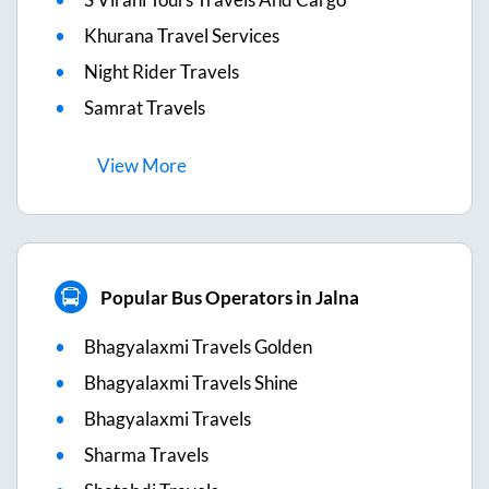
Khurana Travel Services
Night Rider Travels
Samrat Travels
View
More
Popular Bus Operators in Jalna
Bhagyalaxmi Travels Golden
Bhagyalaxmi Travels Shine
Bhagyalaxmi Travels
Sharma Travels