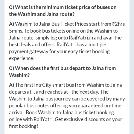
Q) What is the minimum ticket price of buses on
the
Washim
and
Jalna
route?
A)
Washim
to
Jalna
Bus Ticket Prices start from ₹
2hrs
5mins
. To book bus tickets online on the
Washim
to
Jalna
route, simply log onto
RailYatri.in
and avail the
best deals and offers. RailYatri has a multiple
payment gateway for your easy ticket booking
experience.
Q) When does the first bus depart to
Jalna
from
Washim
?
A)
The first IntrCity smart bus from
Washim
to
Jalna
departs at
-
, and reaches at
-
the next day. The
Washim
to
Jalna
bus journey can be covered by many
popular bus routes offering you guaranteed on-time
arrival. Book
Washim
to
Jalna
bus ticket booking
online with RailYatri. Get exclusive discounts on your
first booking!