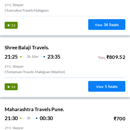
2+1, Sleeper
Channakya Travels Malegaon
36
Seats
View
3.2
Shree Balaji Travels.
21:25
23:35
₹
809.52
2
H
10m
₹
809
2+1, Sleeper
Chintamani Travels, Malegoan (Washim)
5
Seats
View
3.2
Maharashtra Travels Pune.
21:30
00:30
₹
700
3
H
2+1, Sleeper