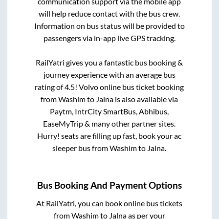
communication support via the mobile app
will help reduce contact with the bus crew.
Information on bus status will be provided to
passengers via in-app live GPS tracking.
RailYatri gives you a fantastic bus booking &
journey experience with an average bus
rating of 4.5! Volvo online bus ticket booking
from
Washim
to
Jalna
is also available via
Paytm, IntrCity SmartBus, Abhibus,
EaseMyTrip & many other partner sites.
Hurry! seats are filling up fast, book your ac
sleeper bus from
Washim
to
Jalna
.
Bus Booking And Payment Options
At RailYatri, you can book online bus tickets
from
Washim
to
Jalna
as per your