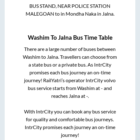
BUS STAND, NEAR POLICE STATION
MALEGOAN
to in
Mondha Naka
in
Jalna
.
Washim
To
Jalna
Bus Time Table
There are a large number of buses between
Washim
to
Jalna
. Travellers can choose from
a state
bus or a private bus. As IntrCity
promises each bus journey an on-time
journey! RailYatri’s operator IntrCity volvo
bus service starts from
Washim
at
-
and
reaches
Jalna
at
-
.
With IntrCity you can book any bus service
for quality and comfortable bus journeys.
IntrCity promises each journey an on-time
journey!