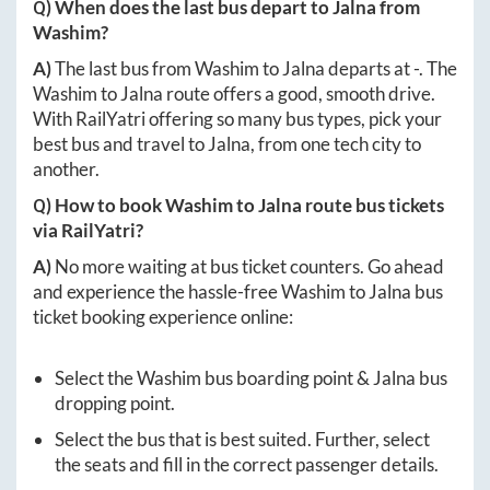
Q) When does the last bus depart to
Jalna
from
Washim
?
A)
The last bus from
Washim
to
Jalna
departs at
-
. The
Washim
to
Jalna
route offers a good, smooth drive.
With RailYatri offering so many bus types, pick your
best bus and travel to
Jalna
, from one tech city to
another.
Q) How to book
Washim
to
Jalna
route bus tickets
via RailYatri?
A)
No more waiting at bus ticket counters. Go ahead
and experience the hassle-free
Washim
to
Jalna
bus
ticket booking experience online:
Select the
Washim
bus boarding point &
Jalna
bus
dropping point.
Select the bus that is best suited. Further, select
the seats and fill in the correct passenger details.