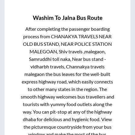
Washim
To
Jalna
Bus Route
After completing the passenger boarding
process from
CHANAKYA TRAVELS NEAR
OLD BUS STAND, NEAR POLICE STATION
MALEGOAN, Shiv travels ,malegaon,
Samruddhi toll naka, Near bus stand -
vidharbh travels, Channakya travels
malegaon
the bus leaves for the well-built
express highway road, which easily connects
to other many states in the region. The
smooth highway welcomes bus travellers and
tourists with yummy food outlets along the
way. You can pit-stop at any of the highway
dhaba for delicious and hygienic food. View
the picturesque countryside from your bus
window and make the most of the bus