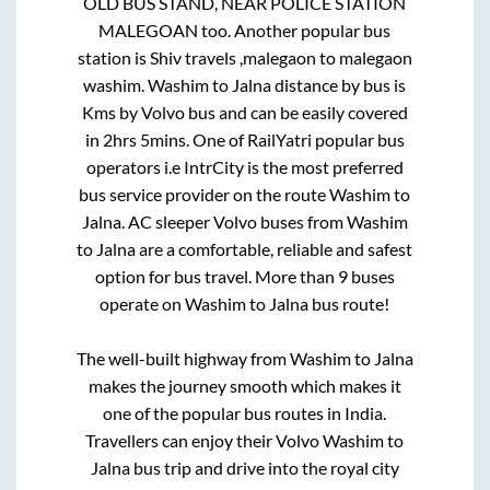
OLD BUS STAND, NEAR POLICE STATION
MALEGOAN
too. Another popular bus
station is
Shiv travels ,malegaon
to
malegaon
washim
.
Washim
to
Jalna
distance by bus is
Kms by Volvo bus and can be easily covered
in
2hrs 5mins
. One of RailYatri popular bus
operators i.e IntrCity is the most preferred
bus service provider on the route
Washim
to
Jalna
. AC sleeper Volvo buses from
Washim
to
Jalna
are a comfortable, reliable and safest
option for bus travel. More than
9
buses
operate on
Washim
to
Jalna
bus route!
The well-built highway from
Washim
to
Jalna
makes the journey smooth which makes it
one of the popular bus routes in India.
Travellers can enjoy their Volvo
Washim
to
Jalna
bus trip and drive into the royal city