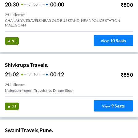
20:30
00:00
₹
800
3
H
30m
2+1, Sleeper
CHANAKYA TRAVELS NEAR OLD BUS STAND, NEAR POLICE STATION
MALEGOAN
10
Seats
View
3.3
Shivkrupa Travels.
21:02
00:12
₹
850
3
H
10m
2+1, Sleeper
Malegaon-Yogesh Travels (no Dinner Stop)
9
Seats
View
3.3
Swami Travels,Pune.