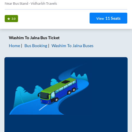
Near Bus Stand - Vidharbh Travels
11
Seats
View
3.0
Washim
To
Jalna
Bus Ticket
Home
Bus Booking
Washim
To
Jalna
Buses