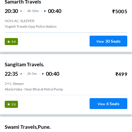
Samarth Travels
20:30
00:40
₹
5005
4
H
10m
NON-AC, SLEEPER
Yogesh Travels Opp Police Station
30
Seats
View
3.4
Sangitam Travels.
22:35
00:40
₹
499
2
H
5m
2+1, Sleeper
Akola Naka - Near Bharat Petrol Pump
6
Seats
View
3.3
Swami Travels,Pune.