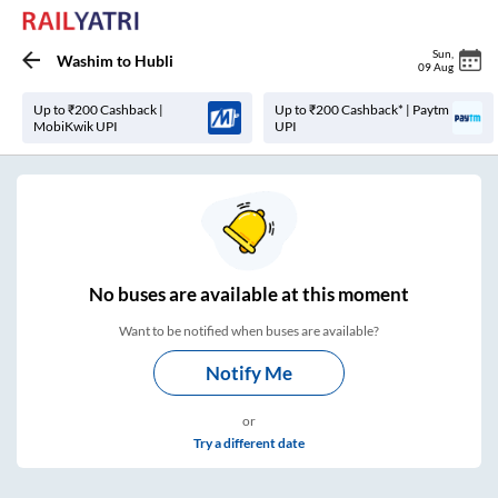
Sun
,
Washim
to
Hubli
09 Aug
Up to ₹200 Cashback |
Up to ₹200 Cashback* | Paytm
MobiKwik UPI
UPI
No
buses are
available at this moment
Want to be notified when buses are available?
Notify Me
or
Try a different date