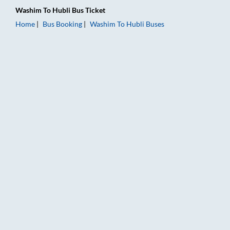
Washim
To
Hubli
Bus Ticket
Home
Bus Booking
Washim
To
Hubli
Buses
Washim to Hubli Bus Booking Online: Tickets, Fare & Timings –