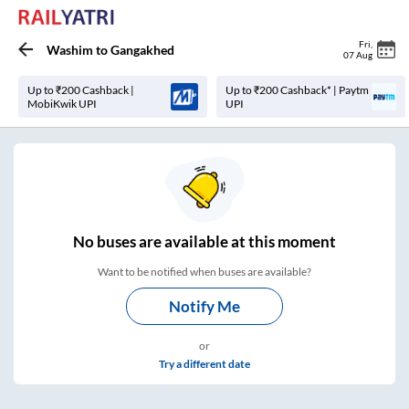
Fri
,
Washim
to
Gangakhed
07 Aug
Up to ₹200 Cashback |
Up to ₹200 Cashback* | Paytm
MobiKwik UPI
UPI
No
buses are
available at this moment
Want to be notified when buses are available?
Notify Me
or
Try a different date