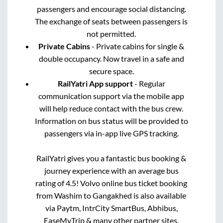
passengers and encourage social distancing.
The exchange of seats between passengers is
not permitted.
Private Cabins
- Private cabins for single &
double occupancy. Now travel in a safe and
secure space.
RailYatri App support
- Regular
communication support via the mobile app
will help reduce contact with the bus crew.
Information on bus status will be provided to
passengers via in-app live GPS tracking.
RailYatri gives you a fantastic bus booking &
journey experience with an average bus
rating of 4.5! Volvo online bus ticket booking
from
Washim
to
Gangakhed
is also available
via Paytm, IntrCity SmartBus, Abhibus,
EaseMyTrip & many other partner sites.