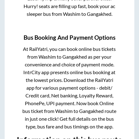
Hurry! seats are filling up fast, book your ac
sleeper bus from
Washim
to
Gangakhed
.
Bus Booking And Payment Options
At RailYatri, you can book online bus tickets
from
Washim
to
Gangakhed
as per your
convenience and choice of payment mode.
IntrCity app presents online bus booking at
the lowest prices. Download the RailYatri
app for various payment options - debit/
Credit card, Net banking, Loyalty Reward,
PhonePe, UPI payment. Now book Online
bus ticket from
Washim
to
Gangakhed
route
in just one click! Get full details on the bus
type, bus fare and bus timings on the app.