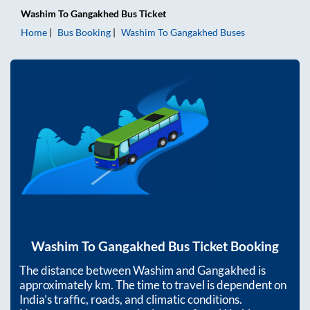
Washim
To
Gangakhed
Bus Ticket
Home
Bus Booking
Washim
To
Gangakhed
Buses
Washim
To
Gangakhed
Bus Ticket Booking
The distance between
Washim
and
Gangakhed
is
approximately
km. The time to travel is dependent on
India’s traffic, roads, and climatic conditions.