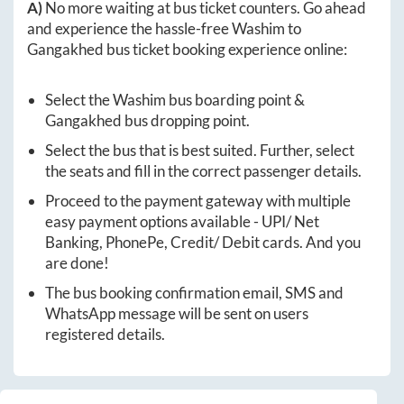
A)
No more waiting at bus ticket counters. Go ahead
and experience the hassle-free
Washim
to
Gangakhed
bus ticket booking experience online:
Select the
Washim
bus boarding point &
Gangakhed
bus dropping point.
Select the bus that is best suited. Further, select
the seats and fill in the correct passenger details.
Proceed to the payment gateway with multiple
easy payment options available - UPI/ Net
Banking, PhonePe, Credit/ Debit cards. And you
are done!
The bus booking confirmation email, SMS and
WhatsApp message will be sent on users
registered details.