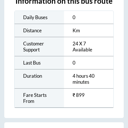
Information on this bus route
Daily Buses
0
Distance
Km
Customer
24 X 7
Support
Available
Last Bus
0
Duration
4 hours 40
minutes
Fare Starts
₹
899
From