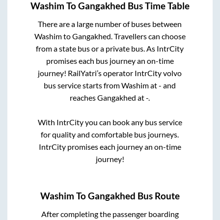
Washim
To
Gangakhed
Bus Time Table
There are a large number of buses between
Washim
to
Gangakhed
. Travellers can choose
from a state
bus or a private bus. As IntrCity
promises each bus journey an on-time
journey! RailYatri’s operator IntrCity volvo
bus service starts from
Washim
at
-
and
reaches
Gangakhed
at
-
.
With IntrCity you can book any bus service
for quality and comfortable bus journeys.
IntrCity promises each journey an on-time
journey!
Washim
To
Gangakhed
Bus Route
After completing the passenger boarding