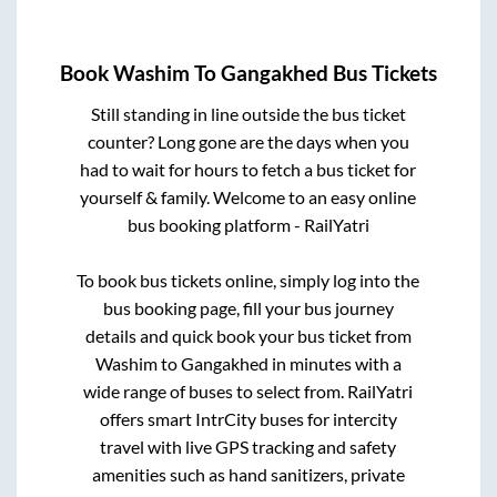
Book
Washim
To
Gangakhed
Bus Tickets
Still standing in line outside the bus ticket
counter? Long gone are the days when you
had to wait for hours to fetch a bus ticket for
yourself & family. Welcome to an easy online
bus booking platform - RailYatri
To book bus tickets online, simply log into the
bus booking page, fill your bus journey
details and quick book your bus ticket from
Washim
to
Gangakhed
in minutes with a
wide range of buses to select from. RailYatri
offers smart IntrCity buses for intercity
travel with live GPS tracking and safety
amenities such as hand sanitizers, private