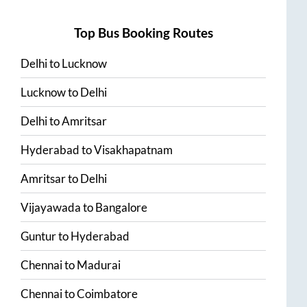
Top Bus Booking Routes
Delhi
to
Lucknow
Lucknow
to
Delhi
Delhi
to
Amritsar
Hyderabad
to
Visakhapatnam
Amritsar
to
Delhi
Vijayawada
to
Bangalore
Guntur
to
Hyderabad
Chennai
to
Madurai
Chennai
to
Coimbatore