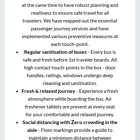
at the same time to have robust planning and
readiness to ensure safe travel for all
travelers. We have mapped out the essential
passenger journey services and have
implemented various preventive measures at
each touch-point.
Regular sanitisation of buses
- Every bus is
safe and fresh before 1st traveler boards. All
high contact touch-points in the bus - door
handles, railings, windows undergo deep
cleaning and sanitisation.
Fresh & relaxed journey
- Experience a fresh
atmosphere while boarding the bus. Air
freshener tablets are present at every seat
for your comfortable and relaxed journey.
Social distancing with Zero crowding in the
aisle
- Floor markings provide a guide to
maintain a minimum distance between