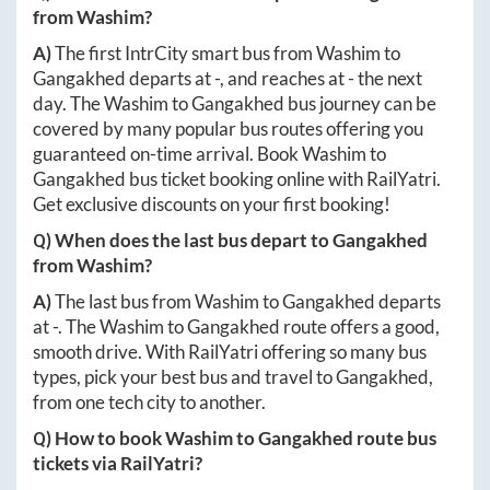
from
Washim
?
A)
The first IntrCity smart bus from
Washim
to
Gangakhed
departs at
-
, and reaches at
-
the next
day. The
Washim
to
Gangakhed
bus journey can be
covered by many popular bus routes offering you
guaranteed on-time arrival. Book
Washim
to
Gangakhed
bus ticket booking online with RailYatri.
Get exclusive discounts on your first booking!
Q) When does the last bus depart to
Gangakhed
from
Washim
?
A)
The last bus from
Washim
to
Gangakhed
departs
at
-
. The
Washim
to
Gangakhed
route offers a good,
smooth drive. With RailYatri offering so many bus
types, pick your best bus and travel to
Gangakhed
,
from one tech city to another.
Q) How to book
Washim
to
Gangakhed
route bus
tickets via RailYatri?