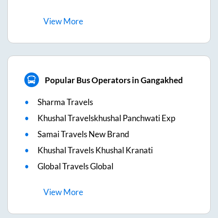
View
More
Popular Bus Operators in Gangakhed
Sharma Travels
Khushal Travelskhushal Panchwati Exp
Samai Travels New Brand
Khushal Travels Khushal Kranati
Global Travels Global
View
More