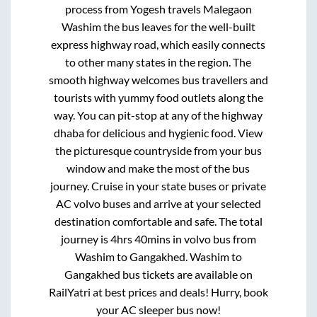
process from
Yogesh travels Malegaon
Washim
the bus leaves for the well-built
express highway road, which easily connects
to other many states in the region. The
smooth highway welcomes bus travellers and
tourists with yummy food outlets along the
way. You can pit-stop at any of the highway
dhaba for delicious and hygienic food. View
the picturesque countryside from your bus
window and make the most of the bus
journey. Cruise in your state buses or private
AC volvo buses and arrive at your selected
destination comfortable and safe. The total
journey is
4hrs 40mins
in volvo bus from
Washim
to
Gangakhed
.
Washim
to
Gangakhed
bus tickets are available on
RailYatri at best prices and deals! Hurry, book
your AC sleeper bus now!