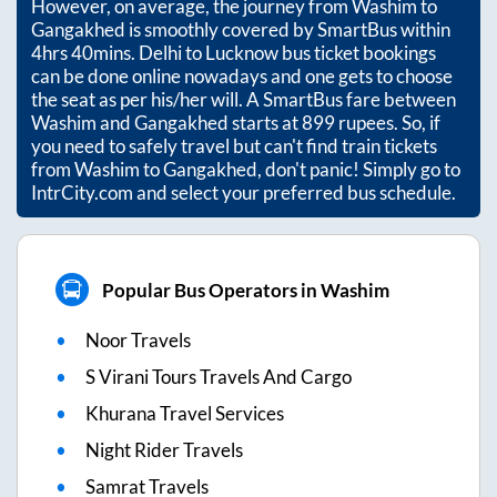
However, on average, the journey from
Washim
to
Gangakhed
is smoothly covered by SmartBus within
4hrs 40mins
. Delhi to Lucknow bus ticket bookings
can be done online nowadays and one gets to choose
the seat as per his/her will. A SmartBus fare between
Washim
and
Gangakhed
starts at
899
rupees. So, if
you need to safely travel but can't find train tickets
from
Washim
to
Gangakhed
, don't panic! Simply go to
IntrCity.com and select your preferred bus schedule.
Popular Bus Operators in Washim
Noor Travels
S Virani Tours Travels And Cargo
Khurana Travel Services
Night Rider Travels
Samrat Travels