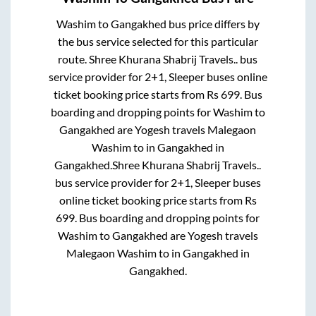
Washim
to
Gangakhed
bus price differs by
the bus service selected for this particular
route.
Shree Khurana Shabrij Travels..
bus
service provider for
2+1, Sleeper
buses online
ticket booking price starts from Rs
699
. Bus
boarding and dropping points for
Washim
to
Gangakhed
are
Yogesh travels Malegaon
Washim
to in
Gangakhed
in
Gangakhed
.
Shree Khurana Shabrij Travels..
bus service provider for
2+1, Sleeper
buses
online ticket booking price starts from Rs
699
. Bus boarding and dropping points for
Washim
to
Gangakhed
are
Yogesh travels
Malegaon Washim
to in
Gangakhed
in
Gangakhed
.