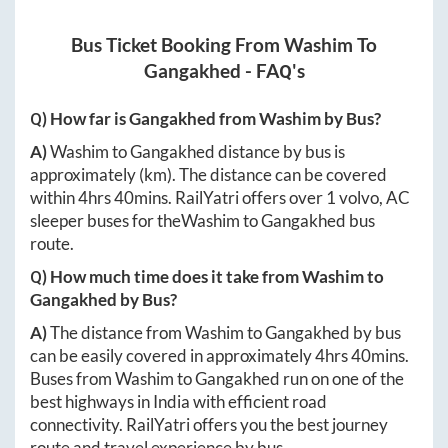
Bus Ticket Booking From
Washim
To
Gangakhed
- FAQ's
Q) How far is
Gangakhed
from
Washim
by Bus?
A)
Washim
to
Gangakhed
distance by bus is
approximately
(km). The distance can be covered
within
4hrs 40mins
. RailYatri offers over
1
volvo, AC
sleeper buses for the
Washim
to
Gangakhed
bus
route.
Q) How much time does it take from
Washim
to
Gangakhed
by Bus?
A)
The distance from
Washim
to
Gangakhed
by bus
can be easily covered in approximately
4hrs 40mins
.
Buses from
Washim
to
Gangakhed
run on one of the
best highways in India with efficient road
connectivity. RailYatri offers you the best journey
route and travel experience by bus.