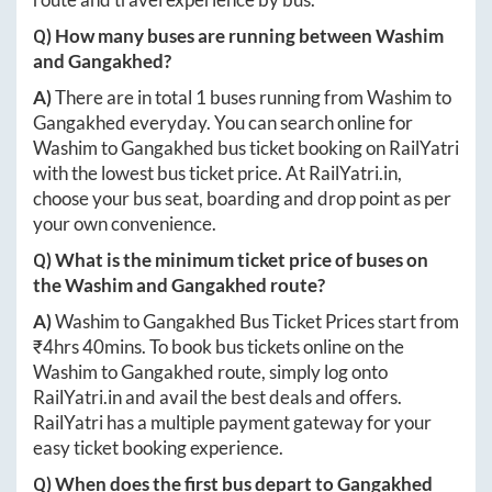
Q) How many buses are running between
Washim
and
Gangakhed
?
A)
There are in total
1
buses running from
Washim
to
Gangakhed
everyday. You can search online for
Washim
to
Gangakhed
bus ticket booking on RailYatri
with the lowest bus ticket price. At
RailYatri.in
,
choose your bus seat, boarding and drop point as per
your own convenience.
Q) What is the minimum ticket price of buses on
the
Washim
and
Gangakhed
route?
A)
Washim
to
Gangakhed
Bus Ticket Prices start from
₹
4hrs 40mins
. To book bus tickets online on the
Washim
to
Gangakhed
route, simply log onto
RailYatri.in
and avail the best deals and offers.
RailYatri has a multiple payment gateway for your
easy ticket booking experience.
Q) When does the first bus depart to
Gangakhed