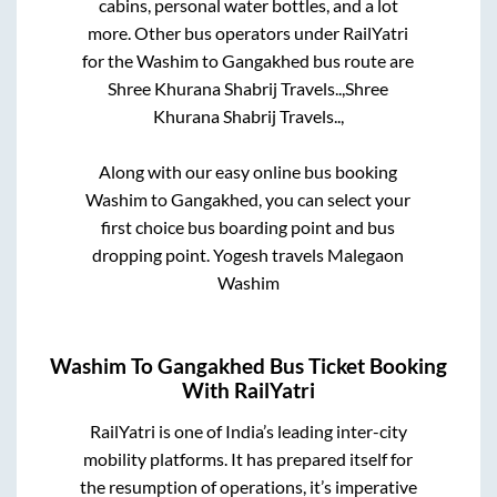
cabins, personal water bottles, and a lot
more. Other bus operators under RailYatri
for the
Washim
to
Gangakhed
bus route are
Shree Khurana Shabrij Travels..,
Shree
Khurana Shabrij Travels..,
Along with our easy online bus booking
Washim
to
Gangakhed
, you can select your
first choice bus boarding point and bus
dropping point.
Yogesh travels Malegaon
Washim
Washim
To
Gangakhed
Bus Ticket Booking
With RailYatri
RailYatri is one of India’s leading inter-city
mobility platforms. It has prepared itself for
the resumption of operations, it’s imperative