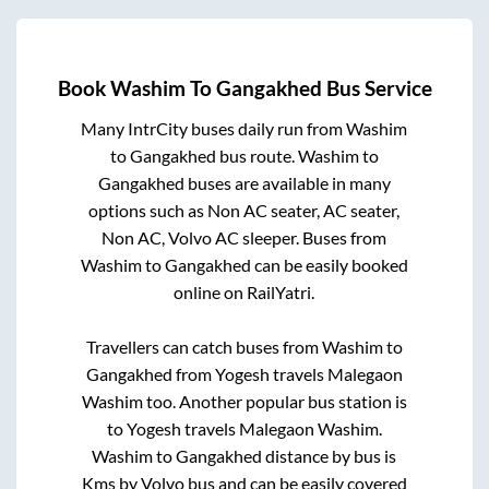
Book
Washim
To
Gangakhed
Bus Service
Many IntrCity buses daily run from
Washim
to
Gangakhed
bus route.
Washim
to
Gangakhed
buses are available in many
options such as Non AC seater, AC seater,
Non AC, Volvo AC sleeper. Buses from
Washim
to
Gangakhed
can be easily booked
online on RailYatri.
Travellers can catch buses from
Washim
to
Gangakhed
from
Yogesh travels Malegaon
Washim
too. Another popular bus station is
to
Yogesh travels Malegaon Washim
.
Washim
to
Gangakhed
distance by bus is
Kms by Volvo bus and can be easily covered