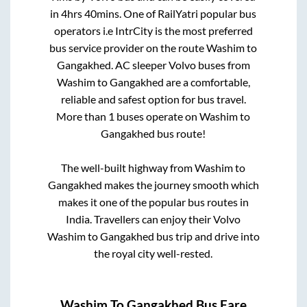
in
4hrs 40mins
. One of RailYatri popular bus
operators i.e IntrCity is the most preferred
bus service provider on the route
Washim
to
Gangakhed
. AC sleeper Volvo buses from
Washim
to
Gangakhed
are a comfortable,
reliable and safest option for bus travel.
More than
1
buses operate on
Washim
to
Gangakhed
bus route!
The well-built highway from
Washim
to
Gangakhed
makes the journey smooth which
makes it one of the popular bus routes in
India. Travellers can enjoy their Volvo
Washim
to
Gangakhed
bus trip and drive into
the royal city well-rested.
Washim
To
Gangakhed
Bus Fare